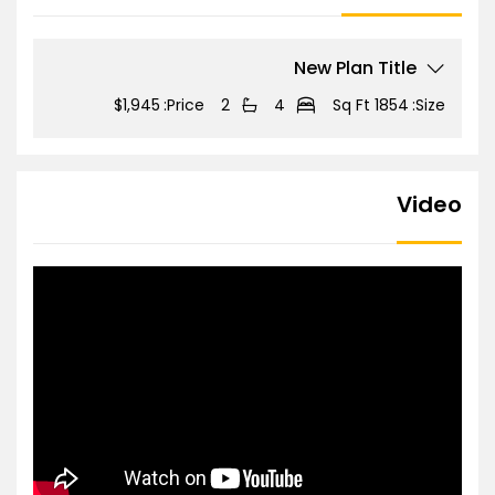
New Plan Title
$1,945
Price:
2
4
1854 Sq Ft
Size:
Video