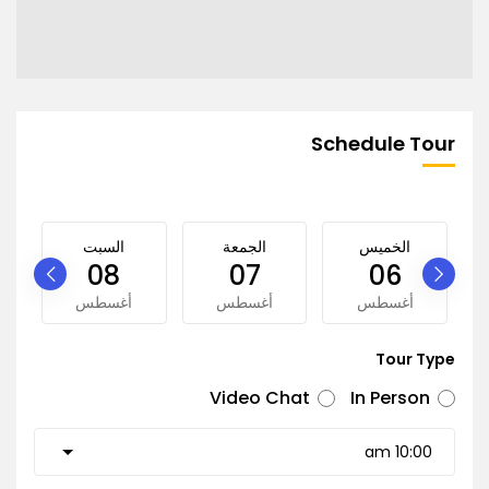
Schedule Tour
السبت
الجمعة
الخميس
08
07
06
أغسطس
أغسطس
أغسطس
Tour Type
Video Chat
In Person