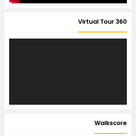
360 Virtual Tour
Walkscore