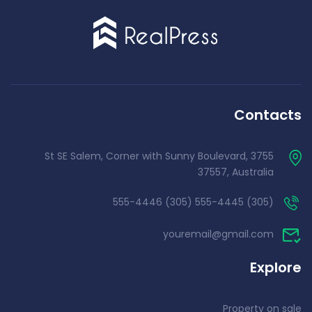
Contacts
3755 St SE Salem, Corner with Sunny Boulevard,
37557, Australia
(305) 555-4445 (305) 555-4446
youremail@gmail.com
Explore
Property on sale