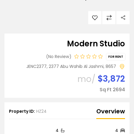
Modern Studio
No Review
FOR RENT
JENC2377, 2377 Abu Wahib Al Jashmi, 8657
$3,872
/mo
2694 Sq Ft
Overview
Property ID:
HZ24
4
4