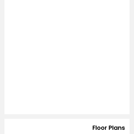
Floor Plans