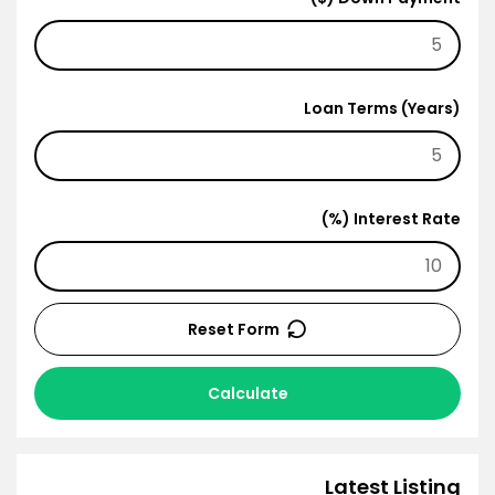
Loan Terms (Years)
Interest Rate (%)
Reset Form
Calculate
Latest Listing