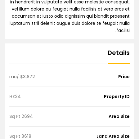
in hendrerit in vulputate velit esse molestie consequat,
vel illum dolore eu feugiat nulla facilisis at vero eros et
accumsan et iusto odio dignissim qui blandit praesent
luptatum zzril delenit augue duis dolore te feugait nulla
facilisi.
Details
/mo
$3,872
Price
HZ24
Property ID
2694 Sq Ft
Area Size
3619 Sq Ft
Land Area Size