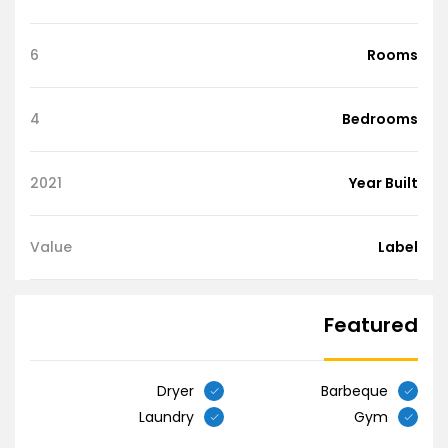
6
Rooms
4
Bedrooms
2021
Year Built
Value
Label
Featured
Dryer
Barbeque
Laundry
Gym