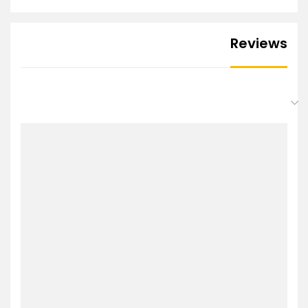
Reviews