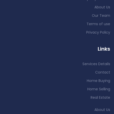
About Us
Our Team
Terms of use
Privacy Policy
Links
Services Details
Contact
Home Buying
Home Selling
Real Estate
About Us