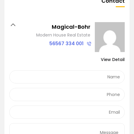
Contact
Magical-Bohr
Modern House Real Estate
001 334 56567
View Detail