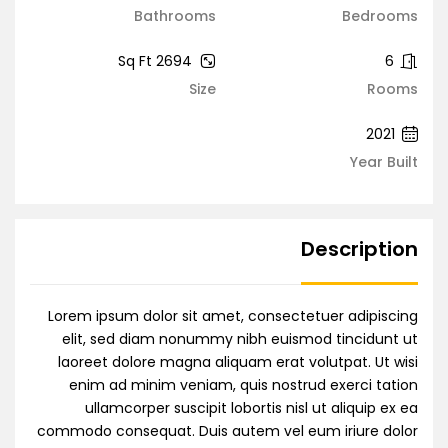
Bathrooms
Bedrooms
2694 Sq Ft
6
Size
Rooms
2021
Year Built
Description
Lorem ipsum dolor sit amet, consectetuer adipiscing
elit, sed diam nonummy nibh euismod tincidunt ut
laoreet dolore magna aliquam erat volutpat. Ut wisi
enim ad minim veniam, quis nostrud exerci tation
ullamcorper suscipit lobortis nisl ut aliquip ex ea
commodo consequat. Duis autem vel eum iriure dolor