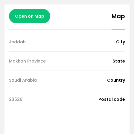
Map
Open on Map
Jeddah
City
Makkah Province
State
Saudi Arabia
Country
23526
Postal code