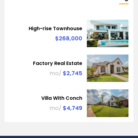
High-rise Townhouse
$268,000
Factory Real Estate
/mo
$2,745
Villa With Conch
/mo
$4,749