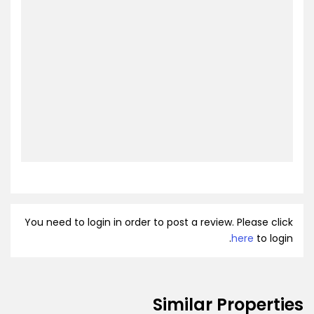
You need to login in order to post a review. Please click
here
to login.
Similar Properties