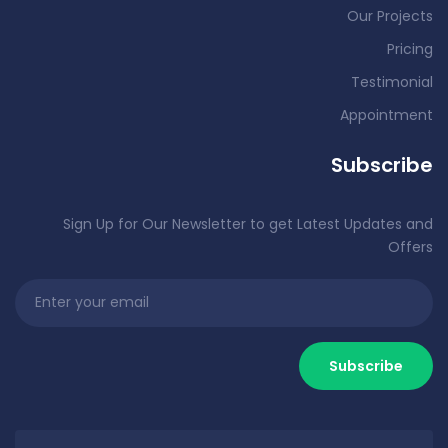
Our Projects
Pricing
Testimonial
Appointment
Subscribe
Sign Up for Our Newsletter to get Latest Updates and
Offers