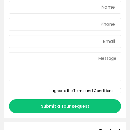
.
Terms and Conditions
I agree to the
Submit a Tour Request