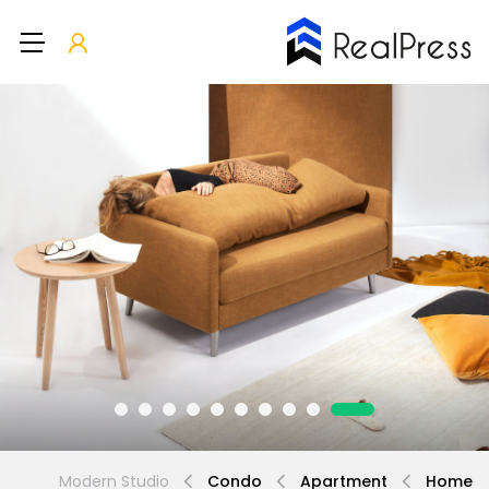
Modern Studio
Condo
Apartment
Home