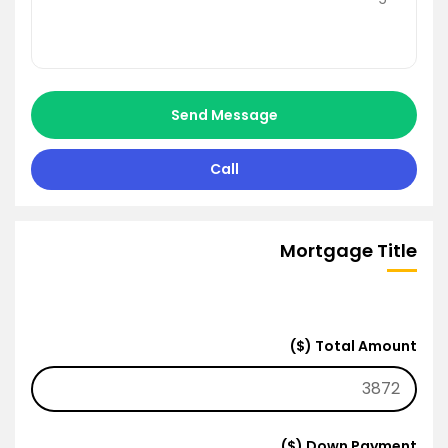
Send Message
Call
Mortgage Title
Total Amount ($)
Down Payment ($)