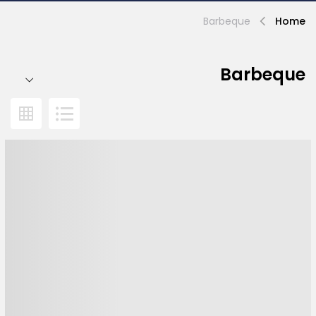
Barbeque
Home
Barbeque