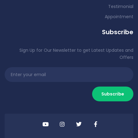
Testimonial
Appointment
Subscribe
Sign Up for Our Newsletter to get Latest Updates and
Offers