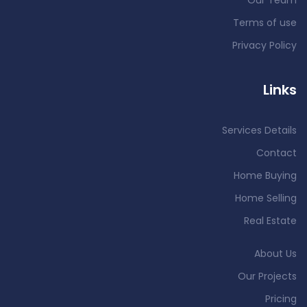
Our Team
Terms of use
Privacy Policy
Links
Services Details
Contact
Home Buying
Home Selling
Real Estate
About Us
Our Projects
Pricing