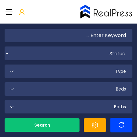
Type
Beds
Baths
Search