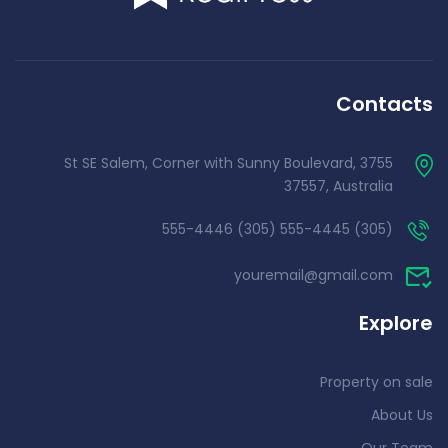
Contacts
3755 St SE Salem, Corner with Sunny Boulevard,
37557, Australia
(305) 555-4445 (305) 555-4446
youremail@gmail.com
Explore
Property on sale
About Us