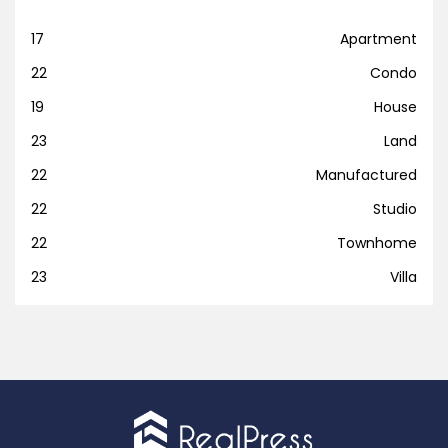
17
Apartment
22
Condo
19
House
23
Land
22
Manufactured
22
Studio
22
Townhome
23
Villa