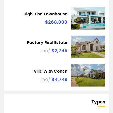
High-rise Townhouse
$268,000
Factory Real Estate
/mo
$2,745
Villa With Conch
/mo
$4,749
Types