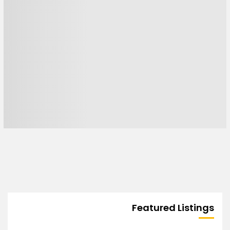
Featured Listings