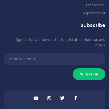
Testimonial
Appointment
Subscribe
Sign Up for Our Newsletter to get Latest Updates and
Offers