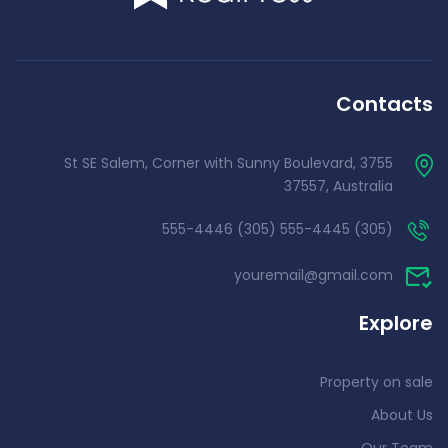
Contacts
3755 St SE Salem, Corner with Sunny Boulevard,
37557, Australia
(305) 555-4445 (305) 555-4446
youremail@gmail.com
Explore
Property on sale
About Us