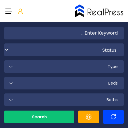
Type
Beds
Baths
Search