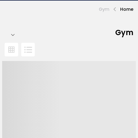
Gym
Home
Gym