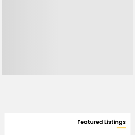
Featured Listings