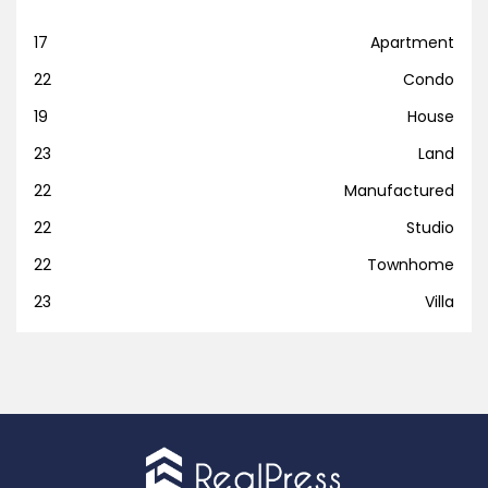
17
Apartment
22
Condo
19
House
23
Land
22
Manufactured
22
Studio
22
Townhome
23
Villa