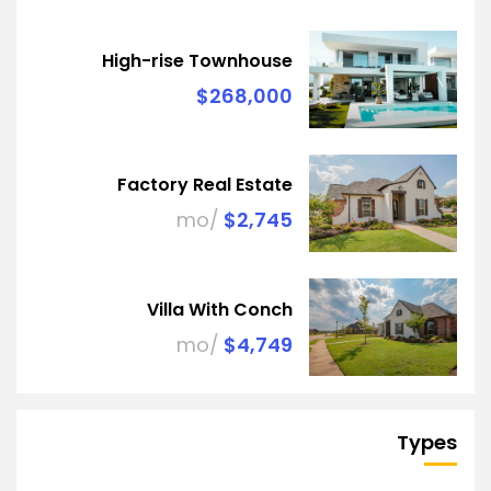
High-rise Townhouse
$268,000
Factory Real Estate
/mo
$2,745
Villa With Conch
/mo
$4,749
Types