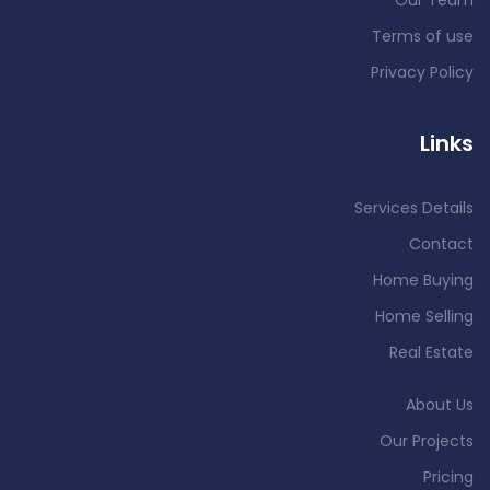
Our Team
Terms of use
Privacy Policy
Links
Services Details
Contact
Home Buying
Home Selling
Real Estate
About Us
Our Projects
Pricing