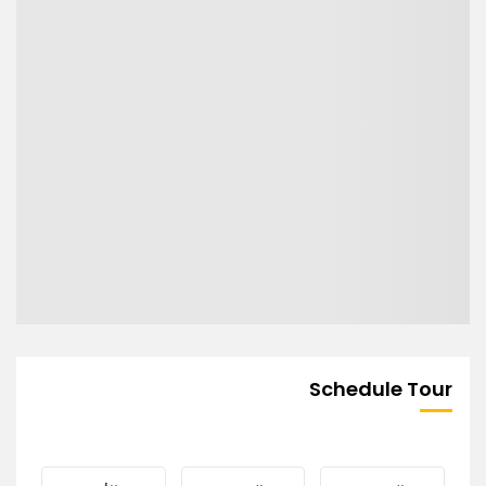
Schedule Tour