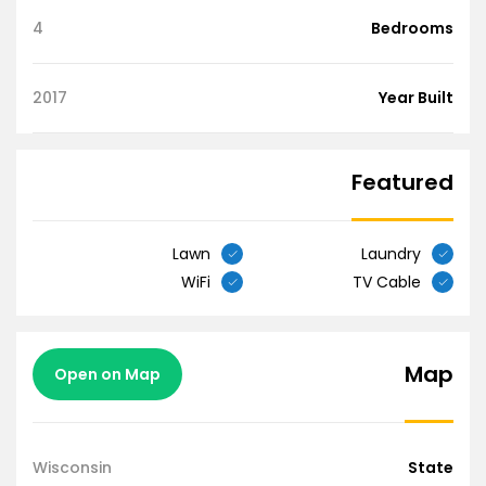
4
Bedrooms
2017
Year Built
Featured
Lawn
Laundry
WiFi
TV Cable
Map
Open on Map
Wisconsin
State