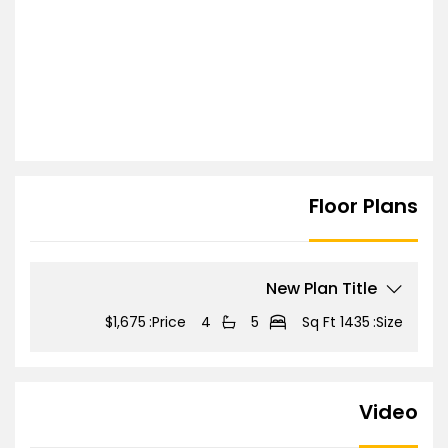
Floor Plans
New Plan Title
$1,675
Price:
4
5
1435 Sq Ft
Size:
Video