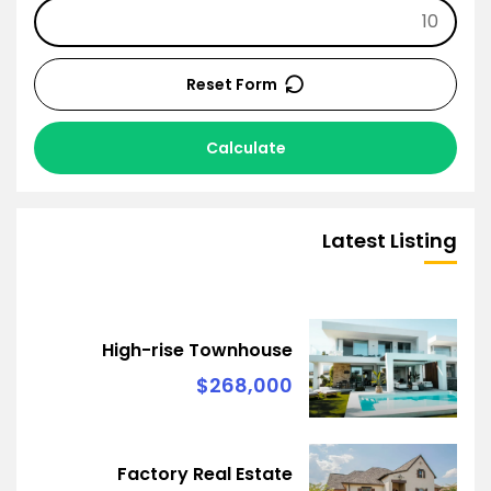
Reset Form
Calculate
Latest Listing
High-rise Townhouse
$268,000
Factory Real Estate