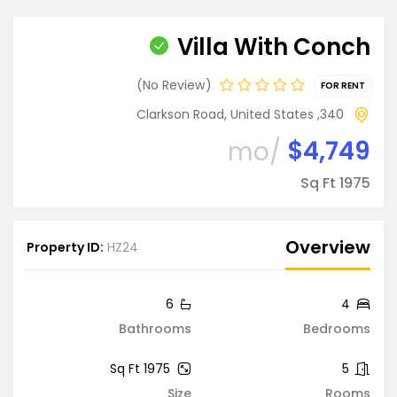
Villa With Conch
No Review
FOR RENT
340, Clarkson Road, United States
$4,749
/mo
1975 Sq Ft
Overview
Property ID:
HZ24
6
4
Bathrooms
Bedrooms
1975 Sq Ft
5
Size
Rooms