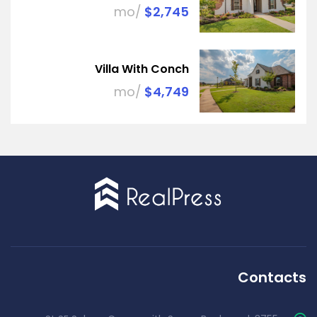
/mo
$2,745
Villa With Conch
/mo
$4,749
Contacts