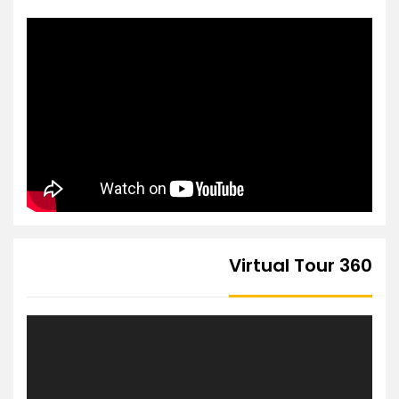
360 Virtual Tour