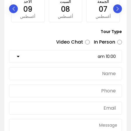
الأحد
السبت
الجمعة
09
08
07
أغسطس
أغسطس
أغسطس
Tour Type
Video Chat
In Person