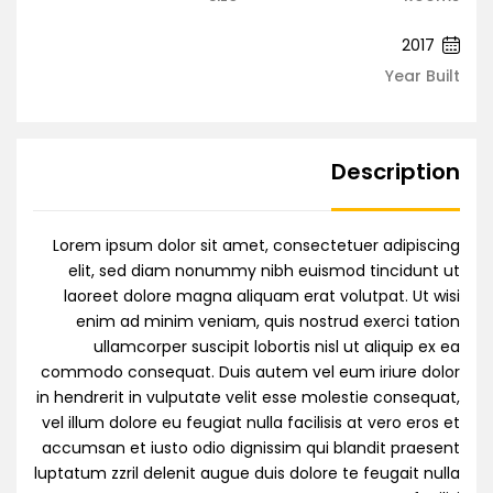
2017
Year Built
Description
Lorem ipsum dolor sit amet, consectetuer adipiscing
elit, sed diam nonummy nibh euismod tincidunt ut
laoreet dolore magna aliquam erat volutpat. Ut wisi
enim ad minim veniam, quis nostrud exerci tation
ullamcorper suscipit lobortis nisl ut aliquip ex ea
commodo consequat. Duis autem vel eum iriure dolor
in hendrerit in vulputate velit esse molestie consequat,
vel illum dolore eu feugiat nulla facilisis at vero eros et
accumsan et iusto odio dignissim qui blandit praesent
luptatum zzril delenit augue duis dolore te feugait nulla