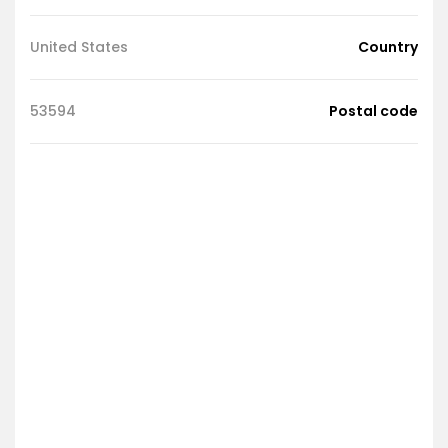
United States
Country
53594
Postal code