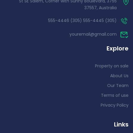
3755 St SE Salem, Corner with Sunny Boulevard,
37557, Australia
(305) 555-4445 (305) 555-4446
youremail@gmail.com
Explore
Property on sale
About Us
Our Team
Terms of use
Privacy Policy
Links