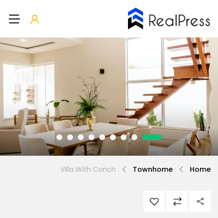
Villa With Conch
Townhome
Home