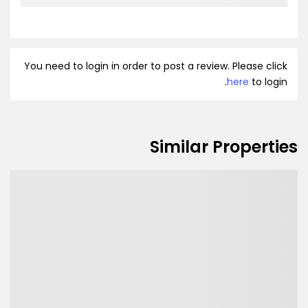
You need to login in order to post a review. Please click
here
to login.
Similar Properties