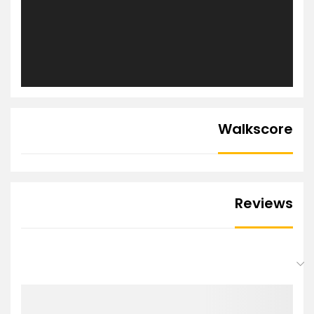
Walkscore
Reviews