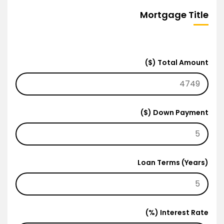
Mortgage Title
Total Amount ($)
Down Payment ($)
Loan Terms (Years)
Interest Rate (%)