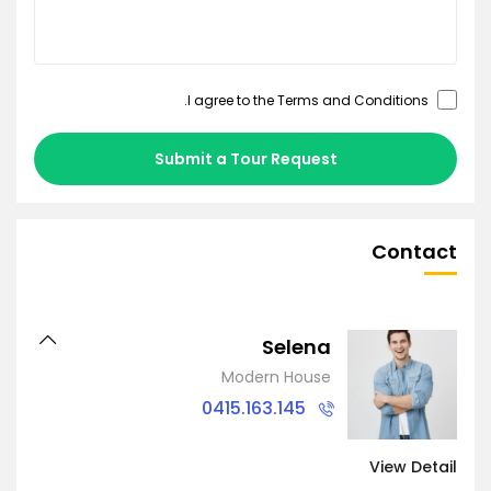
.
Terms and Conditions
I agree to the
Submit a Tour Request
Contact
Selena
Modern House
0415.163.145
View Detail