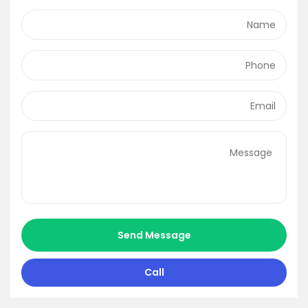
Send Message
Call