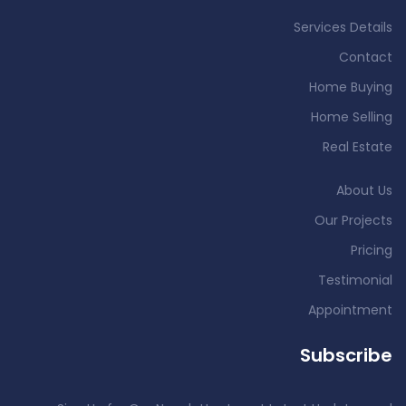
Services Details
Contact
Home Buying
Home Selling
Real Estate
About Us
Our Projects
Pricing
Testimonial
Appointment
Subscribe