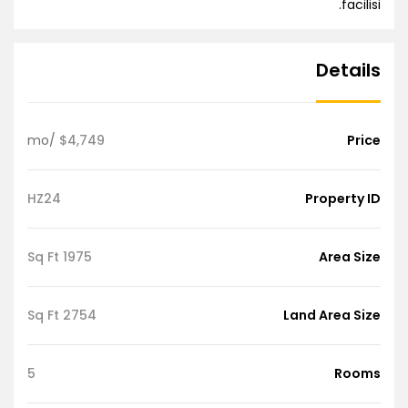
facilisi.
Details
/mo
$4,749
Price
HZ24
Property ID
1975 Sq Ft
Area Size
2754 Sq Ft
Land Area Size
5
Rooms