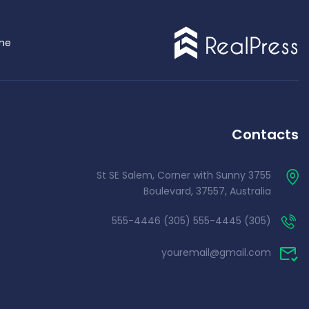
me
Demo 4
Contacts
3755 St SE Salem, Corner with Sunny
Boulevard, 37557, Australia
(305) 555-4445 (305) 555-4446
youremail@gmail.com
Demo 5