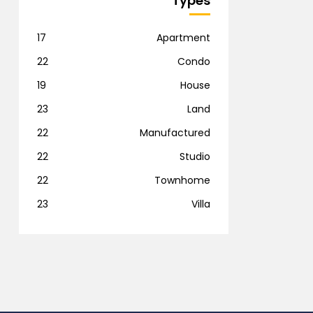
Types
17
Apartment
22
Condo
19
House
23
Land
22
Manufactured
22
Studio
22
Townhome
23
Villa