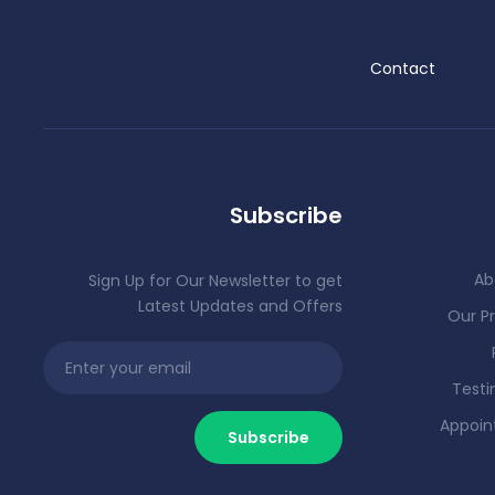
Contact
Subscribe
Ab
Sign Up for Our Newsletter to get
Latest Updates and Offers
Our Pr
Testi
Appoi