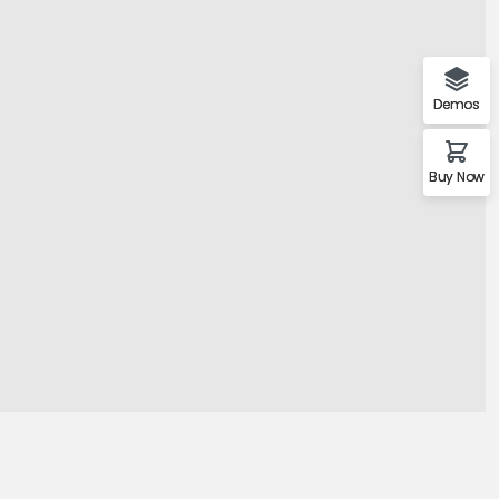
mo Agency
Demos
Buy Now
Demo 1