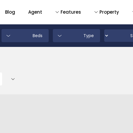
Blog
Agent
Features
Property
Beds
Type
D