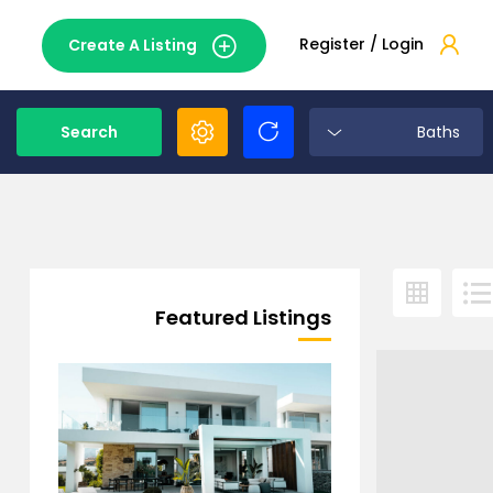
Register / Login
Create A Listing
Search
Baths
Featured Listings