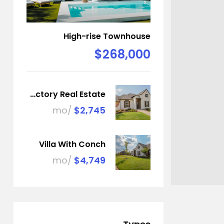
High-rise Townhouse
$268,000
Factory Real Estate
/mo
$2,745
Villa With Conch
/mo
$4,749