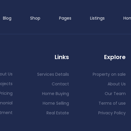
Blog
Shop
Pages
Listings
Ho
Links
Explore
out Us
Services Details
Property on sale
ojects
Contact
About Us
Pricing
Home Buying
Our Team
monial
Home Selling
Terms of use
ntment
Real Estate
Privacy Policy