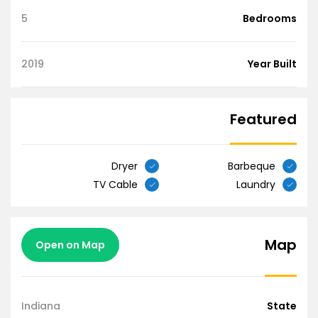
5
Bedrooms
2019
Year Built
Featured
Dryer
Barbeque
TV Cable
Laundry
Map
Open on Map
Indiana
State