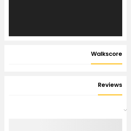
Walkscore
Reviews