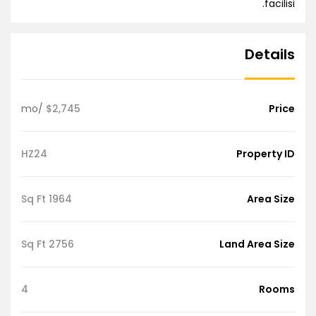
facilisi.
Details
/mo
$2,745
Price
HZ24
Property ID
1964 Sq Ft
Area Size
2756 Sq Ft
Land Area Size
4
Rooms