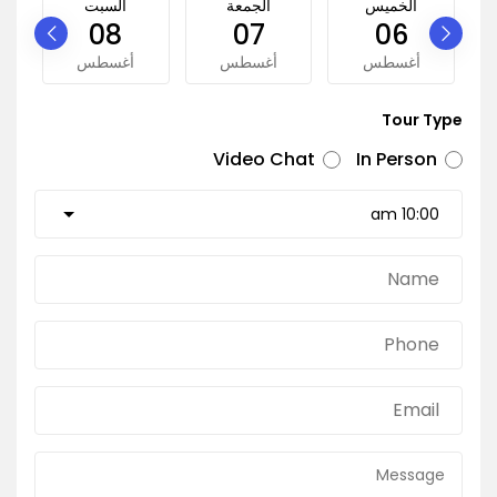
السبت
الجمعة
الخميس
08
07
06
أغسطس
أغسطس
أغسطس
Tour Type
Video Chat
In Person