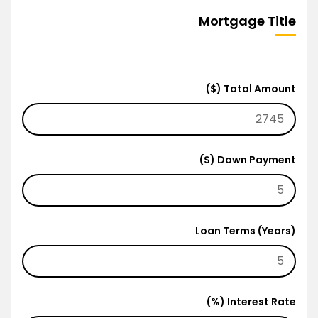
Mortgage Title
Total Amount ($)
Down Payment ($)
Loan Terms (Years)
Interest Rate (%)