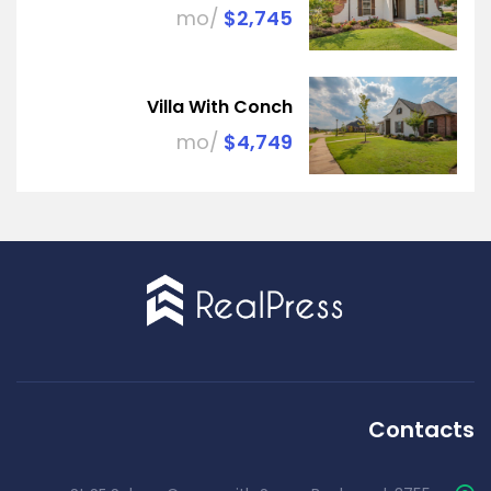
/mo
$2,745
Villa With Conch
/mo
$4,749
Contacts