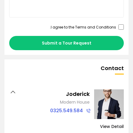
.
Terms and Conditions
I agree to the
Submit a Tour Request
Contact
Joderick
Modern House
0325.549.584
View Detail