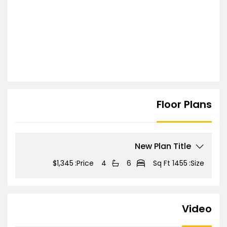
Floor Plans
New Plan Title
$1,345
Price:
4
6
1455 Sq Ft
Size:
Video