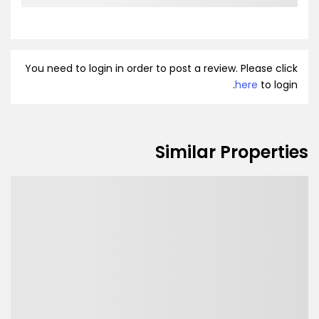
You need to login in order to post a review. Please click
here
to login.
Similar Properties