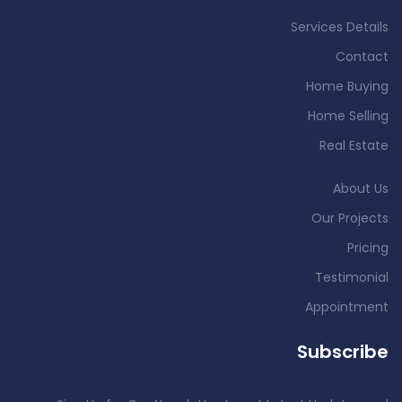
Services Details
Contact
Home Buying
Home Selling
Real Estate
About Us
Our Projects
Pricing
Testimonial
Appointment
Subscribe