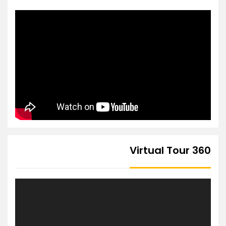
360 Virtual Tour