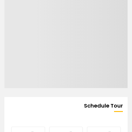
Schedule Tour