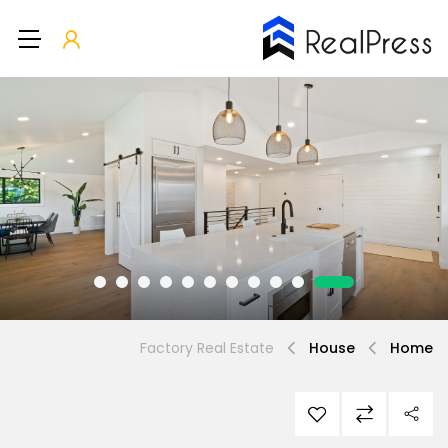
Factory Real Estate
House
Home