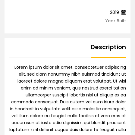
2019
Year Built
Description
Lorem ipsum dolor sit amet, consectetuer adipiscing
elit, sed diam nonummy nibh euismod tincidunt ut
laoreet dolore magna aliquam erat volutpat. Ut wisi
enim ad minim veniam, quis nostrud exerci tation
ullamcorper suscipit lobortis nisl ut aliquip ex ea
commodo consequat. Duis autem vel eum iriure dolor
in hendrerit in vulputate velit esse molestie consequat,
vel illum dolore eu feugiat nulla facilisis at vero eros et
accumsan et iusto odio dignissim qui blandit praesent
luptatum zzril delenit augue duis dolore te feugait nulla