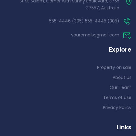
3755 St SE Salem, Corner with Sunny Boulevard,
37557, Australia
(305) 555-4445 (305) 555-4446
youremail@gmail.com
Explore
Property on sale
About Us
Our Team
Terms of use
Privacy Policy
Links