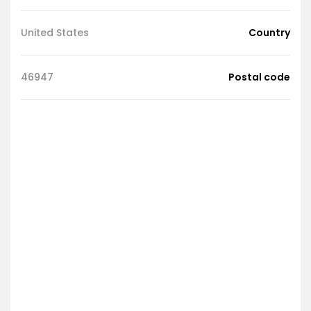
United States
Country
46947
Postal code