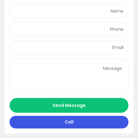
Send Message
Call