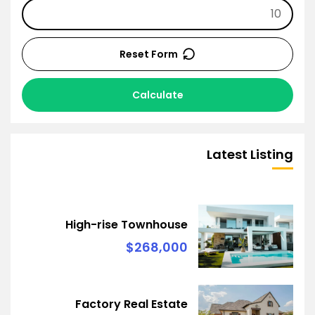
Reset Form
Calculate
Latest Listing
High-rise Townhouse
$268,000
Factory Real Estate