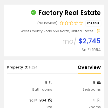
Factory Real Estate
No Review
FOR RENT
West County Road 550 North, United States
$2,745
/mo
1964 Sq Ft
Overview
Property ID:
HZ24
5
5
Bathrooms
Bedrooms
1964 Sq Ft
4
Size
Rooms