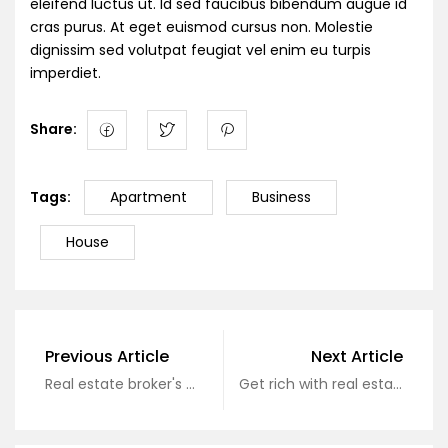
eleifend luctus ut. Id sed faucibus bibendum augue id
cras purus. At eget euismod cursus non. Molestie
dignissim sed volutpat feugiat vel enim eu turpis
imperdiet.
Share:
Tags:
Apartment
Business
House
Previous Article
Next Article
Real estate broker's monthly income of hundreds of millions of dollars
Get rich with real estate, why not?