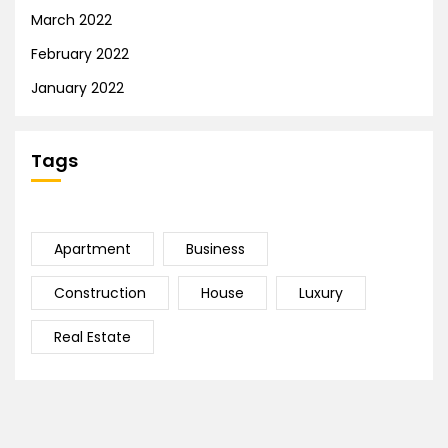
March 2022
February 2022
January 2022
Tags
Apartment
Business
Construction
House
Luxury
Real Estate