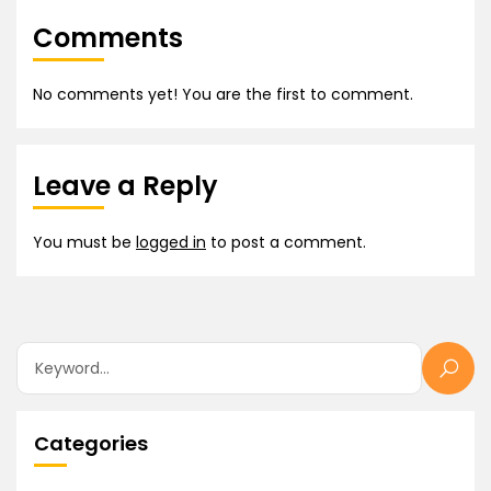
Comments
No comments yet! You are the first to comment.
Leave a Reply
You must be
logged in
to post a comment.
Categories