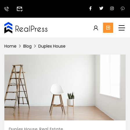
Home
Blog
Duplex House
Duplex House
Real Estate