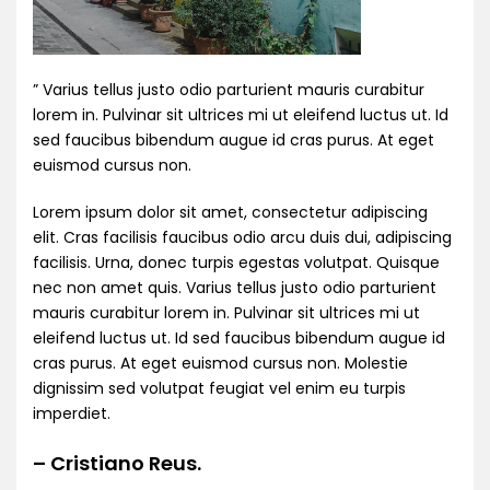
” Varius tellus justo odio parturient mauris curabitur
lorem in. Pulvinar sit ultrices mi ut eleifend luctus ut. Id
sed faucibus bibendum augue id cras purus. At eget
euismod cursus non.
Lorem ipsum dolor sit amet, consectetur adipiscing
elit. Cras facilisis faucibus odio arcu duis dui, adipiscing
facilisis. Urna, donec turpis egestas volutpat. Quisque
nec non amet quis. Varius tellus justo odio parturient
mauris curabitur lorem in. Pulvinar sit ultrices mi ut
eleifend luctus ut. Id sed faucibus bibendum augue id
cras purus. At eget euismod cursus non. Molestie
dignissim sed volutpat feugiat vel enim eu turpis
imperdiet.
– Cristiano Reus.