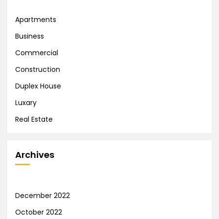
Apartments
Business
Commercial
Construction
Duplex House
Luxary
Real Estate
Archives
December 2022
October 2022