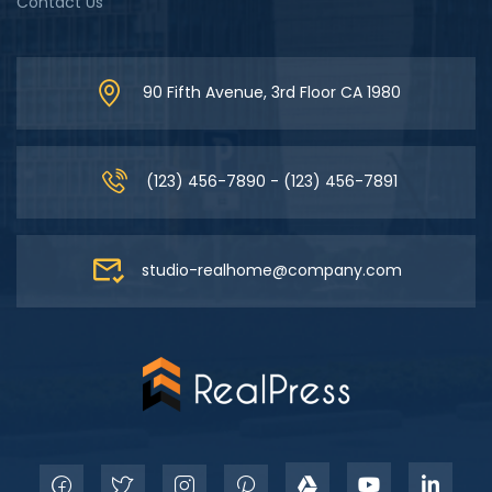
Contact Us
90 Fifth Avenue, 3rd Floor CA 1980
(123) 456-7890 - (123) 456-7891
studio-realhome@company.com