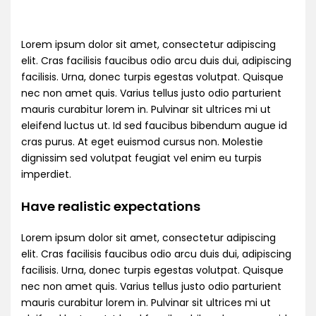
Lorem ipsum dolor sit amet, consectetur adipiscing
elit. Cras facilisis faucibus odio arcu duis dui, adipiscing
facilisis. Urna, donec turpis egestas volutpat. Quisque
nec non amet quis. Varius tellus justo odio parturient
mauris curabitur lorem in. Pulvinar sit ultrices mi ut
eleifend luctus ut. Id sed faucibus bibendum augue id
cras purus. At eget euismod cursus non. Molestie
dignissim sed volutpat feugiat vel enim eu turpis
imperdiet.
Have realistic expectations
Lorem ipsum dolor sit amet, consectetur adipiscing
elit. Cras facilisis faucibus odio arcu duis dui, adipiscing
facilisis. Urna, donec turpis egestas volutpat. Quisque
nec non amet quis. Varius tellus justo odio parturient
mauris curabitur lorem in. Pulvinar sit ultrices mi ut