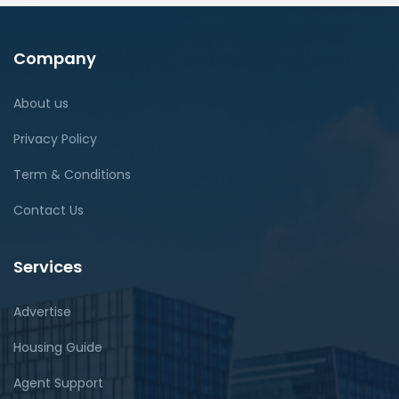
Company
About us
Privacy Policy
Term & Conditions
Contact Us
Services
Advertise
Housing Guide
Agent Support