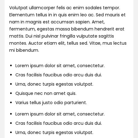
Volutpat ullamcorper felis ac enim sodales tempor.
Elementum tellus in in quis enim leo ac. Sed mauris et
nam in magnis est accumsan sapien. Amet,
fermentum, egestas massa bibendum hendrerit erat
mattis. Dui nisl pulvinar fringilla vulputate sagittis
montes. Auctor etiam elit, tellus sed. Vitae, mus lectus
mi bibendum.
Lorem ipsum dolor sit amet, consectetur.
Cras facilisis faucibus odio arcu duis dui.
Urna, donec turpis egestas volutpat.
Quisque nec non amet quis.
Varius tellus justo odio parturient.
Lorem ipsum dolor sit amet, consectetur.
Cras facilisis faucibus odio arcu duis dui.
Urna, donec turpis egestas volutpat.