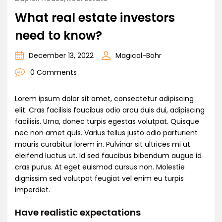
What real estate investors
need to know?
December 13, 2022
Magical-Bohr
0 Comments
Lorem ipsum dolor sit amet, consectetur adipiscing
elit. Cras facilisis faucibus odio arcu duis dui, adipiscing
facilisis. Urna, donec turpis egestas volutpat. Quisque
nec non amet quis. Varius tellus justo odio parturient
mauris curabitur lorem in. Pulvinar sit ultrices mi ut
eleifend luctus ut. Id sed faucibus bibendum augue id
cras purus. At eget euismod cursus non. Molestie
dignissim sed volutpat feugiat vel enim eu turpis
imperdiet.
Have realistic expectations