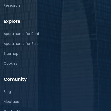
Research
Explore
Apartments for Rent
Apartments for Sale
Sitemap
Cookies
Comunity
Blog
Meetups