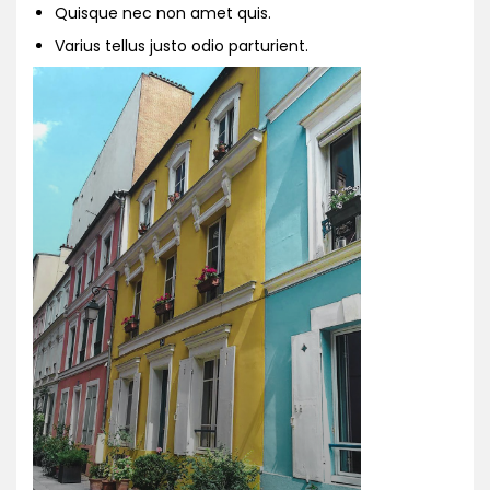
Quisque nec non amet quis.
Varius tellus justo odio parturient.