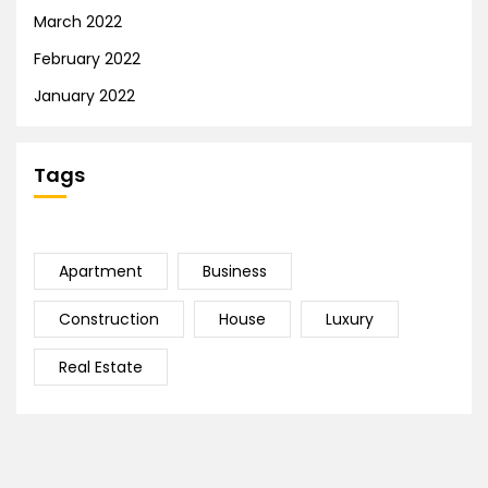
March 2022
February 2022
January 2022
Tags
Apartment
Business
Construction
House
Luxury
Real Estate