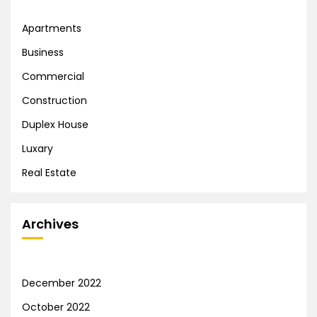
Apartments
Business
Commercial
Construction
Duplex House
Luxary
Real Estate
Archives
December 2022
October 2022