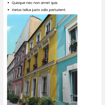
Quisque nec non amet quis.
Varius tellus justo odio parturient.