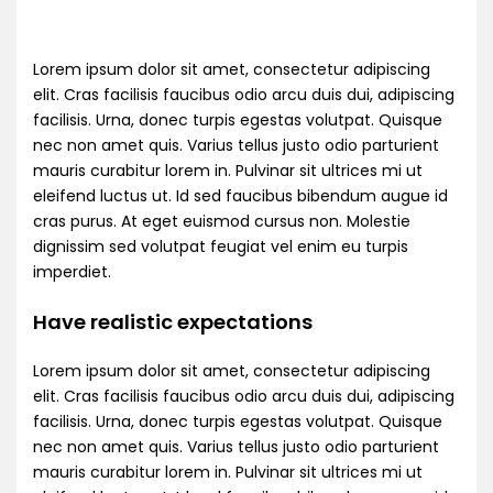
Lorem ipsum dolor sit amet, consectetur adipiscing
elit. Cras facilisis faucibus odio arcu duis dui, adipiscing
facilisis. Urna, donec turpis egestas volutpat. Quisque
nec non amet quis. Varius tellus justo odio parturient
mauris curabitur lorem in. Pulvinar sit ultrices mi ut
eleifend luctus ut. Id sed faucibus bibendum augue id
cras purus. At eget euismod cursus non. Molestie
dignissim sed volutpat feugiat vel enim eu turpis
imperdiet.
Have realistic expectations
Lorem ipsum dolor sit amet, consectetur adipiscing
elit. Cras facilisis faucibus odio arcu duis dui, adipiscing
facilisis. Urna, donec turpis egestas volutpat. Quisque
nec non amet quis. Varius tellus justo odio parturient
mauris curabitur lorem in. Pulvinar sit ultrices mi ut