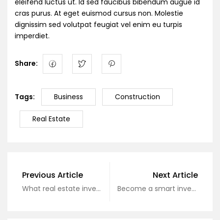
eleifend luctus ut. Id sed faucibus bibendum augue id
cras purus. At eget euismod cursus non. Molestie
dignissim sed volutpat feugiat vel enim eu turpis
imperdiet.
Share:
Tags:
Business
Construction
Real Estate
Previous Article
Next Article
What real estate investors need to know?
Become a smart investor today