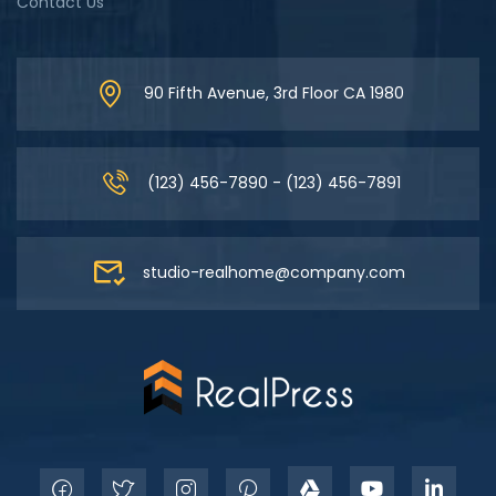
Contact Us
90 Fifth Avenue, 3rd Floor CA 1980
(123) 456-7890 - (123) 456-7891
studio-realhome@company.com