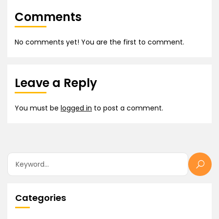
Comments
No comments yet! You are the first to comment.
Leave a Reply
You must be
logged in
to post a comment.
Categories