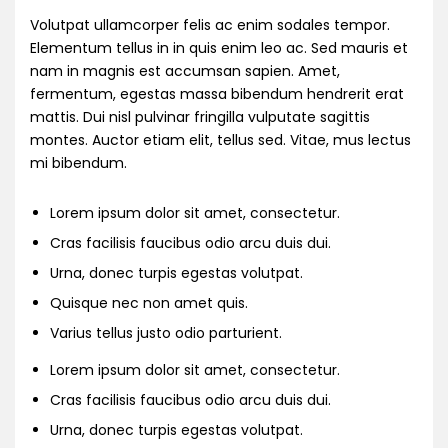
Volutpat ullamcorper felis ac enim sodales tempor.
Elementum tellus in in quis enim leo ac. Sed mauris et
nam in magnis est accumsan sapien. Amet,
fermentum, egestas massa bibendum hendrerit erat
mattis. Dui nisl pulvinar fringilla vulputate sagittis
montes. Auctor etiam elit, tellus sed. Vitae, mus lectus
mi bibendum.
Lorem ipsum dolor sit amet, consectetur.
Cras facilisis faucibus odio arcu duis dui.
Urna, donec turpis egestas volutpat.
Quisque nec non amet quis.
Varius tellus justo odio parturient.
Lorem ipsum dolor sit amet, consectetur.
Cras facilisis faucibus odio arcu duis dui.
Urna, donec turpis egestas volutpat.