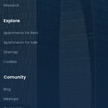
Research
Explore
Apartments for Rent
Apartments for Sale
Sitemap
Cookies
Comunity
Blog
Meetups