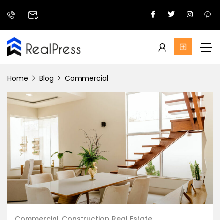
Home
Blog
Commercial
Commercial
Construction
Real Estate