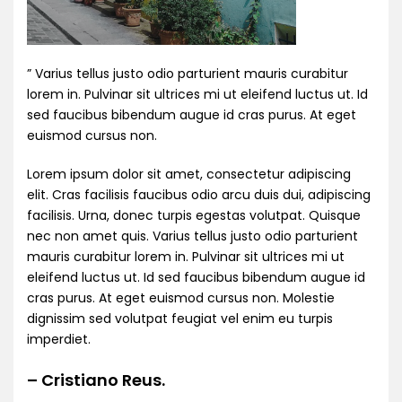
” Varius tellus justo odio parturient mauris curabitur
lorem in. Pulvinar sit ultrices mi ut eleifend luctus ut. Id
sed faucibus bibendum augue id cras purus. At eget
euismod cursus non.
Lorem ipsum dolor sit amet, consectetur adipiscing
elit. Cras facilisis faucibus odio arcu duis dui, adipiscing
facilisis. Urna, donec turpis egestas volutpat. Quisque
nec non amet quis. Varius tellus justo odio parturient
mauris curabitur lorem in. Pulvinar sit ultrices mi ut
eleifend luctus ut. Id sed faucibus bibendum augue id
cras purus. At eget euismod cursus non. Molestie
dignissim sed volutpat feugiat vel enim eu turpis
imperdiet.
– Cristiano Reus.