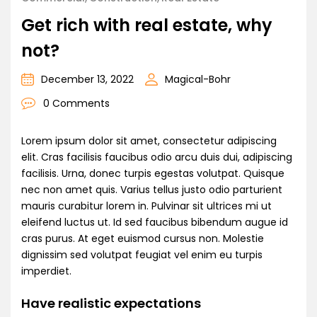
Get rich with real estate, why
not?
December 13, 2022
Magical-Bohr
0 Comments
Lorem ipsum dolor sit amet, consectetur adipiscing
elit. Cras facilisis faucibus odio arcu duis dui, adipiscing
facilisis. Urna, donec turpis egestas volutpat. Quisque
nec non amet quis. Varius tellus justo odio parturient
mauris curabitur lorem in. Pulvinar sit ultrices mi ut
eleifend luctus ut. Id sed faucibus bibendum augue id
cras purus. At eget euismod cursus non. Molestie
dignissim sed volutpat feugiat vel enim eu turpis
imperdiet.
Have realistic expectations