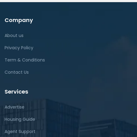
Company
About us
Privacy Policy
Term & Conditions
Contact Us
Services
Advertise
Housing Guide
Agent Support