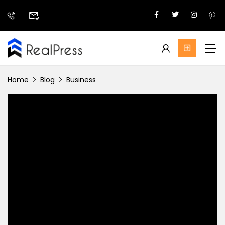
Home
Blog
Business