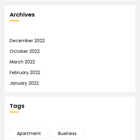
Archives
December 2022
October 2022
March 2022
February 2022
January 2022
Tags
Apartment
Business