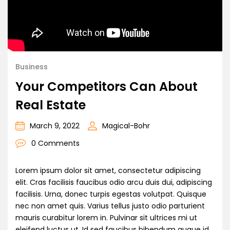
Business
Your Competitors Can About
Real Estate
March 9, 2022
Magical-Bohr
0 Comments
Lorem ipsum dolor sit amet, consectetur adipiscing
elit. Cras facilisis faucibus odio arcu duis dui, adipiscing
facilisis. Urna, donec turpis egestas volutpat. Quisque
nec non amet quis. Varius tellus justo odio parturient
mauris curabitur lorem in. Pulvinar sit ultrices mi ut
eleifend luctus ut. Id sed faucibus bibendum augue id