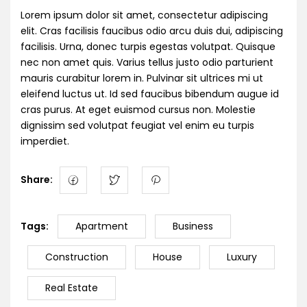
Lorem ipsum dolor sit amet, consectetur adipiscing
elit. Cras facilisis faucibus odio arcu duis dui, adipiscing
facilisis. Urna, donec turpis egestas volutpat. Quisque
nec non amet quis. Varius tellus justo odio parturient
mauris curabitur lorem in. Pulvinar sit ultrices mi ut
eleifend luctus ut. Id sed faucibus bibendum augue id
cras purus. At eget euismod cursus non. Molestie
dignissim sed volutpat feugiat vel enim eu turpis
imperdiet.
Share:
Tags:
Apartment
Business
Construction
House
Luxury
Real Estate