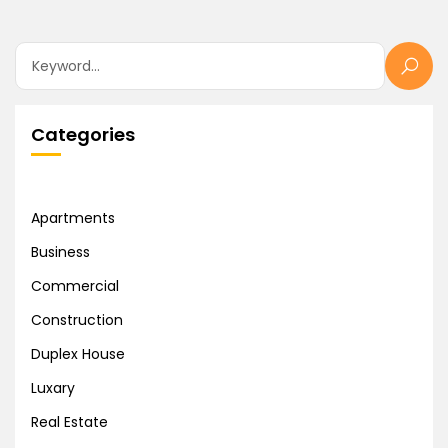
Categories
Apartments
Business
Commercial
Construction
Duplex House
Luxary
Real Estate