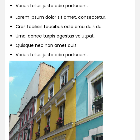
Varius tellus justo odio parturient.
Lorem ipsum dolor sit amet, consectetur.
Cras facilisis faucibus odio arcu duis dui.
Urna, donec turpis egestas volutpat.
Quisque nec non amet quis.
Varius tellus justo odio parturient.