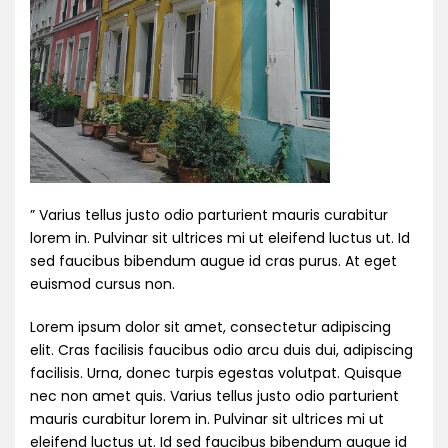
” Varius tellus justo odio parturient mauris curabitur
lorem in. Pulvinar sit ultrices mi ut eleifend luctus ut. Id
sed faucibus bibendum augue id cras purus. At eget
euismod cursus non.
Lorem ipsum dolor sit amet, consectetur adipiscing
elit. Cras facilisis faucibus odio arcu duis dui, adipiscing
facilisis. Urna, donec turpis egestas volutpat. Quisque
nec non amet quis. Varius tellus justo odio parturient
mauris curabitur lorem in. Pulvinar sit ultrices mi ut
eleifend luctus ut. Id sed faucibus bibendum augue id