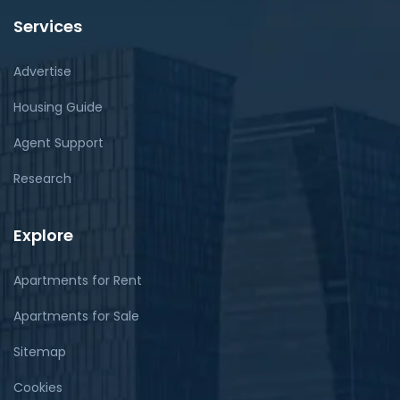
Services
Advertise
Housing Guide
Agent Support
Research
Explore
Apartments for Rent
Apartments for Sale
Sitemap
Cookies