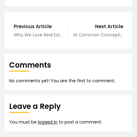
Previous Article
Next Article
Why We Love Real Estate
14 Common Conceptions About Business
Comments
No comments yet! You are the first to comment.
Leave a Reply
You must be
logged in
to post a comment.