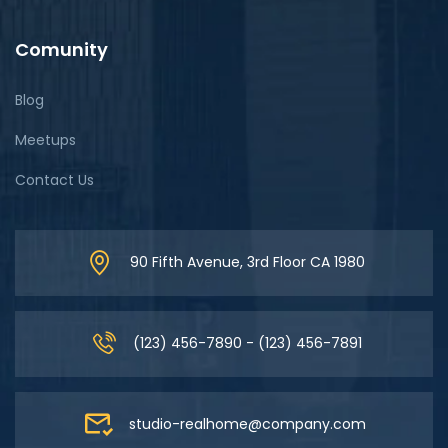
Comunity
Blog
Meetups
Contact Us
90 Fifth Avenue, 3rd Floor CA 1980
(123) 456-7890 - (123) 456-7891
studio-realhome@company.com