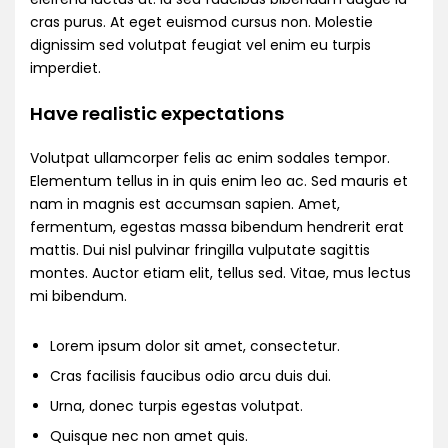
cras purus. At eget euismod cursus non. Molestie
dignissim sed volutpat feugiat vel enim eu turpis
imperdiet.
Have realistic expectations
Volutpat ullamcorper felis ac enim sodales tempor.
Elementum tellus in in quis enim leo ac. Sed mauris et
nam in magnis est accumsan sapien. Amet,
fermentum, egestas massa bibendum hendrerit erat
mattis. Dui nisl pulvinar fringilla vulputate sagittis
montes. Auctor etiam elit, tellus sed. Vitae, mus lectus
mi bibendum.
Lorem ipsum dolor sit amet, consectetur.
Cras facilisis faucibus odio arcu duis dui.
Urna, donec turpis egestas volutpat.
Quisque nec non amet quis.