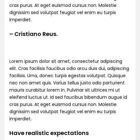
cras purus. At eget euismod cursus non. Molestie
dignissim sed volutpat feugiat vel enim eu turpis
imperdiet.
– Cristiano Reus.
Lorem ipsum dolor sit amet, consectetur adipiscing
elit. Cras facilisis faucibus odio arcu duis dui, adipiscing
facilisis. Urna, donec turpis egestas volutpat. Quisque
nec non amet quis. Varius tellus justo odio parturient
mauris curabitur lorem in. Pulvinar sit ultrices mi ut
eleifend luctus ut. Id sed faucibus bibendum augue id
cras purus. At eget euismod cursus non. Molestie
dignissim sed volutpat feugiat vel enim eu turpis
imperdiet.
Have realistic expectations