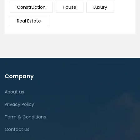
Construction
House
Luxury
Real Estate
Company
About us
Privacy Policy
Term & Conditions
Contact Us