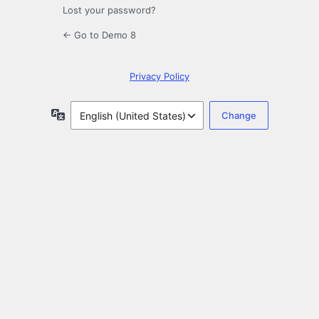
Lost your password?
← Go to Demo 8
Privacy Policy
Language