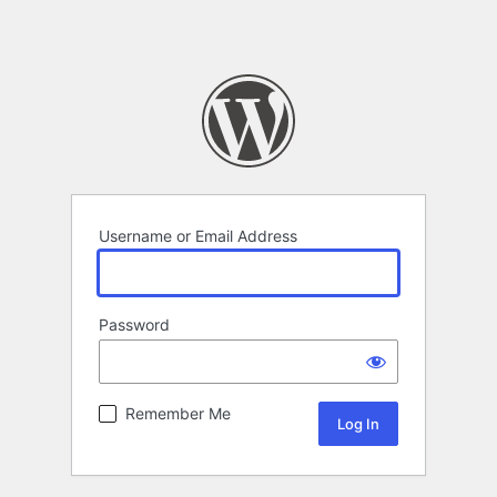
Username or Email Address
Password
Remember Me