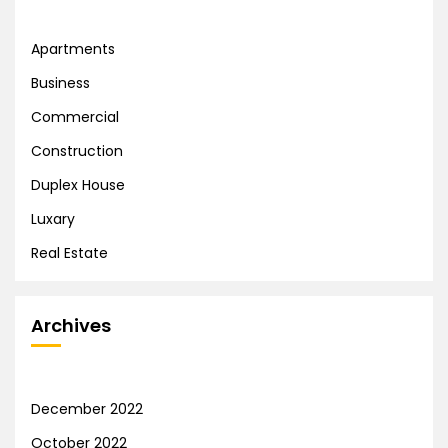
Apartments
Business
Commercial
Construction
Duplex House
Luxary
Real Estate
Archives
December 2022
October 2022