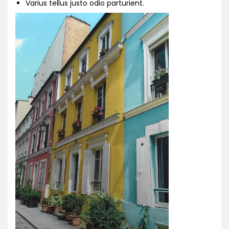
Varius tellus justo odio parturient.