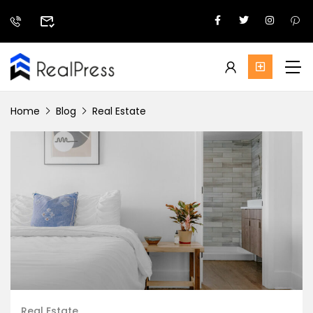
Home
Blog
Real Estate
Real Estate