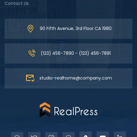
Contact Us
90 Fifth Avenue, 3rd Floor CA 1980
(123) 456-7890 - (123) 456-7891
studio-realhome@company.com