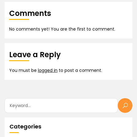
Comments
No comments yet! You are the first to comment.
Leave a Reply
You must be
logged in
to post a comment.
Categories