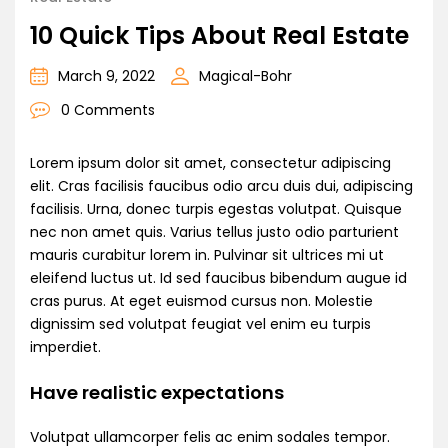
10 Quick Tips About Real Estate
March 9, 2022
Magical-Bohr
0 Comments
Lorem ipsum dolor sit amet, consectetur adipiscing
elit. Cras facilisis faucibus odio arcu duis dui, adipiscing
facilisis. Urna, donec turpis egestas volutpat. Quisque
nec non amet quis. Varius tellus justo odio parturient
mauris curabitur lorem in. Pulvinar sit ultrices mi ut
eleifend luctus ut. Id sed faucibus bibendum augue id
cras purus. At eget euismod cursus non. Molestie
dignissim sed volutpat feugiat vel enim eu turpis
imperdiet.
Have realistic expectations
Volutpat ullamcorper felis ac enim sodales tempor.