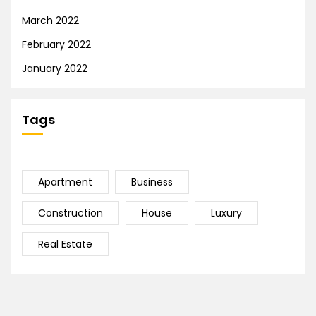
March 2022
February 2022
January 2022
Tags
Apartment
Business
Construction
House
Luxury
Real Estate