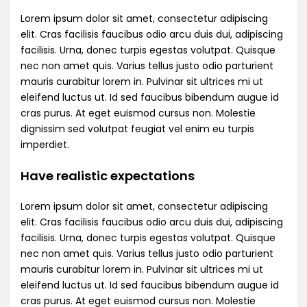
Lorem ipsum dolor sit amet, consectetur adipiscing
elit. Cras facilisis faucibus odio arcu duis dui, adipiscing
facilisis. Urna, donec turpis egestas volutpat. Quisque
nec non amet quis. Varius tellus justo odio parturient
mauris curabitur lorem in. Pulvinar sit ultrices mi ut
eleifend luctus ut. Id sed faucibus bibendum augue id
cras purus. At eget euismod cursus non. Molestie
dignissim sed volutpat feugiat vel enim eu turpis
imperdiet.
Have realistic expectations
Lorem ipsum dolor sit amet, consectetur adipiscing
elit. Cras facilisis faucibus odio arcu duis dui, adipiscing
facilisis. Urna, donec turpis egestas volutpat. Quisque
nec non amet quis. Varius tellus justo odio parturient
mauris curabitur lorem in. Pulvinar sit ultrices mi ut
eleifend luctus ut. Id sed faucibus bibendum augue id
cras purus. At eget euismod cursus non. Molestie