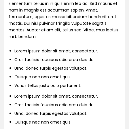
Elementum tellus in in quis enim leo ac. Sed mauris et
nam in magnis est accumsan sapien. Amet,
fermentum, egestas massa bibendum hendrerit erat
mattis. Dui nisl pulvinar fringilla vulputate sagittis
montes. Auctor etiam elit, tellus sed. Vitae, mus lectus
mi bibendum.
Lorem ipsum dolor sit amet, consectetur.
Cras facilisis faucibus odio arcu duis dui.
Urna, donec turpis egestas volutpat.
Quisque nec non amet quis.
Varius tellus justo odio parturient.
Lorem ipsum dolor sit amet, consectetur.
Cras facilisis faucibus odio arcu duis dui.
Urna, donec turpis egestas volutpat.
Quisque nec non amet quis.