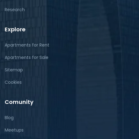
Research
Explore
Apartments for Rent
Apartments for Sale
Sitemap
Cookies
Comunity
Blog
Meetups