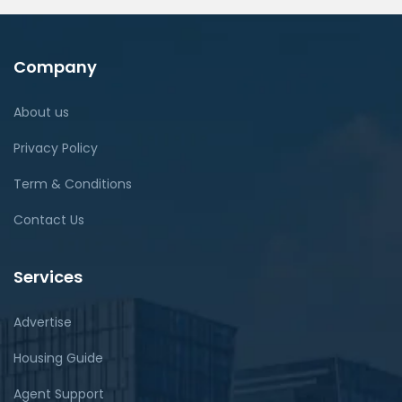
Company
About us
Privacy Policy
Term & Conditions
Contact Us
Services
Advertise
Housing Guide
Agent Support