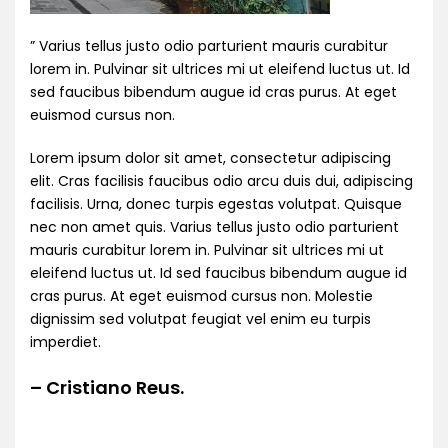
” Varius tellus justo odio parturient mauris curabitur
lorem in. Pulvinar sit ultrices mi ut eleifend luctus ut. Id
sed faucibus bibendum augue id cras purus. At eget
euismod cursus non.
Lorem ipsum dolor sit amet, consectetur adipiscing
elit. Cras facilisis faucibus odio arcu duis dui, adipiscing
facilisis. Urna, donec turpis egestas volutpat. Quisque
nec non amet quis. Varius tellus justo odio parturient
mauris curabitur lorem in. Pulvinar sit ultrices mi ut
eleifend luctus ut. Id sed faucibus bibendum augue id
cras purus. At eget euismod cursus non. Molestie
dignissim sed volutpat feugiat vel enim eu turpis
imperdiet.
– Cristiano Reus.