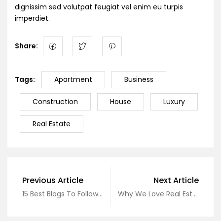
dignissim sed volutpat feugiat vel enim eu turpis
imperdiet.
Share:
Tags:
Apartment
Business
Construction
House
Luxury
Real Estate
Previous Article
Next Article
15 Best Blogs To Follow About Real Estate
Why We Love Real Estate