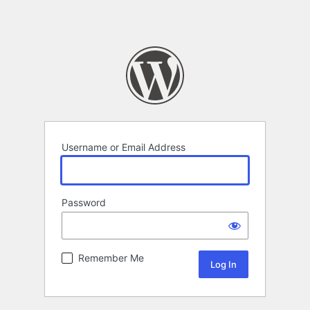
Username or Email Address
Password
Remember Me