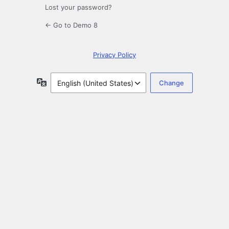
Lost your password?
← Go to Demo 8
Privacy Policy
Language