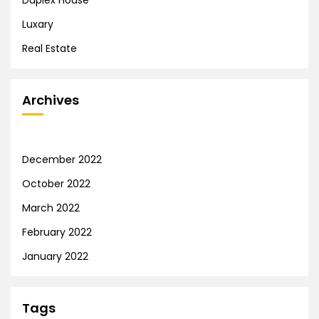
Luxary
Real Estate
Archives
December 2022
October 2022
March 2022
February 2022
January 2022
Tags