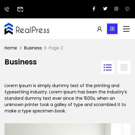
Home
Business
Page 2
Business
Lorem Ipsum is simply dummy text of the printing and
typesetting industry. Lorem Ipsum has been the industry’s
standard dummy text ever since the 1500s, when an
unknown printer took a galley of type and scrambled it to
make a type specimen book.