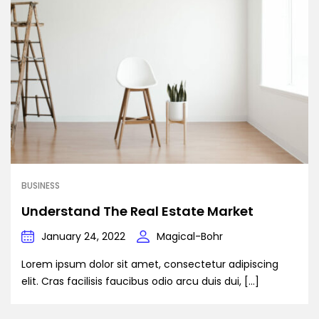
BUSINESS
Understand The Real Estate Market
January 24, 2022
Magical-Bohr
Lorem ipsum dolor sit amet, consectetur adipiscing
elit. Cras facilisis faucibus odio arcu duis dui, […]