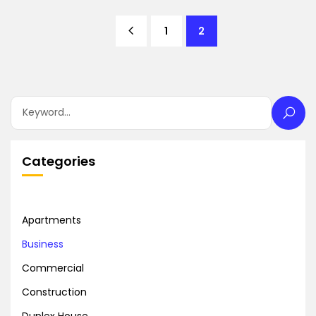
1
2
Categories
Apartments
Business
Commercial
Construction
Duplex House