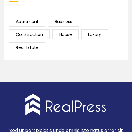
Apartment
Business
Construction
House
Luxury
Real Estate
Sed ut perspiciatis unde omnis iste natus error sit