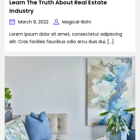
Learn The Truth About Real Estate
Industry
March 9, 2022
Magical-Bohr
Lorem ipsum dolor sit amet, consectetur adipiscing
elit. Cras facilisis faucibus odio arcu duis dui, […]