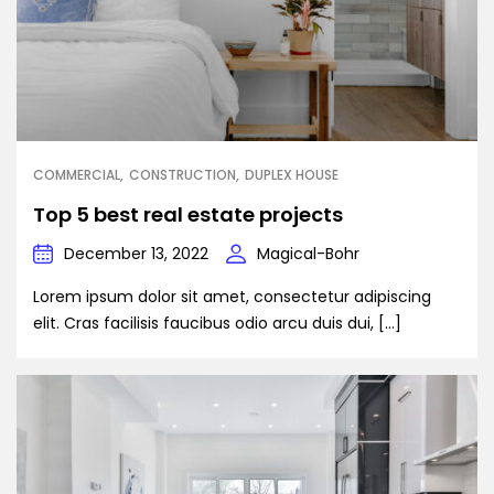
COMMERCIAL
CONSTRUCTION
DUPLEX HOUSE
Top 5 best real estate projects
December 13, 2022
Magical-Bohr
Lorem ipsum dolor sit amet, consectetur adipiscing
elit. Cras facilisis faucibus odio arcu duis dui, […]