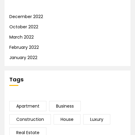
December 2022
October 2022
March 2022
February 2022
January 2022
Tags
Apartment
Business
Construction
House
Luxury
Real Estate