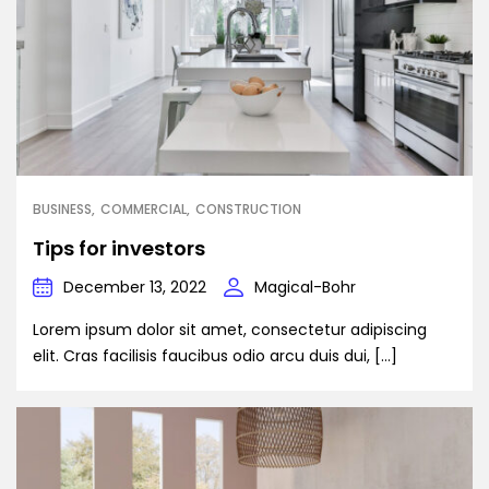
BUSINESS
COMMERCIAL
CONSTRUCTION
Tips for investors
December 13, 2022
Magical-Bohr
Lorem ipsum dolor sit amet, consectetur adipiscing
elit. Cras facilisis faucibus odio arcu duis dui, […]