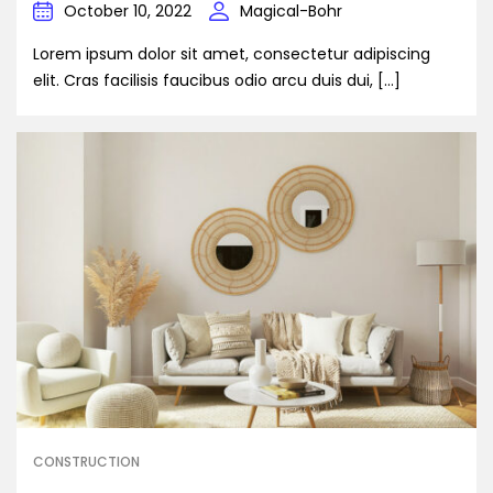
October 10, 2022
Magical-Bohr
Lorem ipsum dolor sit amet, consectetur adipiscing
elit. Cras facilisis faucibus odio arcu duis dui, […]
CONSTRUCTION