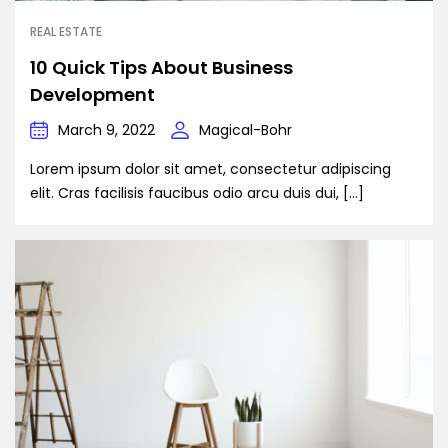
REAL ESTATE
10 Quick Tips About Business
Development
March 9, 2022
Magical-Bohr
Lorem ipsum dolor sit amet, consectetur adipiscing
elit. Cras facilisis faucibus odio arcu duis dui, […]