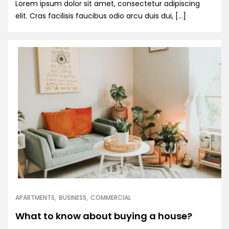
Lorem ipsum dolor sit amet, consectetur adipiscing
elit. Cras facilisis faucibus odio arcu duis dui, […]
APARTMENTS
BUSINESS
COMMERCIAL
What to know about buying a house?