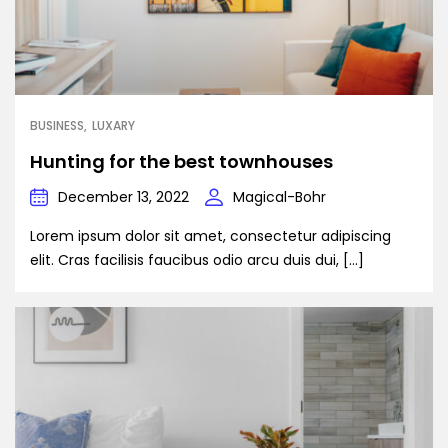
BUSINESS
LUXARY
Hunting for the best townhouses
December 13, 2022
Magical-Bohr
Lorem ipsum dolor sit amet, consectetur adipiscing
elit. Cras facilisis faucibus odio arcu duis dui, […]