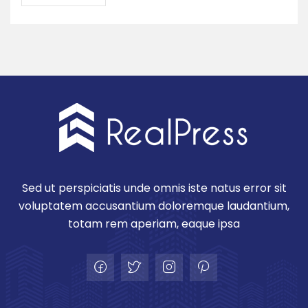
Sed ut perspiciatis unde omnis iste natus error sit
voluptatem accusantium doloremque laudantium,
totam rem aperiam, eaque ipsa