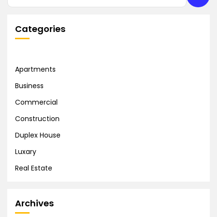
Categories
Apartments
Business
Commercial
Construction
Duplex House
Luxary
Real Estate
Archives