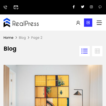
Home
Blog
Page 2
Blog