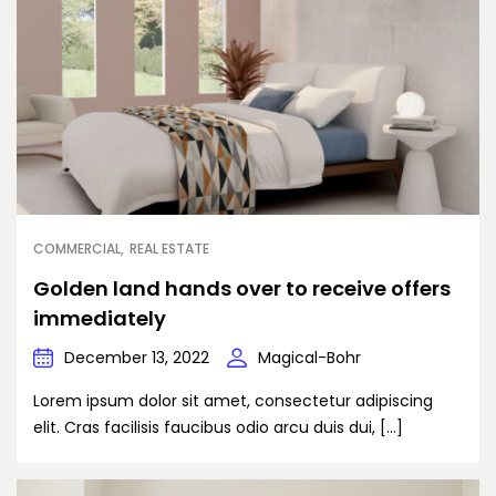
COMMERCIAL
REAL ESTATE
Golden land hands over to receive offers
immediately
December 13, 2022
Magical-Bohr
Lorem ipsum dolor sit amet, consectetur adipiscing
elit. Cras facilisis faucibus odio arcu duis dui, […]