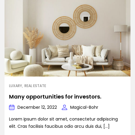
LUXARY
REAL ESTATE
Many opportunities for investors.
December 12, 2022
Magical-Bohr
Lorem ipsum dolor sit amet, consectetur adipiscing
elit. Cras facilisis faucibus odio arcu duis dui, […]