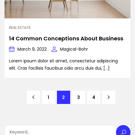
REAL ESTATE
14 Common Conceptions About Business
March 9, 2022
Magical-Bohr
Lorem ipsum dolor sit amet, consectetur adipiscing
elit. Cras facilisis faucibus odio arcu duis dui, […]
1
2
3
4