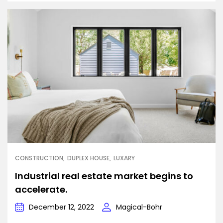
CONSTRUCTION
DUPLEX HOUSE
LUXARY
Industrial real estate market begins to
accelerate.
December 12, 2022
Magical-Bohr