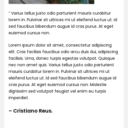
” Varius tellus justo odio parturient mauris curabitur
lorem in. Pulvinar sit ultrices mi ut eleifend luctus ut. Id
sed faucibus bibendum augue id cras purus. At eget
euismod cursus non.
Lorem ipsum dolor sit amet, consectetur adipiscing
elit. Cras facilisis faucibus odio arcu duis dui, adipiscing
facilisis. Urna, donec turpis egestas volutpat. Quisque
nec non amet quis. Varius tellus justo odio parturient
mauris curabitur lorem in. Pulvinar sit ultrices mi ut
eleifend luctus ut. Id sed faucibus bibendum augue id
cras purus. At eget euismod cursus non. Molestie
dignissim sed volutpat feugiat vel enim eu turpis
imperdiet.
– Cristiano Reus.