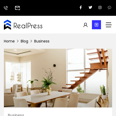
Home
Blog
Business
Business