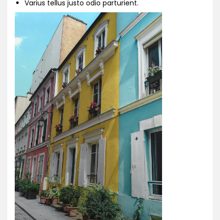
Varius tellus justo odio parturient.