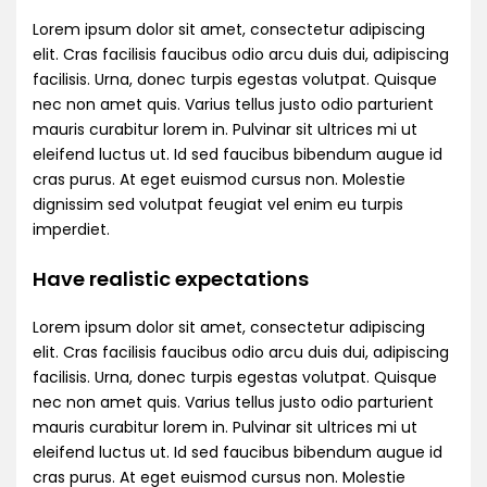
Lorem ipsum dolor sit amet, consectetur adipiscing
elit. Cras facilisis faucibus odio arcu duis dui, adipiscing
facilisis. Urna, donec turpis egestas volutpat. Quisque
nec non amet quis. Varius tellus justo odio parturient
mauris curabitur lorem in. Pulvinar sit ultrices mi ut
eleifend luctus ut. Id sed faucibus bibendum augue id
cras purus. At eget euismod cursus non. Molestie
dignissim sed volutpat feugiat vel enim eu turpis
imperdiet.
Have realistic expectations
Lorem ipsum dolor sit amet, consectetur adipiscing
elit. Cras facilisis faucibus odio arcu duis dui, adipiscing
facilisis. Urna, donec turpis egestas volutpat. Quisque
nec non amet quis. Varius tellus justo odio parturient
mauris curabitur lorem in. Pulvinar sit ultrices mi ut
eleifend luctus ut. Id sed faucibus bibendum augue id
cras purus. At eget euismod cursus non. Molestie