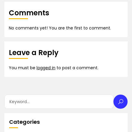
Comments
No comments yet! You are the first to comment.
Leave a Reply
You must be
logged in
to post a comment.
Categories