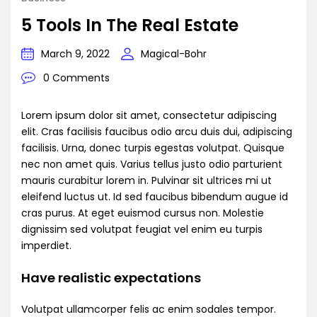
5 Tools In The Real Estate
March 9, 2022
Magical-Bohr
0 Comments
Lorem ipsum dolor sit amet, consectetur adipiscing
elit. Cras facilisis faucibus odio arcu duis dui, adipiscing
facilisis. Urna, donec turpis egestas volutpat. Quisque
nec non amet quis. Varius tellus justo odio parturient
mauris curabitur lorem in. Pulvinar sit ultrices mi ut
eleifend luctus ut. Id sed faucibus bibendum augue id
cras purus. At eget euismod cursus non. Molestie
dignissim sed volutpat feugiat vel enim eu turpis
imperdiet.
Have realistic expectations
Volutpat ullamcorper felis ac enim sodales tempor.