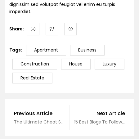
dignissim sed volutpat feugiat vel enim eu turpis
imperdiet.
Share:
Tags:
Apartment
Business
Construction
House
Luxury
Real Estate
Previous Article
Next Article
The Ultimate Cheat Sheet On Real Estate
15 Best Blogs To Follow About Real Estate