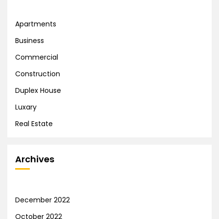
Apartments
Business
Commercial
Construction
Duplex House
Luxary
Real Estate
Archives
December 2022
October 2022