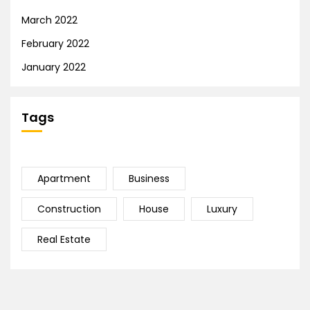
March 2022
February 2022
January 2022
Tags
Apartment
Business
Construction
House
Luxury
Real Estate