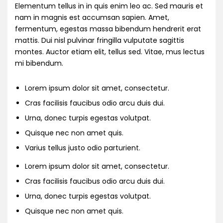
Elementum tellus in in quis enim leo ac. Sed mauris et
nam in magnis est accumsan sapien. Amet,
fermentum, egestas massa bibendum hendrerit erat
mattis. Dui nisl pulvinar fringilla vulputate sagittis
montes. Auctor etiam elit, tellus sed. Vitae, mus lectus
mi bibendum.
Lorem ipsum dolor sit amet, consectetur.
Cras facilisis faucibus odio arcu duis dui.
Urna, donec turpis egestas volutpat.
Quisque nec non amet quis.
Varius tellus justo odio parturient.
Lorem ipsum dolor sit amet, consectetur.
Cras facilisis faucibus odio arcu duis dui.
Urna, donec turpis egestas volutpat.
Quisque nec non amet quis.