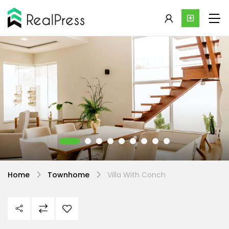
Home
Townhome
Villa With Conch