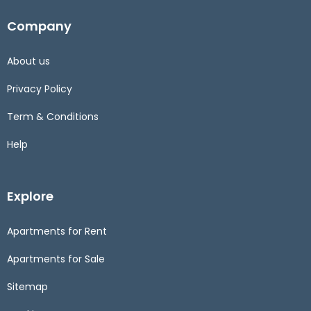
Company
About us
Privacy Policy
Term & Conditions
Help
Explore
Apartments for Rent
Apartments for Sale
Sitemap