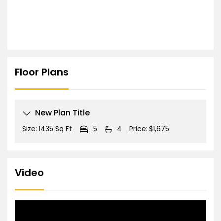
Floor Plans
New Plan Title
Size:
1435 Sq Ft
5
4
Price:
$1,675
Video