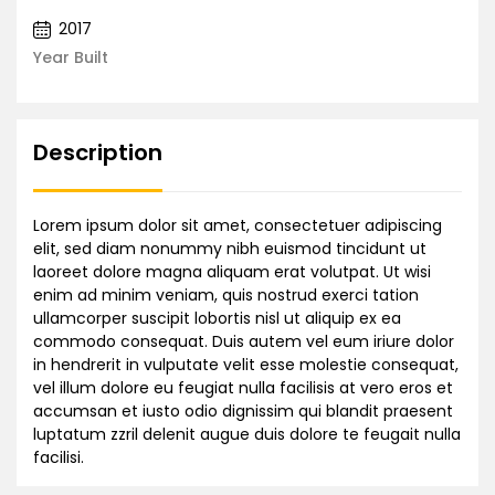
2017
Year Built
Description
Lorem ipsum dolor sit amet, consectetuer adipiscing
elit, sed diam nonummy nibh euismod tincidunt ut
laoreet dolore magna aliquam erat volutpat. Ut wisi
enim ad minim veniam, quis nostrud exerci tation
ullamcorper suscipit lobortis nisl ut aliquip ex ea
commodo consequat. Duis autem vel eum iriure dolor
in hendrerit in vulputate velit esse molestie consequat,
vel illum dolore eu feugiat nulla facilisis at vero eros et
accumsan et iusto odio dignissim qui blandit praesent
luptatum zzril delenit augue duis dolore te feugait nulla
facilisi.