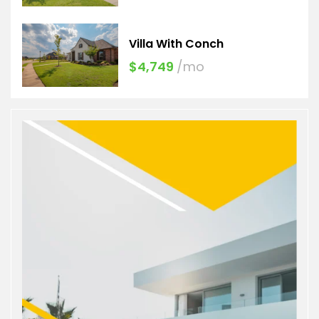
Villa With Conch
$4,749
/mo