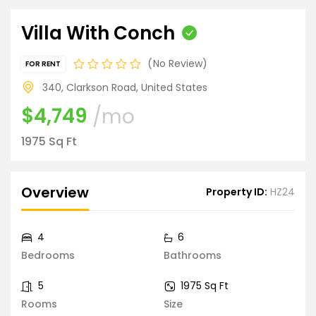
Villa With Conch
No Review
FOR RENT
340, Clarkson Road, United States
$4,749
/mo
1975 Sq Ft
Overview
Property ID:
HZ24
4
6
Bedrooms
Bathrooms
5
1975 Sq Ft
Rooms
Size