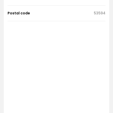
Postal code
53594