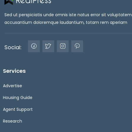
Sed ut perspiciatis unde omnis iste natus error sit voluptatem
accusantium doloremque laudantium, totam rem aperiam
Social:
Services
Advertise
Housing Guide
Agent Support
Research