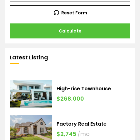
Reset Form
Calculate
Latest Listing
High-rise Townhouse
$268,000
Factory Real Estate
$2,745
/mo