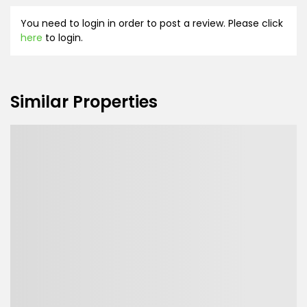
You need to login in order to post a review. Please click
here
to login.
Similar Properties