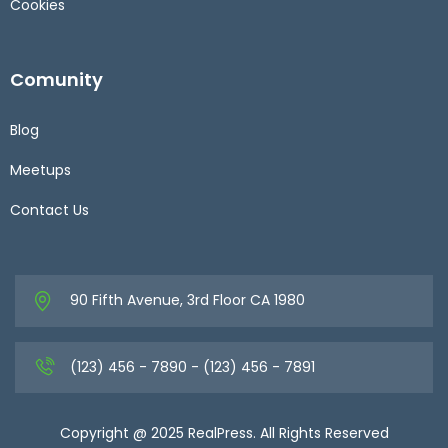
Cookies
Comunity
Blog
Meetups
Contact Us
90 Fifth Avenue, 3rd Floor CA 1980
(123) 456 - 7890 - (123) 456 - 7891
Copyright @ 2025 RealPress. All Rights Reserved