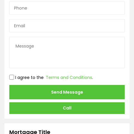
I agree to the
Terms and Conditions
.
Send Message
Call
Mortgage Title