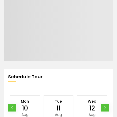
Schedule Tour
Mon
Tue
Wed
10
11
12
Aug
Aug
Aug