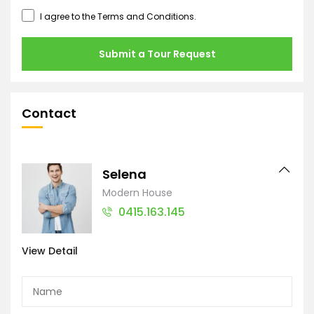
I agree to the
Terms and Conditions
.
Submit a Tour Request
Contact
Selena
Modern House
0415.163.145
View Detail