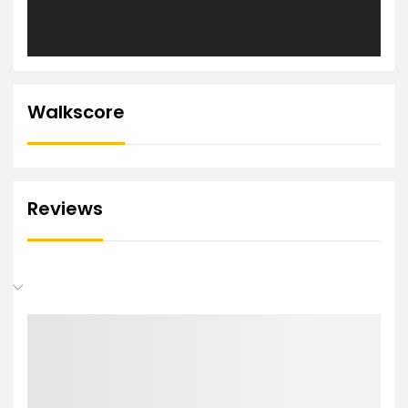
Walkscore
Reviews