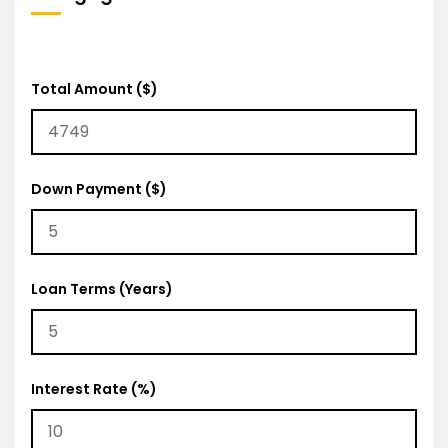
Total Amount ($)
Down Payment ($)
Loan Terms (Years)
Interest Rate (%)