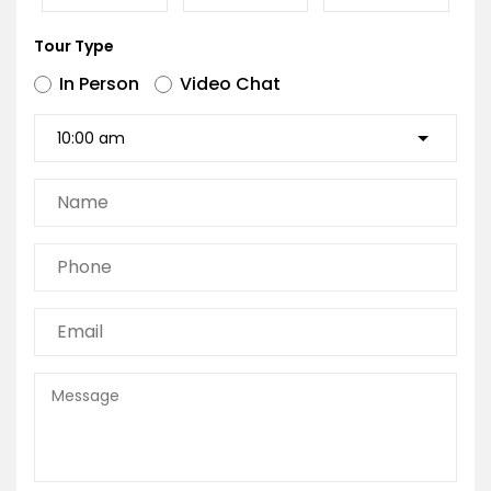
Tour Type
In Person
Video Chat