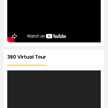
360 Virtual Tour