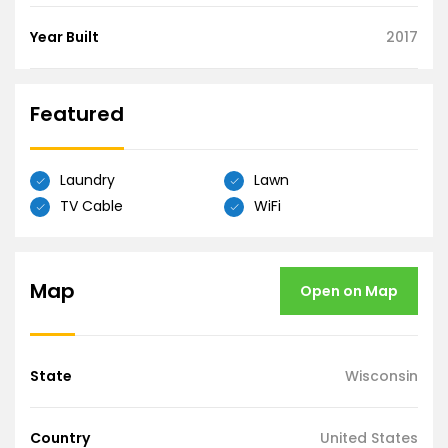
Year Built
2017
Featured
Laundry
Lawn
TV Cable
WiFi
Map
Open on Map
State
Wisconsin
Country
United States