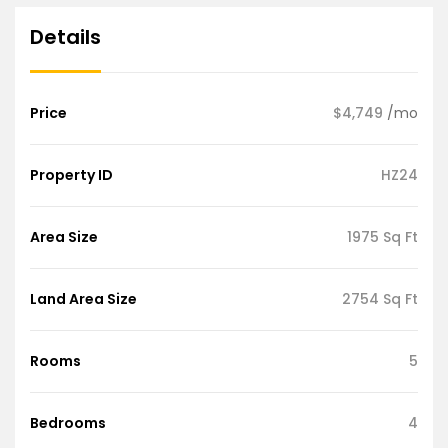
Details
Price
$4,749
/mo
Property ID
HZ24
Area Size
1975 Sq Ft
Land Area Size
2754 Sq Ft
Rooms
5
Bedrooms
4