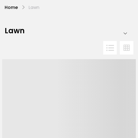
Home
Lawn
Lawn