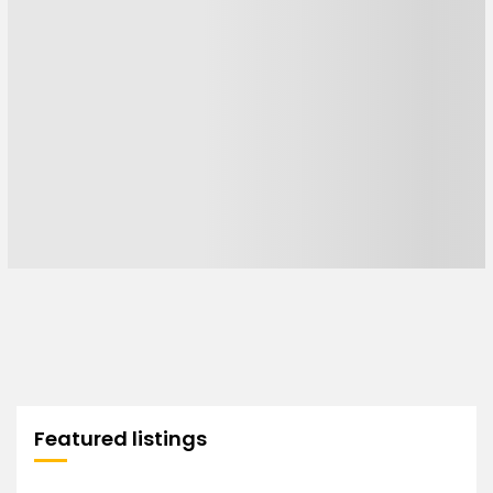
Featured listings