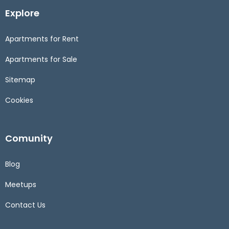
Explore
Apartments for Rent
Apartments for Sale
Sitemap
Cookies
Comunity
Blog
Meetups
Contact Us