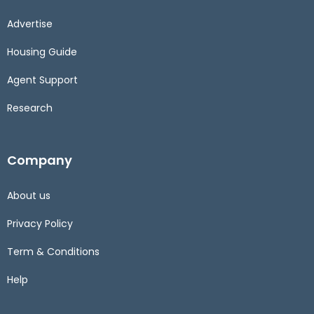
Advertise
Housing Guide
Agent Support
Research
Company
About us
Privacy Policy
Term & Conditions
Help