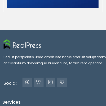
Sed ut perspiciatis unde omnis iste natus error sit voluptatem
accusantium doloremque laudantium, totam rem aperiam
Social:
Services