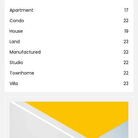
Apartment
17
Condo
22
House
19
Land
23
Manufactured
22
Studio
22
Townhome
22
Villa
23