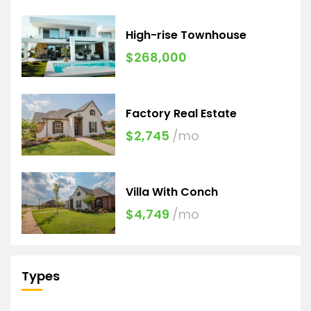
High-rise Townhouse
$268,000
Factory Real Estate
$2,745
/mo
Villa With Conch
$4,749
/mo
Types