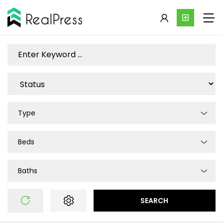
Type
Beds
Baths
SEARCH