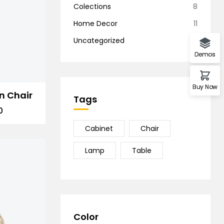
Colections
8
Home Decor
11
Uncategorized
1
Demos
Buy Now
n Chair
Tags
0
Cabinet
Chair
Lamp
Table
Color