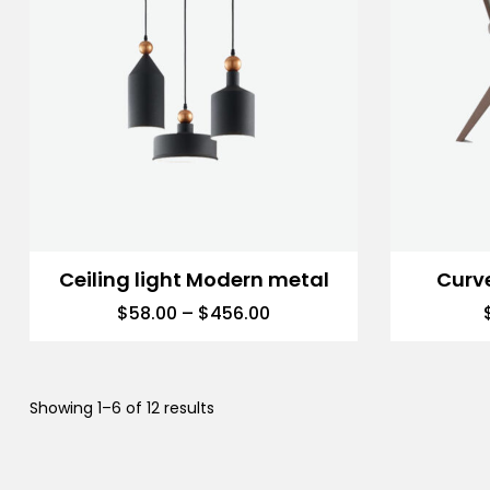
Ceiling light Modern metal
Curv
$
58.00
–
$
456.00
Showing 1–6 of 12 results