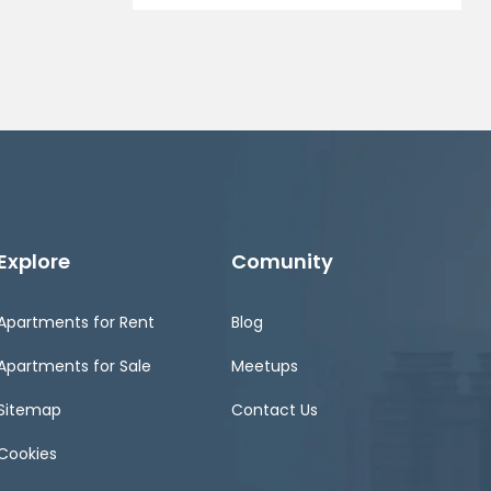
Explore
Comunity
Apartments for Rent
Blog
Apartments for Sale
Meetups
Sitemap
Contact Us
Cookies