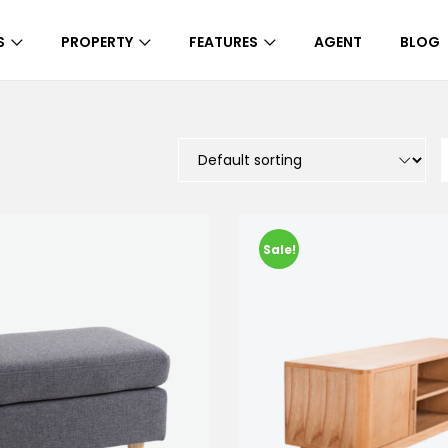
S
PROPERTY
FEATURES
AGENT
BLOG
Sale!