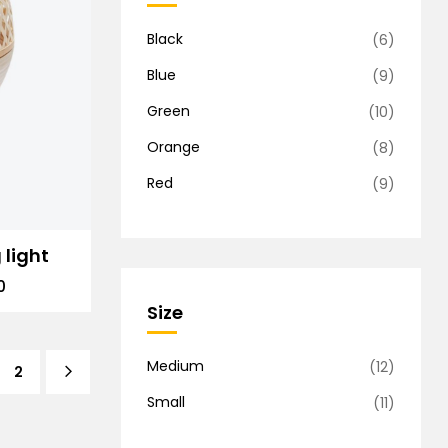
Black
(6)
Blue
(9)
Green
(10)
Orange
(8)
Red
(9)
 light
0
Size
Medium
(12)
2
Small
(11)