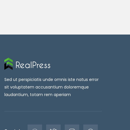
Sed ut perspiciatis unde omnis iste natus error
sit voluptatem accusantium doloremque
laudantium, totam rem aperiam