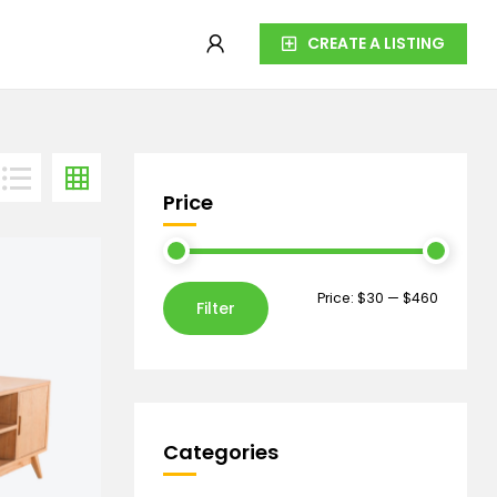
CREATE A LISTING
Price
Price:
$30
—
$460
Filter
Categories