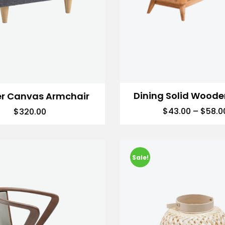
Dining Solid Woode
er Canvas Armchair
$
43.00
–
$
58.0
$
320.00
Sale!