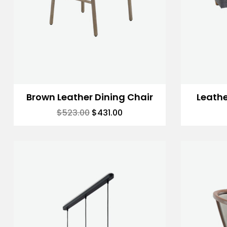
Brown Leather Dining Chair
Leath
$
523.00
$
431.00