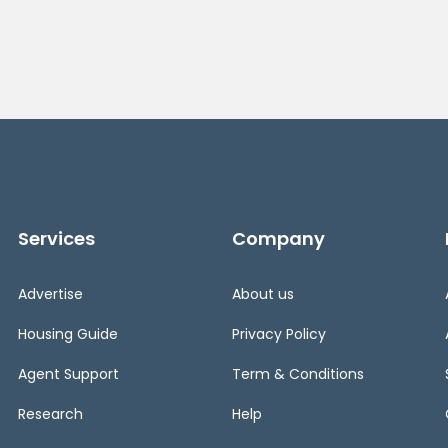
Services
Company
Advertise
About us
Housing Guide
Privacy Policy
Agent Support
Term & Conditions
Research
Help