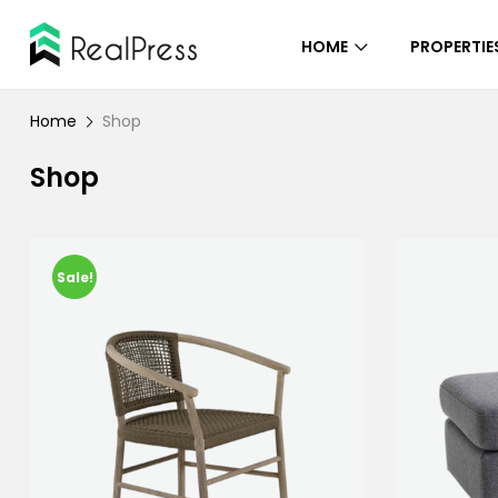
HOME
PROPERTIE
Home
Shop
Shop
Sale!