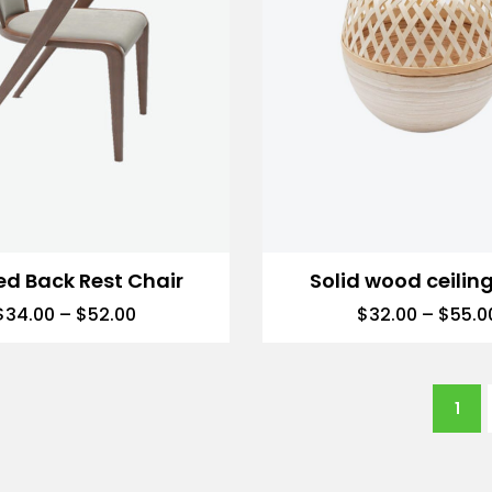
ed Back Rest Chair
Solid wood ceiling
$
34.00
–
$
52.00
$
32.00
–
$
55.0
1