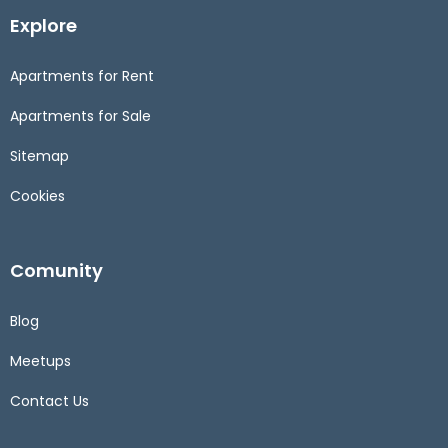
Explore
Apartments for Rent
Apartments for Sale
Sitemap
Cookies
Comunity
Blog
Meetups
Contact Us