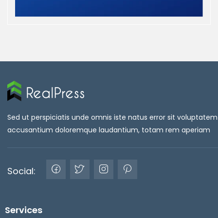
Sed ut perspiciatis unde omnis iste natus error sit voluptatem
accusantium doloremque laudantium, totam rem aperiam
Social:
Services