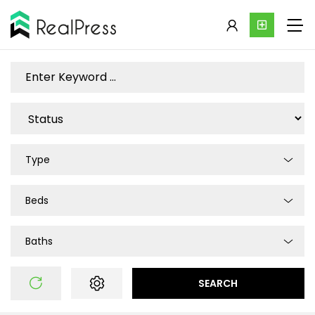
Type
Beds
Baths
SEARCH