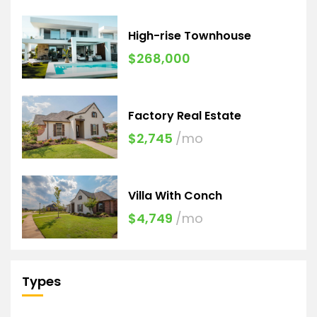
High-rise Townhouse
$268,000
Factory Real Estate
$2,745
/mo
Villa With Conch
$4,749
/mo
Types