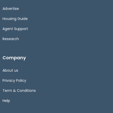
Advertise
Housing Guide
Agent Support
Research
Company
About us
Privacy Policy
Term & Conditions
Help