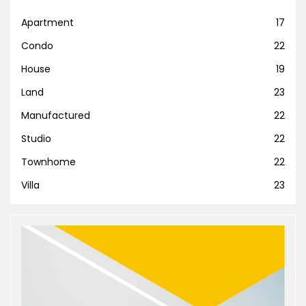
Apartment
17
Condo
22
House
19
Land
23
Manufactured
22
Studio
22
Townhome
22
Villa
23