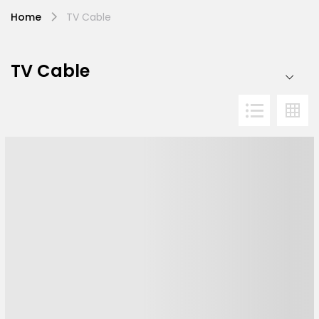
Home
TV Cable
TV Cable