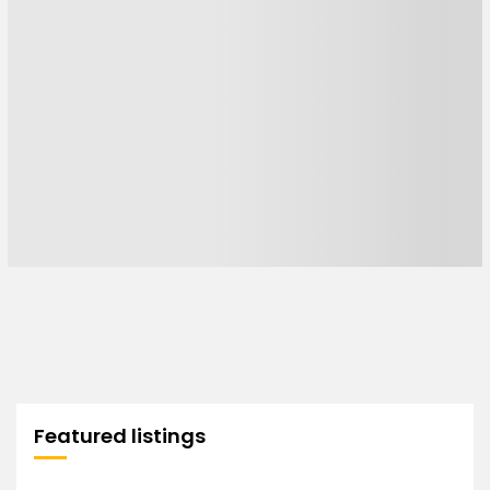
Featured listings