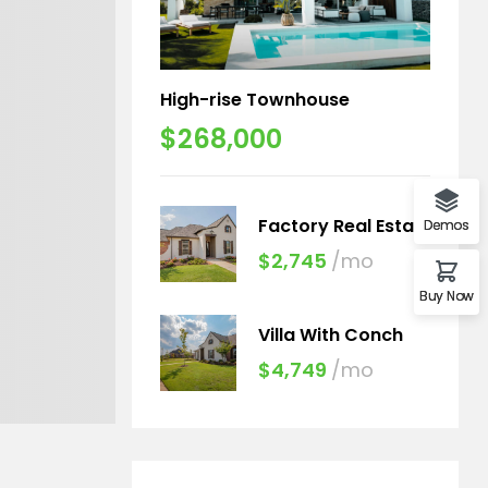
High-rise Townhouse
$268,000
Factory Real Estate
Demos
$2,745
/mo
Buy Now
Villa With Conch
$4,749
/mo