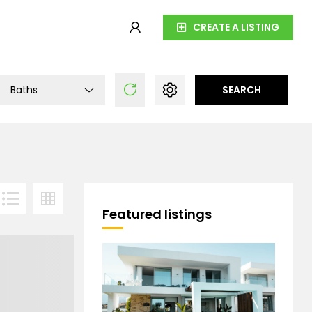
CREATE A LISTING
Baths
SEARCH
Featured listings