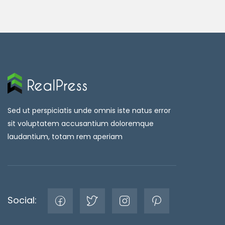
Sed ut perspiciatis unde omnis iste natus error
sit voluptatem accusantium doloremque
laudantium, totam rem aperiam
Social: