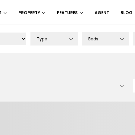
S
PROPERTY
FEATURES
AGENT
BLOG
Type
Beds