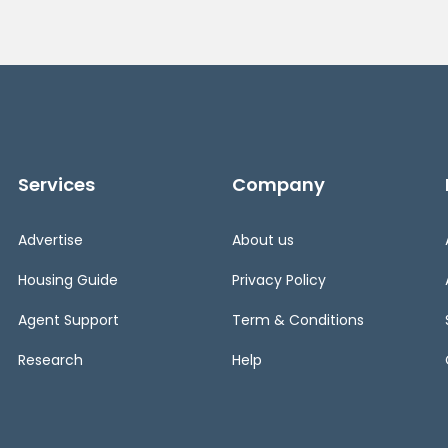
Services
Company
Advertise
About us
Housing Guide
Privacy Policy
Agent Support
Term & Conditions
Research
Help