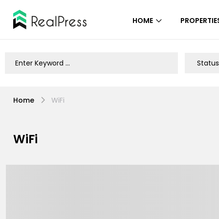
HOME
PROPERTIE
Home
WiFi
WiFi