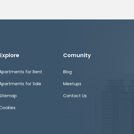
Explore
Comunity
Apartments for Rent
Blog
Apartments for Sale
Meetups
Sitemap
Contact Us
Cookies