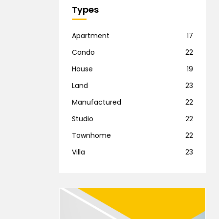
Types
Apartment
17
Condo
22
House
19
Land
23
Manufactured
22
Studio
22
Townhome
22
Villa
23