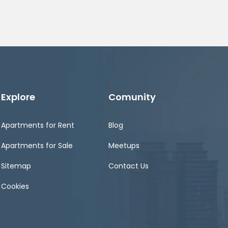
Explore
Comunity
Apartments for Rent
Blog
Apartments for Sale
Meetups
Sitemap
Contact Us
Cookies