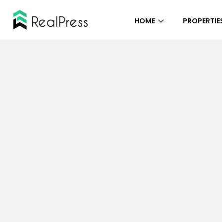
HOME
PROPERTIE