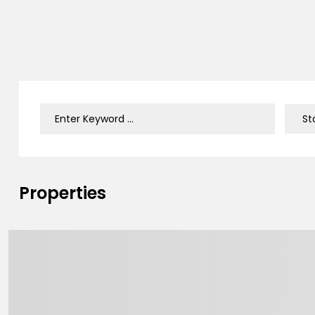
Properties