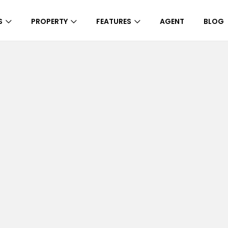
S
PROPERTY
FEATURES
AGENT
BLOG