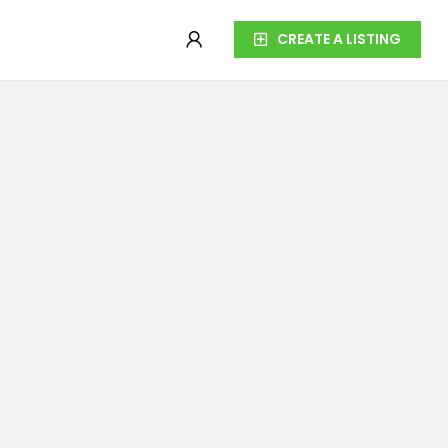
CREATE A LISTING