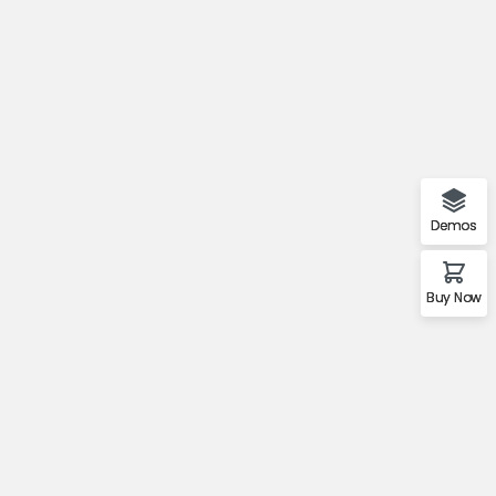
Demos
Buy Now