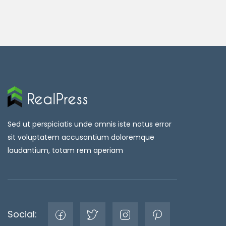
Sed ut perspiciatis unde omnis iste natus error
sit voluptatem accusantium doloremque
laudantium, totam rem aperiam
Social: