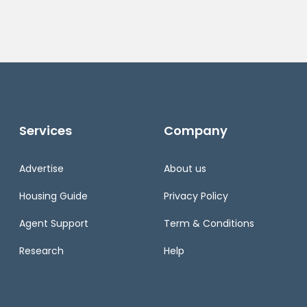
Services
Company
Advertise
About us
Housing Guide
Privacy Policy
Agent Support
Term & Conditions
Research
Help