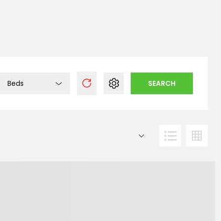
Beds
SEARCH