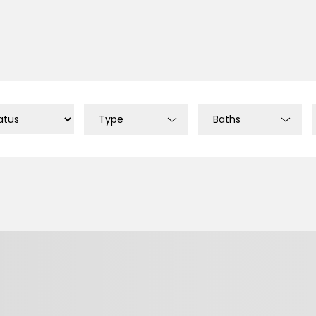
Type
Baths