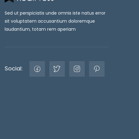
Sed ut perspiciatis unde omnis iste natus error
sit voluptatem accusantium doloremque
laudantium, totam rem aperiam
Social: