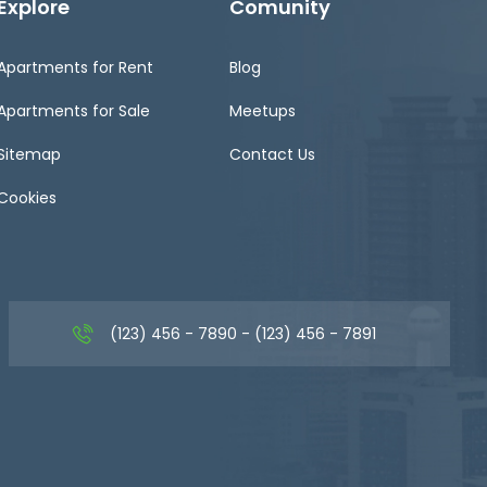
Explore
Comunity
Apartments for Rent
Blog
Apartments for Sale
Meetups
Sitemap
Contact Us
Cookies
(123) 456 - 7890 - (123) 456 - 7891