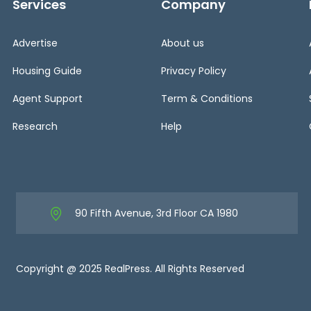
Services
Company
Advertise
About us
Housing Guide
Privacy Policy
Agent Support
Term & Conditions
Research
Help
90 Fifth Avenue, 3rd Floor CA 1980
Copyright @ 2025 RealPress. All Rights Reserved