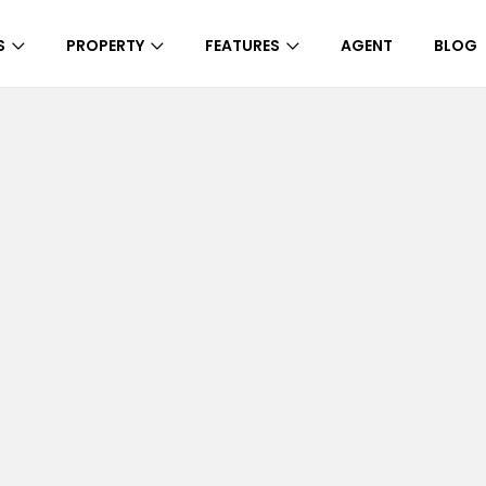
S
PROPERTY
FEATURES
AGENT
BLOG