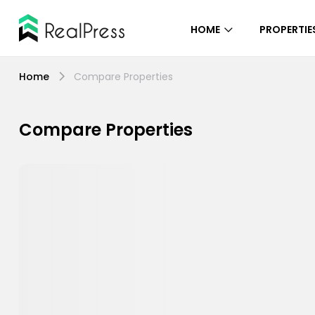
HOME
PROPERTIE
Home
Compare Properties
Compare Properties