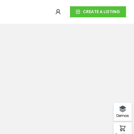
CREATE A LISTING
Demos