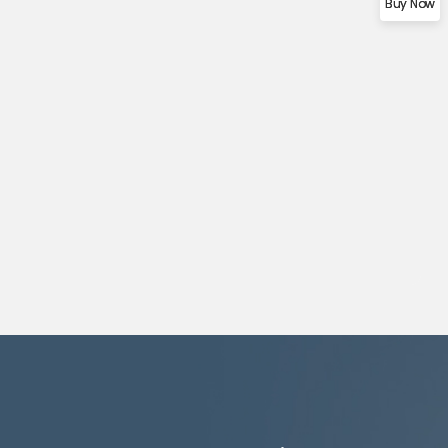
Buy Now