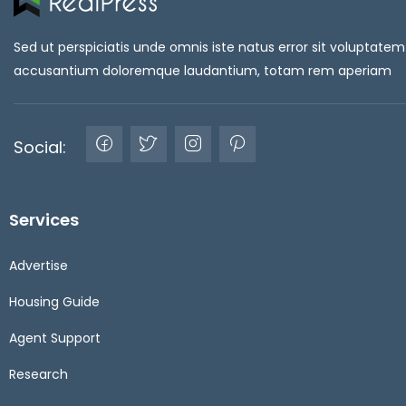
Sed ut perspiciatis unde omnis iste natus error sit voluptatem
accusantium doloremque laudantium, totam rem aperiam
Social:
Services
Advertise
Housing Guide
Agent Support
Research