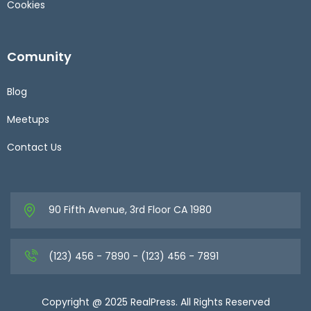
Cookies
Comunity
Blog
Meetups
Contact Us
90 Fifth Avenue, 3rd Floor CA 1980
(123) 456 - 7890 - (123) 456 - 7891
Copyright @ 2025 RealPress. All Rights Reserved