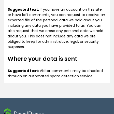
Suggested text:
If you have an account on this site,
or have left comments, you can request to receive an
exported file of the personal data we hold about you,
including any data you have provided to us. You can
also request that we erase any personal data we hold
about you. This does not include any data we are
obliged to keep for administrative, legal, or security
purposes.
Where your data is sent
Suggested text:
Visitor comments may be checked
through an automated spam detection service.