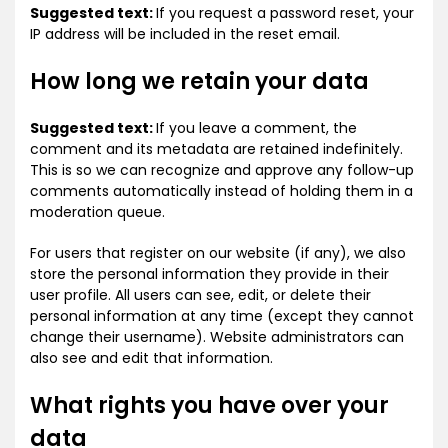
Suggested text:
If you request a password reset, your
IP address will be included in the reset email.
How long we retain your data
Suggested text:
If you leave a comment, the
comment and its metadata are retained indefinitely.
This is so we can recognize and approve any follow-up
comments automatically instead of holding them in a
moderation queue.
For users that register on our website (if any), we also
store the personal information they provide in their
user profile. All users can see, edit, or delete their
personal information at any time (except they cannot
change their username). Website administrators can
also see and edit that information.
What rights you have over your
data