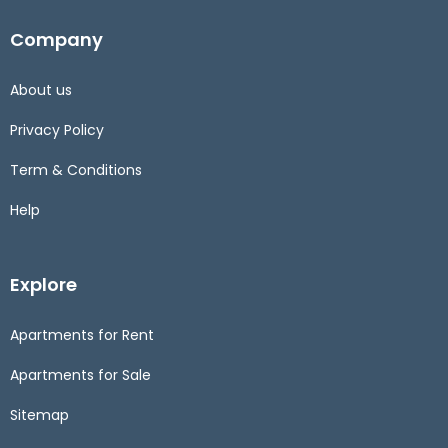
Company
About us
Privacy Policy
Term & Conditions
Help
Explore
Apartments for Rent
Apartments for Sale
Sitemap