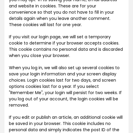
and website in cookies. These are for your
convenience so that you do not have to fill in your
details again when you leave another comment.
These cookies will last for one year.
If you visit our login page, we will set a temporary
cookie to determine if your browser accepts cookies.
This cookie contains no personal data and is discarded
when you close your browser.
When you log in, we will also set up several cookies to
save your login information and your screen display
choices. Login cookies last for two days, and screen
options cookies last for a year. If you select
"Remember Me", your login will persist for two weeks. If
you log out of your account, the login cookies will be
removed.
If you edit or publish an article, an additional cookie will
be saved in your browser. This cookie includes no
personal data and simply indicates the post ID of the