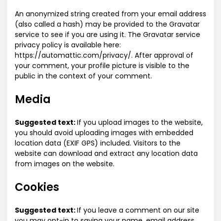
An anonymized string created from your email address
(also called a hash) may be provided to the Gravatar
service to see if you are using it. The Gravatar service
privacy policy is available here:
https://automattic.com/privacy/. After approval of
your comment, your profile picture is visible to the
public in the context of your comment.
Media
Suggested text:
If you upload images to the website,
you should avoid uploading images with embedded
location data (EXIF GPS) included. Visitors to the
website can download and extract any location data
from images on the website.
Cookies
Suggested text:
If you leave a comment on our site
you may opt-in to saving your name, email address