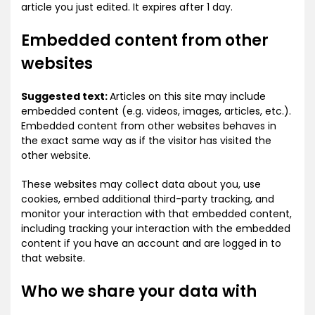
article you just edited. It expires after 1 day.
Embedded content from other
websites
Suggested text:
Articles on this site may include
embedded content (e.g. videos, images, articles, etc.).
Embedded content from other websites behaves in
the exact same way as if the visitor has visited the
other website.
These websites may collect data about you, use
cookies, embed additional third-party tracking, and
monitor your interaction with that embedded content,
including tracking your interaction with the embedded
content if you have an account and are logged in to
that website.
Who we share your data with