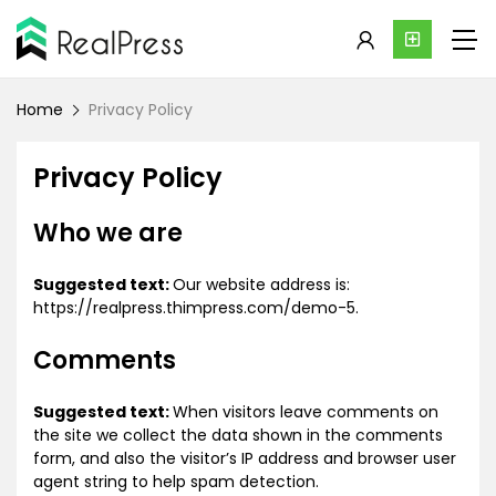
Home
Privacy Policy
Privacy Policy
Who we are
Suggested text:
Our website address is:
https://realpress.thimpress.com/demo-5.
Comments
Suggested text:
When visitors leave comments on
the site we collect the data shown in the comments
form, and also the visitor’s IP address and browser user
agent string to help spam detection.