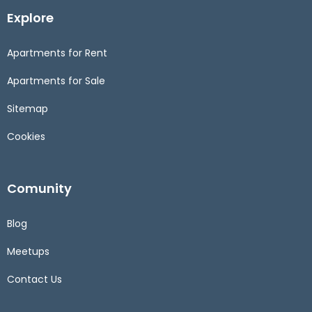
Explore
Apartments for Rent
Apartments for Sale
Sitemap
Cookies
Comunity
Blog
Meetups
Contact Us