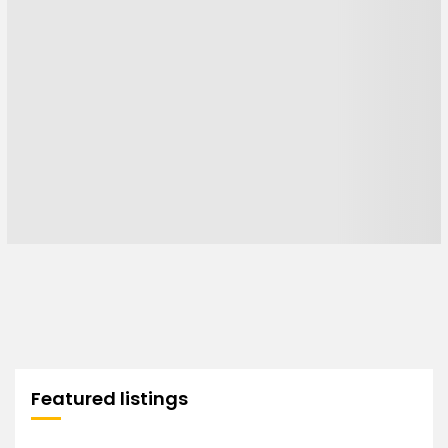
Featured listings