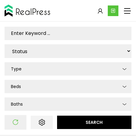
Type
Beds
Baths
SEARCH