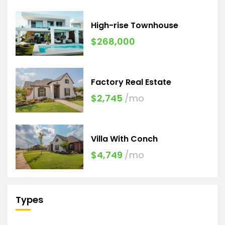
High-rise Townhouse
$268,000
Factory Real Estate
$2,745
/mo
Villa With Conch
$4,749
/mo
Types