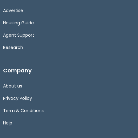
Advertise
Housing Guide
Agent Support
Research
Company
About us
Privacy Policy
Term & Conditions
Help