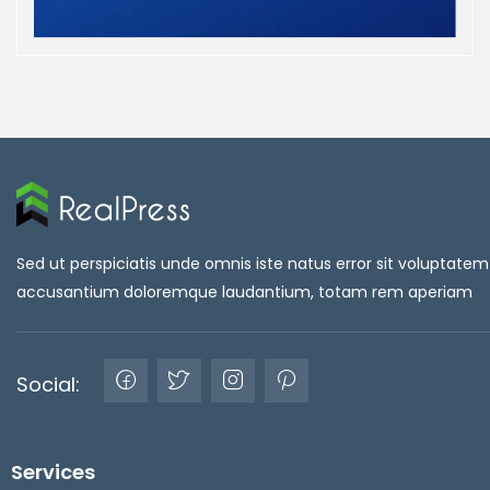
Sed ut perspiciatis unde omnis iste natus error sit voluptatem
accusantium doloremque laudantium, totam rem aperiam
Social:
Services