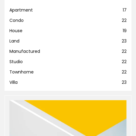
Apartment
17
Condo
22
House
19
Land
23
Manufactured
22
Studio
22
Townhome
22
Villa
23