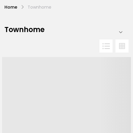
Home
Townhome
Townhome