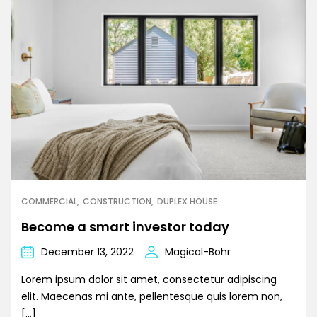
COMMERCIAL
CONSTRUCTION
DUPLEX HOUSE
Become a smart investor today
December 13, 2022
Magical-Bohr
Lorem ipsum dolor sit amet, consectetur adipiscing
elit. Maecenas mi ante, pellentesque quis lorem non,
[…]