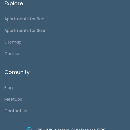
Explore
Apartments for Rent
Apartments for Sale
Sitemap
Cookies
Comunity
Blog
Meetups
Contact Us