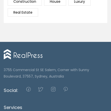
Construction
House
Luxury
Real Estate
3755 Commercial St SE Salem, Corner with Sunny
Boulevard, 37557, Sydney, Australia
Social:
Services