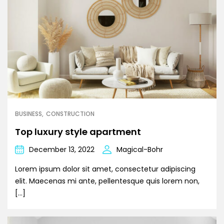
BUSINESS
CONSTRUCTION
Top luxury style apartment
December 13, 2022
Magical-Bohr
Lorem ipsum dolor sit amet, consectetur adipiscing
elit. Maecenas mi ante, pellentesque quis lorem non,
[…]