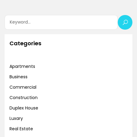
Categories
Apartments
Business
Commercial
Construction
Duplex House
Luxary
Real Estate