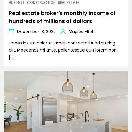
BUSINESS
CONSTRUCTION
REAL ESTATE
Real estate broker’s monthly income of
hundreds of millions of dollars
December 13, 2022
Magical-Bohr
Lorem ipsum dolor sit amet, consectetur adipiscing
elit. Maecenas mi ante, pellentesque quis lorem non,
[…]