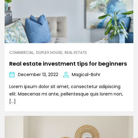
COMMERCIAL
DUPLEX HOUSE
REAL ESTATE
Real estate investment tips for beginners
December 13, 2022
Magical-Bohr
Lorem ipsum dolor sit amet, consectetur adipiscing
elit. Maecenas mi ante, pellentesque quis lorem non,
[…]