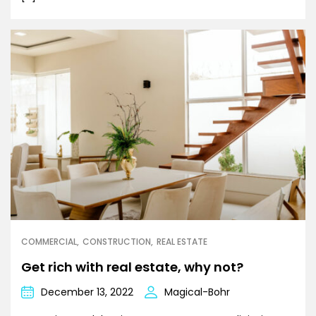
COMMERCIAL
CONSTRUCTION
REAL ESTATE
Get rich with real estate, why not?
December 13, 2022
Magical-Bohr