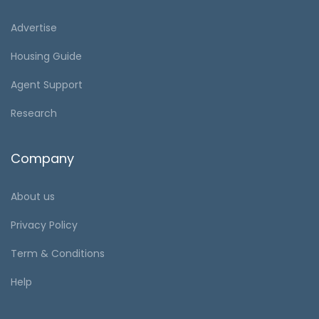
Advertise
Housing Guide
Agent Support
Research
Company
About us
Privacy Policy
Term & Conditions
Help