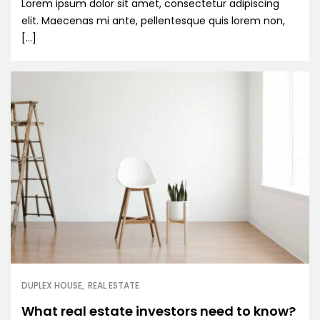
Lorem ipsum dolor sit amet, consectetur adipiscing
elit. Maecenas mi ante, pellentesque quis lorem non,
[…]
DUPLEX HOUSE
REAL ESTATE
What real estate investors need to know?