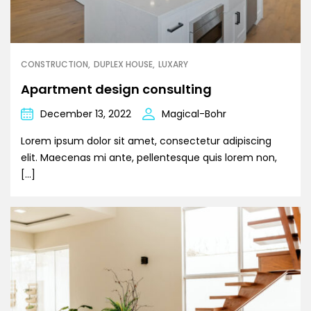
CONSTRUCTION
DUPLEX HOUSE
LUXARY
Apartment design consulting
December 13, 2022
Magical-Bohr
Lorem ipsum dolor sit amet, consectetur adipiscing
elit. Maecenas mi ante, pellentesque quis lorem non,
[…]