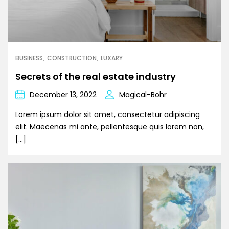
BUSINESS
CONSTRUCTION
LUXARY
Secrets of the real estate industry
December 13, 2022
Magical-Bohr
Lorem ipsum dolor sit amet, consectetur adipiscing
elit. Maecenas mi ante, pellentesque quis lorem non,
[…]