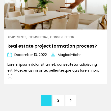
APARTMENTS
COMMERCIAL
CONSTRUCTION
Real estate project formation process?
December 13, 2022
Magical-Bohr
Lorem ipsum dolor sit amet, consectetur adipiscing
elit. Maecenas mi ante, pellentesque quis lorem non,
[…]
1
2