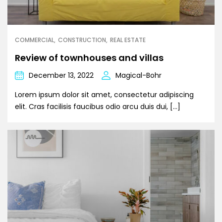
COMMERCIAL
CONSTRUCTION
REAL ESTATE
Review of townhouses and villas
December 13, 2022
Magical-Bohr
Lorem ipsum dolor sit amet, consectetur adipiscing
elit. Cras facilisis faucibus odio arcu duis dui, […]