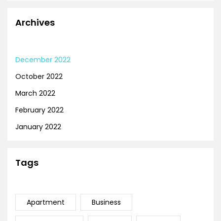
Archives
December 2022
October 2022
March 2022
February 2022
January 2022
Tags
Apartment
Business