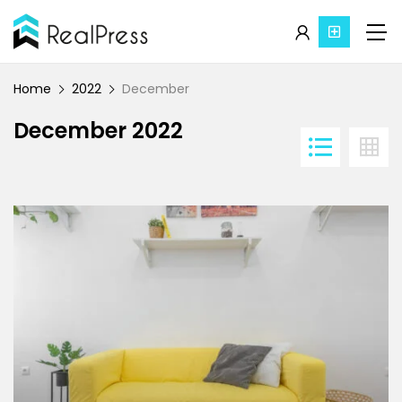
Home
2022
December
December 2022