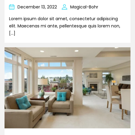
December 13, 2022
Magical-Bohr
Lorem ipsum dolor sit amet, consectetur adipiscing
elit. Maecenas mi ante, pellentesque quis lorem non,
[…]