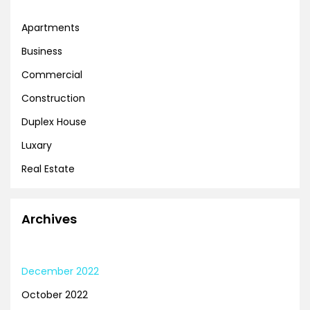
Apartments
Business
Commercial
Construction
Duplex House
Luxary
Real Estate
Archives
December 2022
October 2022