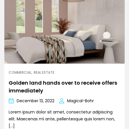
COMMERCIAL
REAL ESTATE
Golden land hands over to receive offers
immediately
December 13, 2022
Magical-Bohr
Lorem ipsum dolor sit amet, consectetur adipiscing
elit. Maecenas mi ante, pellentesque quis lorem non,
[…]