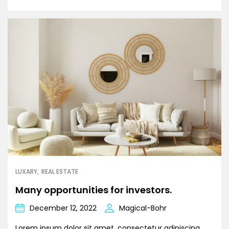
LUXARY
REAL ESTATE
Many opportunities for investors.
December 12, 2022
Magical-Bohr
Lorem ipsum dolor sit amet, consectetur adipiscing