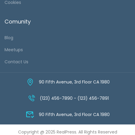
Cookies
Comunity
Blog
Meetups
Contact Us
90 Fifth Avenue, 3rd Floor CA 1980
(123) 456-7890 - (123) 456-7891
90 Fifth Avenue, 3rd Floor CA 1980
Copyright @ 2025 RealPress. All Rights Reserved