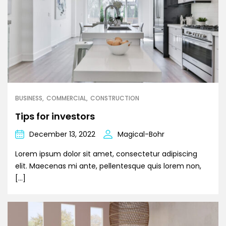
BUSINESS
COMMERCIAL
CONSTRUCTION
Tips for investors
December 13, 2022
Magical-Bohr
Lorem ipsum dolor sit amet, consectetur adipiscing
elit. Maecenas mi ante, pellentesque quis lorem non,
[…]