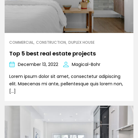
COMMERCIAL
CONSTRUCTION
DUPLEX HOUSE
Top 5 best real estate projects
December 13, 2022
Magical-Bohr
Lorem ipsum dolor sit amet, consectetur adipiscing
elit. Maecenas mi ante, pellentesque quis lorem non,
[…]