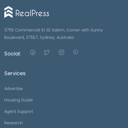
3755 Commercial St SE Salem, Corner with Sunny
Boulevard, 37557, Sydney, Australia
Social:
Services
Advertise
Housing Guide
Agent Support
Research