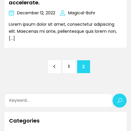
accelerate.
December 12, 2022
Magical-Bohr
Lorem ipsum dolor sit amet, consectetur adipiscing
elit. Maecenas mi ante, pellentesque quis lorem non,
[…]
1
2
Categories