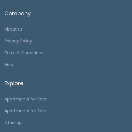
Company
About us
Privacy Policy
Term & Conditions
Help
Explore
Apartments for Rent
Apartments for Sale
Sitemap