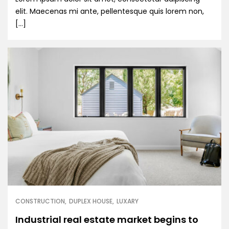
elit. Maecenas mi ante, pellentesque quis lorem non,
[…]
CONSTRUCTION
DUPLEX HOUSE
LUXARY
Industrial real estate market begins to