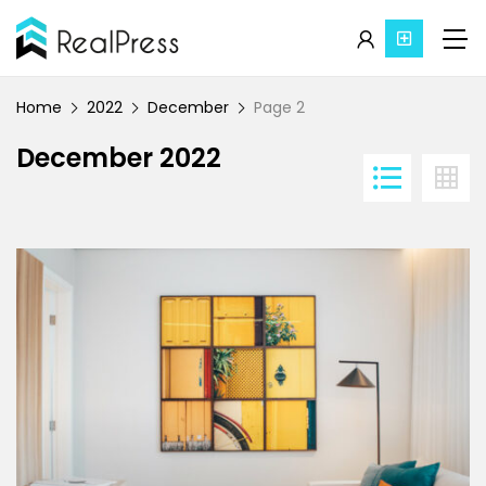
Home
2022
December
Page 2
December 2022