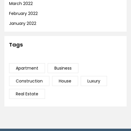
March 2022
February 2022
January 2022
Tags
Apartment
Business
Construction
House
Luxury
Real Estate