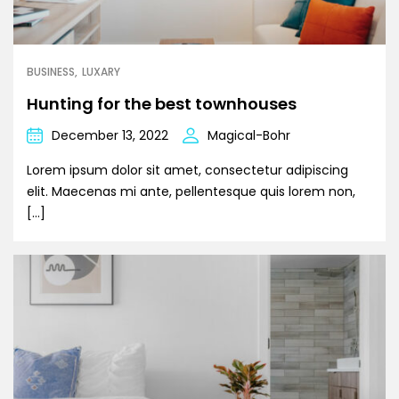
BUSINESS
LUXARY
Hunting for the best townhouses
December 13, 2022
Magical-Bohr
Lorem ipsum dolor sit amet, consectetur adipiscing
elit. Maecenas mi ante, pellentesque quis lorem non,
[…]