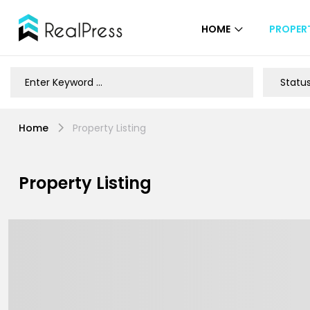
HOME
PROPERT
Home
Property Listing
Property Listing