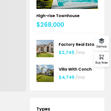
High-rise Townhouse
$268,000
Factory Real Estate
Demos
$2,745
/mo
Buy Now
Villa With Conch
$4,749
/mo
Types