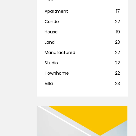
Apartment
17
Condo
22
House
19
Land
23
Manufactured
22
Studio
22
Townhome
22
Villa
23