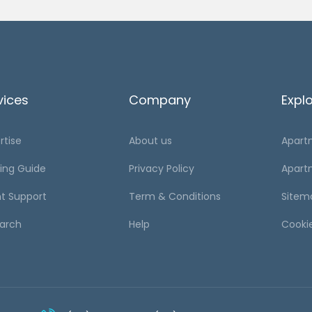
vices
Company
Expl
rtise
About us
Apart
ing Guide
Privacy Policy
Apart
t Support
Term & Conditions
Sitem
arch
Help
Cooki