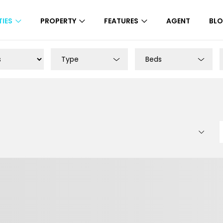
IES
PROPERTY
FEATURES
AGENT
BL
Type
Beds