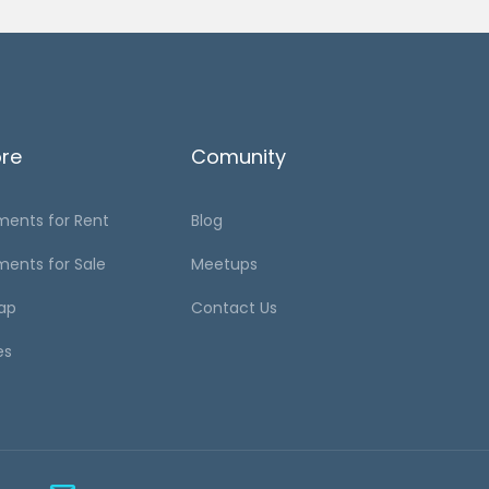
ore
Comunity
ments for Rent
Blog
ments for Sale
Meetups
ap
Contact Us
es