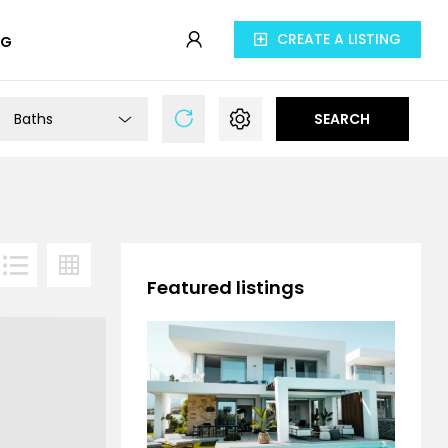
CREATE A LISTING
OG
Baths
SEARCH
Featured listings