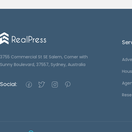
Ser
3755 Commercial St SE Salem, Corner with
Adve
Sunny Boulevard, 37557, Sydney, Australia
Hous
Agen
Social:
Rese