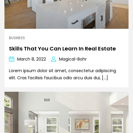
BUSINESS
Skills That You Can Learn In Real Estate
March 8, 2022
Magical-Bohr
Lorem ipsum dolor sit amet, consectetur adipiscing
elit. Cras facilisis faucibus odio arcu duis dui, […]