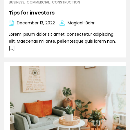
BUSINESS
COMMERCIAL
CONSTRUCTION
Tips for investors
December 13, 2022
Magical-Bohr
Lorem ipsum dolor sit amet, consectetur adipiscing
elit. Maecenas mi ante, pellentesque quis lorem non,
[…]