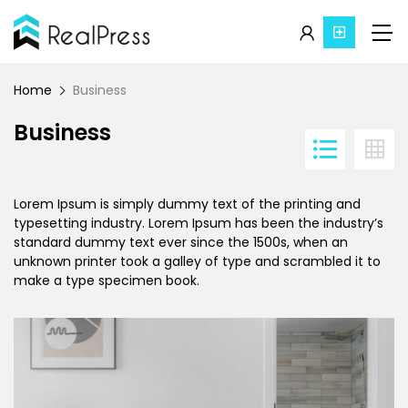
Home
Business
Business
Lorem Ipsum is simply dummy text of the printing and
typesetting industry. Lorem Ipsum has been the industry’s
standard dummy text ever since the 1500s, when an
unknown printer took a galley of type and scrambled it to
make a type specimen book.