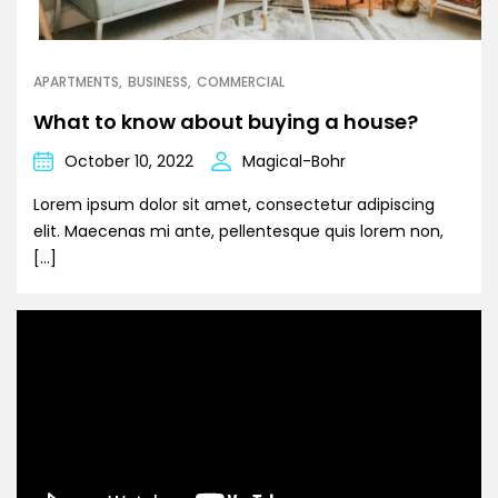
APARTMENTS
BUSINESS
COMMERCIAL
What to know about buying a house?
October 10, 2022
Magical-Bohr
Lorem ipsum dolor sit amet, consectetur adipiscing
elit. Maecenas mi ante, pellentesque quis lorem non,
[…]