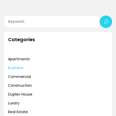
Categories
Apartments
Business
Commercial
Construction
Duplex House
Luxary
Real Estate