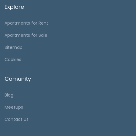
Explore
Apartments for Rent
Apartments for Sale
Sitemap
Cookies
Comunity
Blog
Meetups
Contact Us