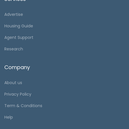
Advertise
Housing Guide
Agent Support
Research
Company
About us
Privacy Policy
Term & Conditions
Help