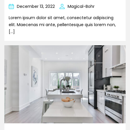
December 13, 2022
Magical-Bohr
Lorem ipsum dolor sit amet, consectetur adipiscing
elit. Maecenas mi ante, pellentesque quis lorem non,
[…]