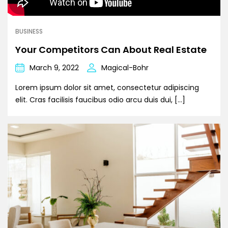
BUSINESS
Your Competitors Can About Real Estate
March 9, 2022
Magical-Bohr
Lorem ipsum dolor sit amet, consectetur adipiscing
elit. Cras facilisis faucibus odio arcu duis dui, […]