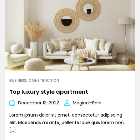
BUSINESS
CONSTRUCTION
Top luxury style apartment
December 13, 2022
Magical-Bohr
Lorem ipsum dolor sit amet, consectetur adipiscing
elit. Maecenas mi ante, pellentesque quis lorem non,
[…]