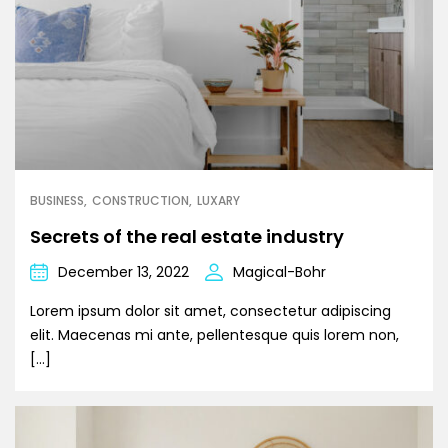
BUSINESS
CONSTRUCTION
LUXARY
Secrets of the real estate industry
December 13, 2022
Magical-Bohr
Lorem ipsum dolor sit amet, consectetur adipiscing
elit. Maecenas mi ante, pellentesque quis lorem non,
[…]