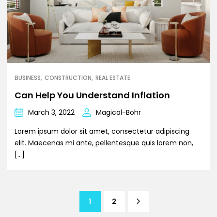
BUSINESS
CONSTRUCTION
REAL ESTATE
Can Help You Understand Inflation
March 3, 2022
Magical-Bohr
Lorem ipsum dolor sit amet, consectetur adipiscing
elit. Maecenas mi ante, pellentesque quis lorem non,
[…]
1
2