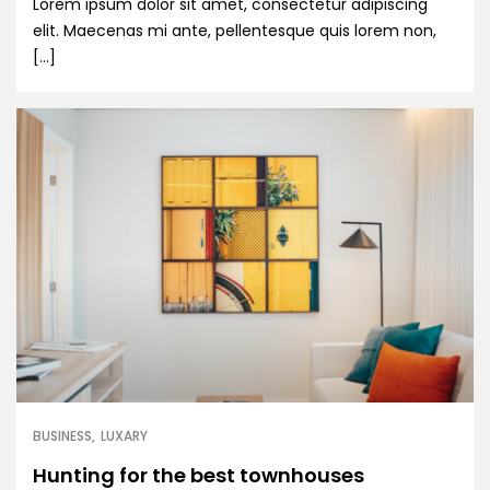
Lorem ipsum dolor sit amet, consectetur adipiscing
elit. Maecenas mi ante, pellentesque quis lorem non,
[…]
BUSINESS
LUXARY
Hunting for the best townhouses