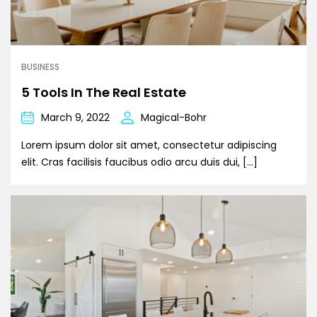
BUSINESS
5 Tools In The Real Estate
March 9, 2022
Magical-Bohr
Lorem ipsum dolor sit amet, consectetur adipiscing
elit. Cras facilisis faucibus odio arcu duis dui, […]