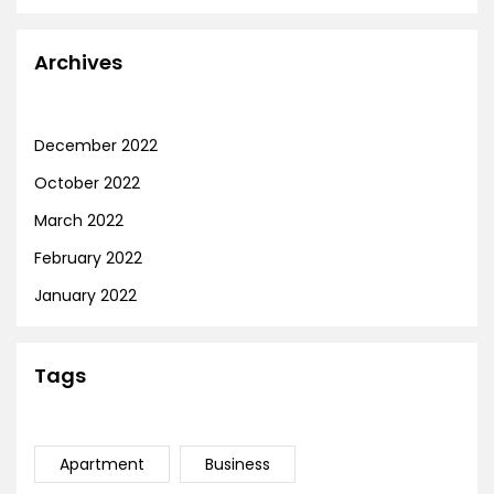
Archives
December 2022
October 2022
March 2022
February 2022
January 2022
Tags
Apartment
Business