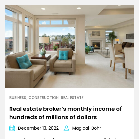
BUSINESS
CONSTRUCTION
REAL ESTATE
Real estate broker’s monthly income of
hundreds of millions of dollars
December 13, 2022
Magical-Bohr