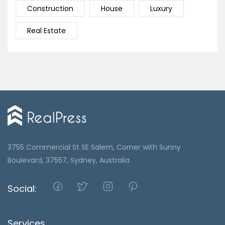
Construction
House
Luxury
Real Estate
3755 Commercial St SE Salem, Corner with Sunny
Boulevard, 37557, Sydney, Australia
Social:
Services