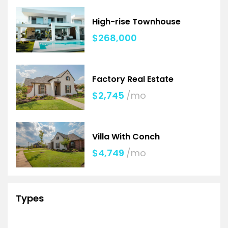
High-rise Townhouse
$268,000
Factory Real Estate
$2,745
/mo
Villa With Conch
$4,749
/mo
Types