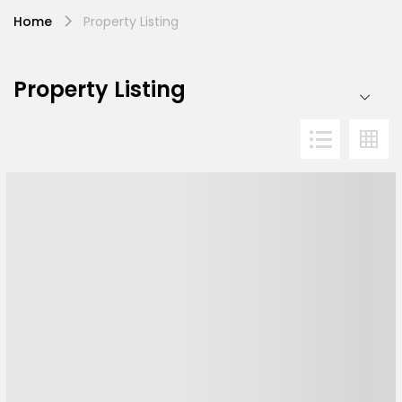
Home
Property Listing
Property Listing