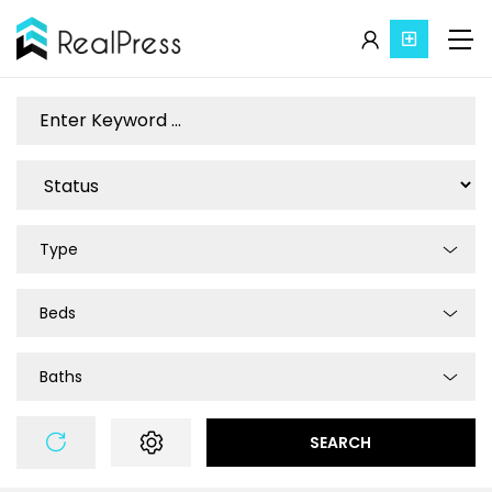
Type
Beds
Baths
SEARCH