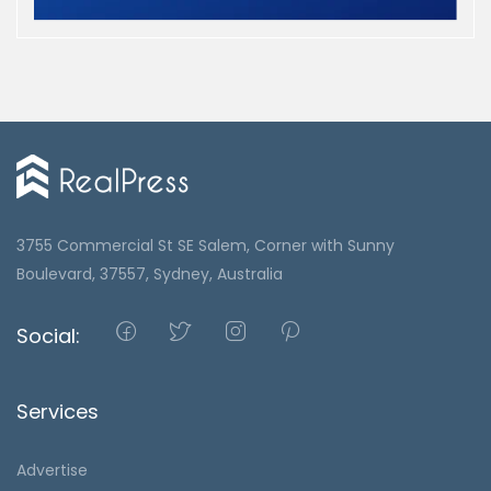
3755 Commercial St SE Salem, Corner with Sunny
Boulevard, 37557, Sydney, Australia
Social:
Services
Advertise