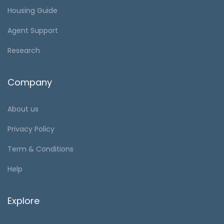
Housing Guide
Agent Support
Research
Company
About us
Privacy Policy
Term & Conditions
Help
Explore