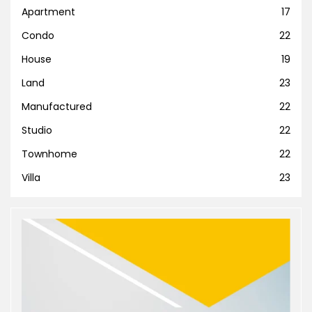
Apartment
17
Condo
22
House
19
Land
23
Manufactured
22
Studio
22
Townhome
22
Villa
23