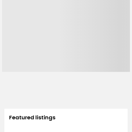
Featured listings