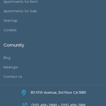
Apartments for Rent
Apartments for Sale
Sitemap
Cookies
Comunity
Blog
Meetups
Contact Us
90 Fifth Avenue, 3rd Floor CA 1980
(123) 456-7890 - (123) 456-7891