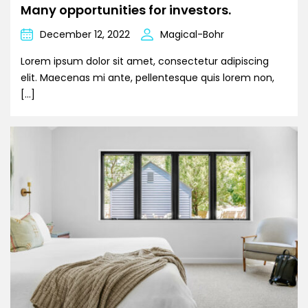
Many opportunities for investors.
December 12, 2022
Magical-Bohr
Lorem ipsum dolor sit amet, consectetur adipiscing
elit. Maecenas mi ante, pellentesque quis lorem non,
[…]