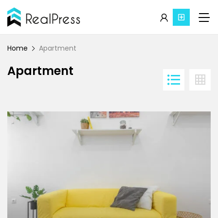
Home
Apartment
Apartment