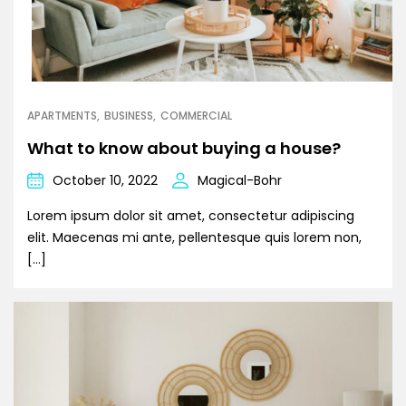
APARTMENTS
BUSINESS
COMMERCIAL
What to know about buying a house?
October 10, 2022
Magical-Bohr
Lorem ipsum dolor sit amet, consectetur adipiscing
elit. Maecenas mi ante, pellentesque quis lorem non,
[…]