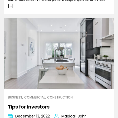
[…]
BUSINESS
COMMERCIAL
CONSTRUCTION
Tips for investors
December 13, 2022
Magical-Bohr