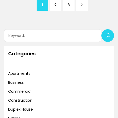
1
2
3
Categories
Apartments
Business
Commercial
Construction
Duplex House