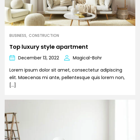
BUSINESS
CONSTRUCTION
Top luxury style apartment
December 13, 2022
Magical-Bohr
Lorem ipsum dolor sit amet, consectetur adipiscing
elit. Maecenas mi ante, pellentesque quis lorem non,
[…]