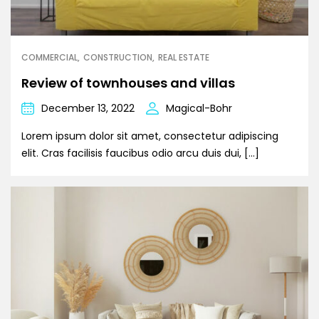
COMMERCIAL
CONSTRUCTION
REAL ESTATE
Review of townhouses and villas
December 13, 2022
Magical-Bohr
Lorem ipsum dolor sit amet, consectetur adipiscing
elit. Cras facilisis faucibus odio arcu duis dui, […]