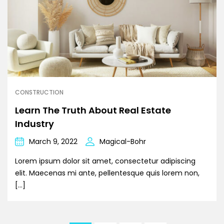
CONSTRUCTION
Learn The Truth About Real Estate
Industry
March 9, 2022
Magical-Bohr
Lorem ipsum dolor sit amet, consectetur adipiscing
elit. Maecenas mi ante, pellentesque quis lorem non,
[…]