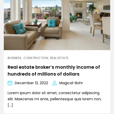
BUSINESS
CONSTRUCTION
REAL ESTATE
Real estate broker’s monthly income of
hundreds of millions of dollars
December 13, 2022
Magical-Bohr
Lorem ipsum dolor sit amet, consectetur adipiscing
elit. Maecenas mi ante, pellentesque quis lorem non,
[…]