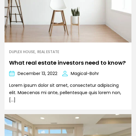
DUPLEX HOUSE
REAL ESTATE
What real estate investors need to know?
December 13, 2022
Magical-Bohr
Lorem ipsum dolor sit amet, consectetur adipiscing
elit. Maecenas mi ante, pellentesque quis lorem non,
[…]