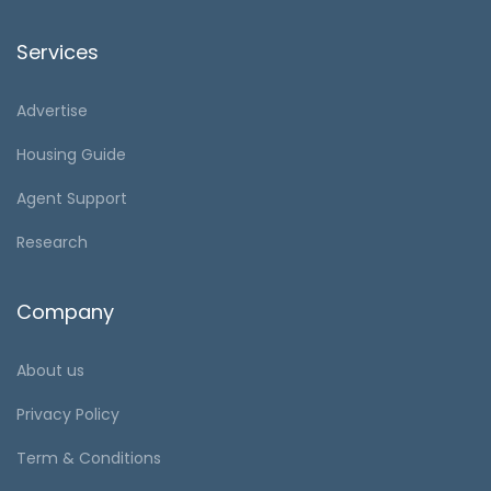
Services
Advertise
Housing Guide
Agent Support
Research
Company
About us
Privacy Policy
Term & Conditions