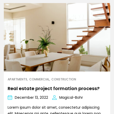
APARTMENTS
COMMERCIAL
CONSTRUCTION
Real estate project formation process?
December 13, 2022
Magical-Bohr
Lorem ipsum dolor sit amet, consectetur adipiscing
elit. Maecenas mi ante, pellentesque quis lorem non,