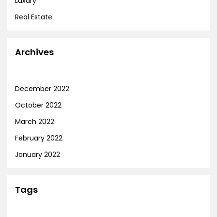
Luxary
Real Estate
Archives
December 2022
October 2022
March 2022
February 2022
January 2022
Tags