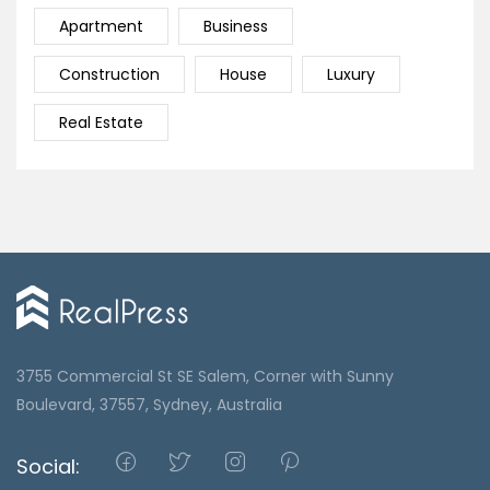
Apartment
Business
Construction
House
Luxury
Real Estate
3755 Commercial St SE Salem, Corner with Sunny
Boulevard, 37557, Sydney, Australia
Social: