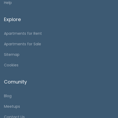
Help
Explore
Apartments for Rent
Apartments for Sale
Sitemap
Cookies
Comunity
Blog
Meetups
Contact Us