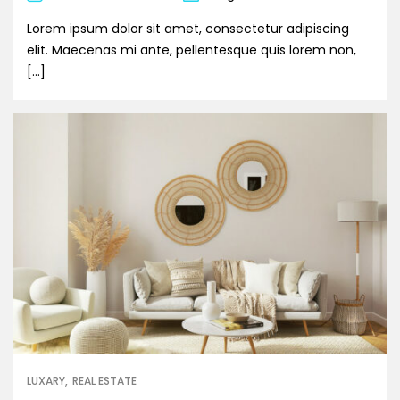
Lorem ipsum dolor sit amet, consectetur adipiscing
elit. Maecenas mi ante, pellentesque quis lorem non,
[…]
LUXARY
REAL ESTATE