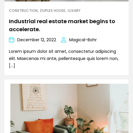
CONSTRUCTION
DUPLEX HOUSE
LUXARY
Industrial real estate market begins to
accelerate.
December 12, 2022
Magical-Bohr
Lorem ipsum dolor sit amet, consectetur adipiscing
elit. Maecenas mi ante, pellentesque quis lorem non,
[…]