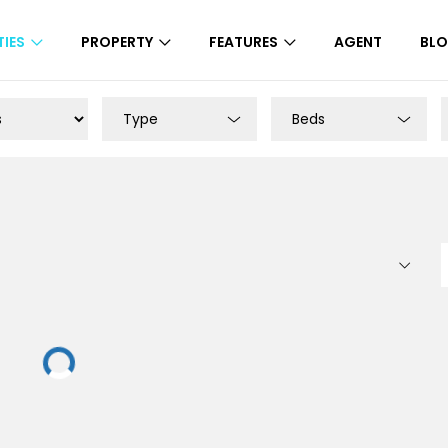
IES
PROPERTY
FEATURES
AGENT
BL
Type
Beds