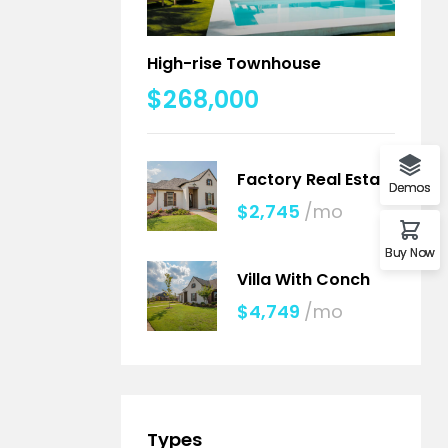
High-rise Townhouse
$268,000
Factory Real Estate
Demos
$2,745
/mo
Buy Now
Villa With Conch
$4,749
/mo
Types