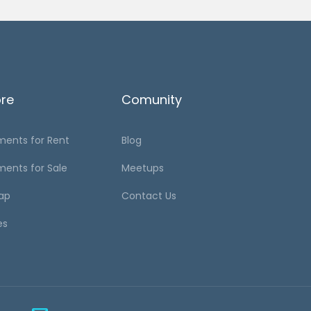
ore
Comunity
ments for Rent
Blog
ments for Sale
Meetups
ap
Contact Us
es