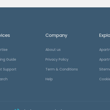
vices
Company
Expl
rtise
About us
Apart
ing Guide
Privacy Policy
Apart
t Support
Term & Conditions
Sitem
arch
Help
Cooki