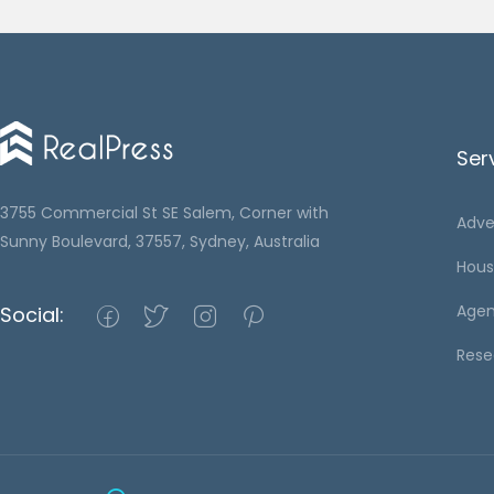
Ser
3755 Commercial St SE Salem, Corner with
Adve
Sunny Boulevard, 37557, Sydney, Australia
Hous
Agen
Social:
Rese