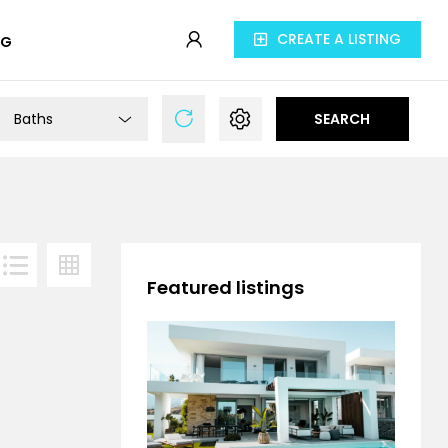
CREATE A LISTING
OG
Baths
SEARCH
Featured listings