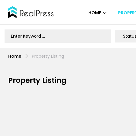
HOME
PROPERT
Home
Property Listing
Property Listing