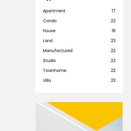
Apartment
17
Condo
22
House
19
Land
23
Manufactured
22
Studio
22
Townhome
22
Villa
23