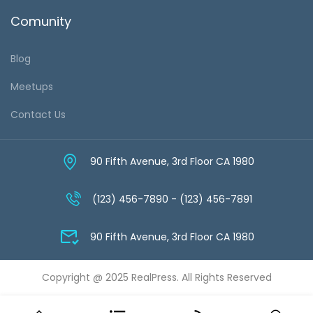
Comunity
Blog
Meetups
Contact Us
90 Fifth Avenue, 3rd Floor CA 1980
(123) 456-7890 - (123) 456-7891
90 Fifth Avenue, 3rd Floor CA 1980
Copyright @ 2025 RealPress. All Rights Reserved