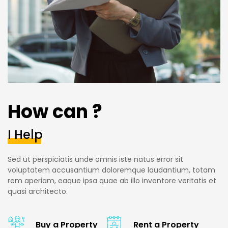
How can ?
I Help
Sed ut perspiciatis unde omnis iste natus error sit
voluptatem accusantium doloremque laudantium, totam
rem aperiam, eaque ipsa quae ab illo inventore veritatis et
quasi architecto.
Buy a Property
Rent a Property