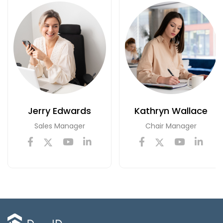
Jerry Edwards
Kathryn Wallace
Sales Manager
Chair Manager