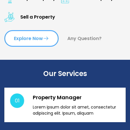
Sell a Property
Explore Now
Any Question?
Our Services
Property Manager
01
Lorem ipsum dolor sit amet, consectetur
adipiscing elit. Ipsum, aliquam