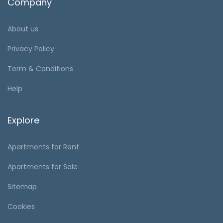
Company
About us
Privacy Policy
Term & Conditions
Help
Explore
Apartments for Rent
Apartments for Sale
Sitemap
Cookies