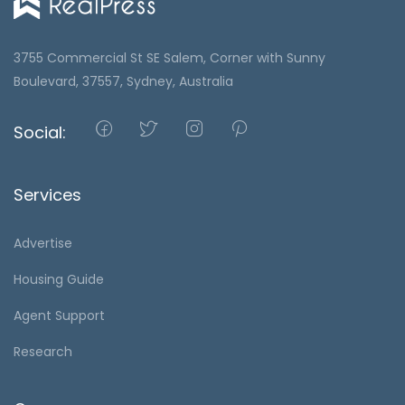
3755 Commercial St SE Salem, Corner with Sunny
Boulevard, 37557, Sydney, Australia
Social:
Services
Advertise
Housing Guide
Agent Support
Research