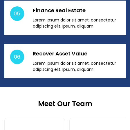
Finance Real Estate
05
Lorem ipsum dolor sit amet, consectetur
adipiscing elit. Ipsum, aliquam
Recover Asset Value
06
Lorem ipsum dolor sit amet, consectetur
adipiscing elit. Ipsum, aliquam
Meet Our Team