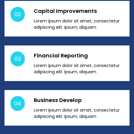
Capital Improvements
02
Lorem ipsum dolor sit amet, consectetur
adipiscing elit. Ipsum, aliquam
Financial Reporting
03
Lorem ipsum dolor sit amet, consectetur
adipiscing elit. Ipsum, aliquam
Business Develop
04
Lorem ipsum dolor sit amet, consectetur
adipiscing elit. Ipsum, aliquam