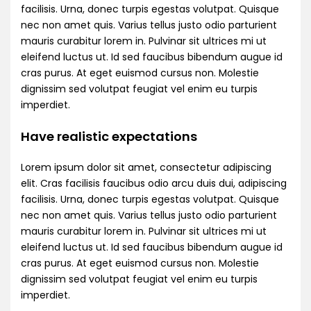
facilisis. Urna, donec turpis egestas volutpat. Quisque
nec non amet quis. Varius tellus justo odio parturient
mauris curabitur lorem in. Pulvinar sit ultrices mi ut
eleifend luctus ut. Id sed faucibus bibendum augue id
cras purus. At eget euismod cursus non. Molestie
dignissim sed volutpat feugiat vel enim eu turpis
imperdiet.
Have realistic expectations
Lorem ipsum dolor sit amet, consectetur adipiscing
elit. Cras facilisis faucibus odio arcu duis dui, adipiscing
facilisis. Urna, donec turpis egestas volutpat. Quisque
nec non amet quis. Varius tellus justo odio parturient
mauris curabitur lorem in. Pulvinar sit ultrices mi ut
eleifend luctus ut. Id sed faucibus bibendum augue id
cras purus. At eget euismod cursus non. Molestie
dignissim sed volutpat feugiat vel enim eu turpis
imperdiet.