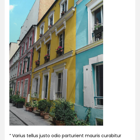
” Varius tellus justo odio parturient mauris curabitur