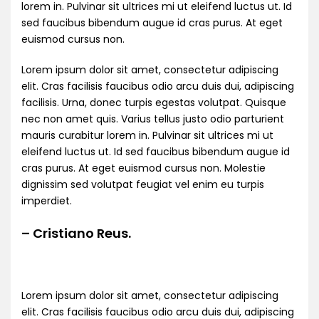
lorem in. Pulvinar sit ultrices mi ut eleifend luctus ut. Id
sed faucibus bibendum augue id cras purus. At eget
euismod cursus non.
Lorem ipsum dolor sit amet, consectetur adipiscing
elit. Cras facilisis faucibus odio arcu duis dui, adipiscing
facilisis. Urna, donec turpis egestas volutpat. Quisque
nec non amet quis. Varius tellus justo odio parturient
mauris curabitur lorem in. Pulvinar sit ultrices mi ut
eleifend luctus ut. Id sed faucibus bibendum augue id
cras purus. At eget euismod cursus non. Molestie
dignissim sed volutpat feugiat vel enim eu turpis
imperdiet.
– Cristiano Reus.
Lorem ipsum dolor sit amet, consectetur adipiscing
elit. Cras facilisis faucibus odio arcu duis dui, adipiscing