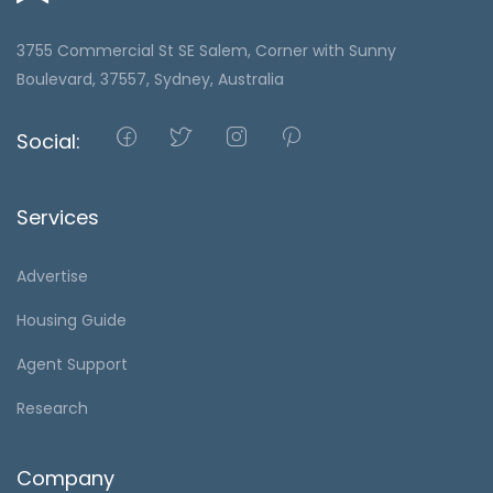
3755 Commercial St SE Salem, Corner with Sunny
Boulevard, 37557, Sydney, Australia
Social:
Services
Advertise
Housing Guide
Agent Support
Research
Company