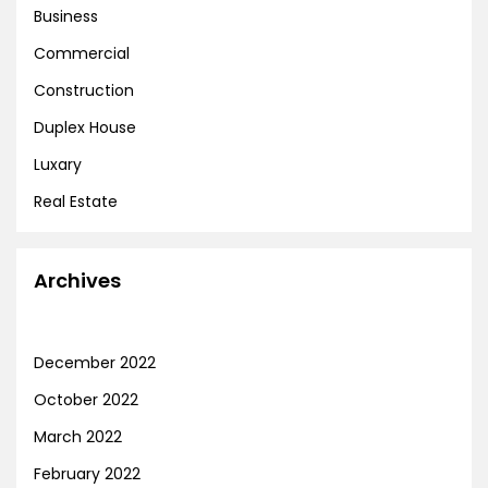
Business
Commercial
Construction
Duplex House
Luxary
Real Estate
Archives
December 2022
October 2022
March 2022
February 2022