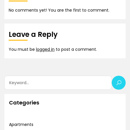
No comments yet! You are the first to comment.
Leave a Reply
You must be
logged in
to post a comment.
Categories
Apartments