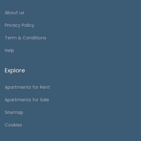
About us
Privacy Policy
Term & Conditions
Help
Explore
Apartments for Rent
Apartments for Sale
Sitemap
Cookies