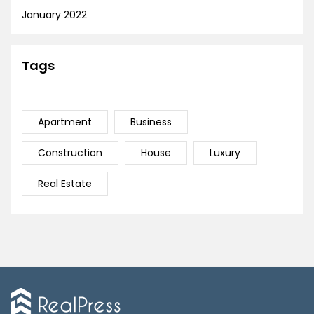
January 2022
Tags
Apartment
Business
Construction
House
Luxury
Real Estate