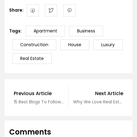
Share:
Tags:
Apartment
Business
Construction
House
Luxury
Real Estate
Previous Article
Next Article
15 Best Blogs To Follow About Real Estate
Why We Love Real Estate
Comments