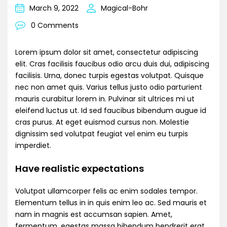
March 9, 2022
Magical-Bohr
0 Comments
Lorem ipsum dolor sit amet, consectetur adipiscing
elit. Cras facilisis faucibus odio arcu duis dui, adipiscing
facilisis. Urna, donec turpis egestas volutpat. Quisque
nec non amet quis. Varius tellus justo odio parturient
mauris curabitur lorem in. Pulvinar sit ultrices mi ut
eleifend luctus ut. Id sed faucibus bibendum augue id
cras purus. At eget euismod cursus non. Molestie
dignissim sed volutpat feugiat vel enim eu turpis
imperdiet.
Have realistic expectations
Volutpat ullamcorper felis ac enim sodales tempor.
Elementum tellus in in quis enim leo ac. Sed mauris et
nam in magnis est accumsan sapien. Amet,
fermentum, egestas massa bibendum hendrerit erat