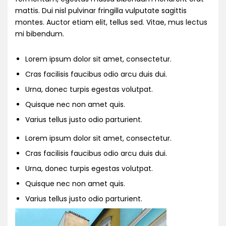
mattis. Dui nisl pulvinar fringilla vulputate sagittis
montes. Auctor etiam elit, tellus sed. Vitae, mus lectus
mi bibendum.
Lorem ipsum dolor sit amet, consectetur.
Cras facilisis faucibus odio arcu duis dui.
Urna, donec turpis egestas volutpat.
Quisque nec non amet quis.
Varius tellus justo odio parturient.
Lorem ipsum dolor sit amet, consectetur.
Cras facilisis faucibus odio arcu duis dui.
Urna, donec turpis egestas volutpat.
Quisque nec non amet quis.
Varius tellus justo odio parturient.