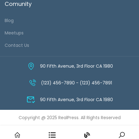
Comunity
Blog
Meetups
Contact Us
90 Fifth Avenue, 3rd Floor CA 1980
(123) 456-7890 - (123) 456-7891
90 Fifth Avenue, 3rd Floor CA 1980
Copyright @ 2025 RealPress. All Rights Reserved