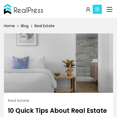
Home
Blog
Real Estate
Real Estate
10 Quick Tips About Real Estate