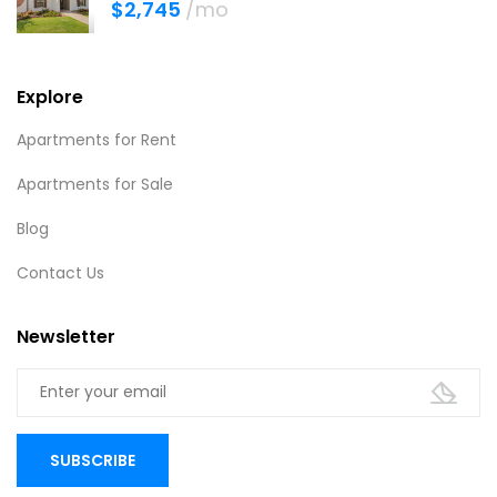
$2,745
/mo
Explore
Apartments for Rent
Apartments for Sale
Blog
Contact Us
Newsletter