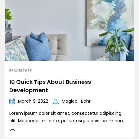
REAL ESTATE
10 Quick Tips About Business
Development
March 9, 2022
Magical-Bohr
Lorem ipsum dolor sit amet, consectetur adipiscing
elit. Maecenas mi ante, pellentesque quis lorem non,
[…]