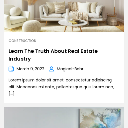
CONSTRUCTION
Learn The Truth About Real Estate
Industry
March 9, 2022
Magical-Bohr
Lorem ipsum dolor sit amet, consectetur adipiscing
elit. Maecenas mi ante, pellentesque quis lorem non,
[…]