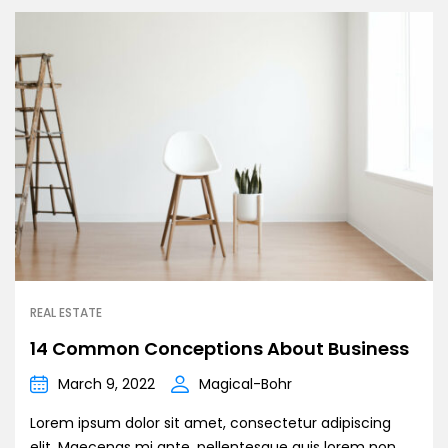
REAL ESTATE
14 Common Conceptions About Business
March 9, 2022
Magical-Bohr
Lorem ipsum dolor sit amet, consectetur adipiscing
elit. Maecenas mi ante, pellentesque quis lorem non,