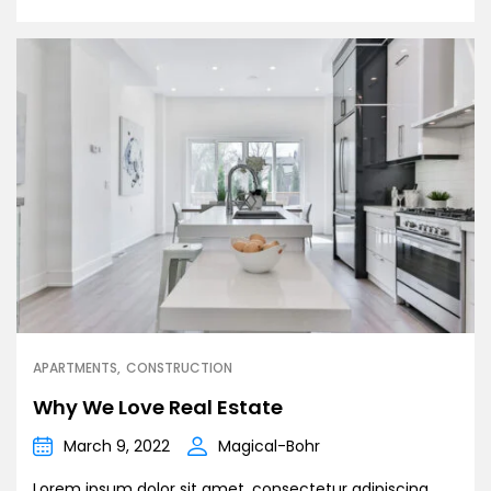
APARTMENTS
CONSTRUCTION
Why We Love Real Estate
March 9, 2022
Magical-Bohr
Lorem ipsum dolor sit amet, consectetur adipiscing