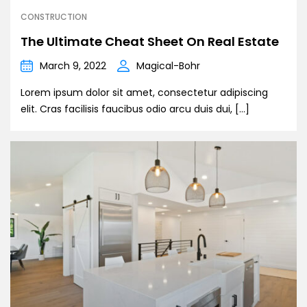
CONSTRUCTION
The Ultimate Cheat Sheet On Real Estate
March 9, 2022
Magical-Bohr
Lorem ipsum dolor sit amet, consectetur adipiscing
elit. Cras facilisis faucibus odio arcu duis dui, […]