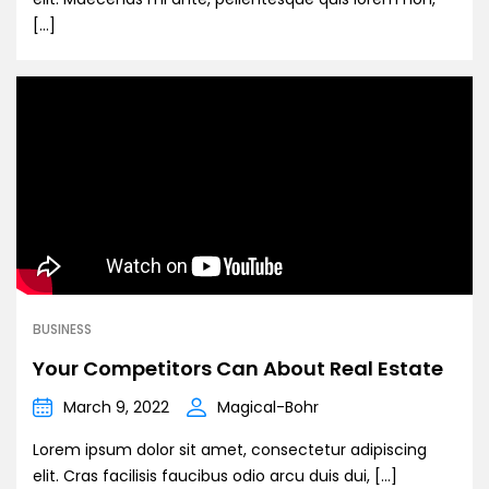
[…]
BUSINESS
Your Competitors Can About Real Estate
March 9, 2022
Magical-Bohr
Lorem ipsum dolor sit amet, consectetur adipiscing
elit. Cras facilisis faucibus odio arcu duis dui, […]