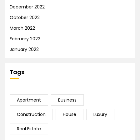
December 2022
October 2022
March 2022
February 2022
January 2022
Tags
Apartment
Business
Construction
House
Luxury
Real Estate