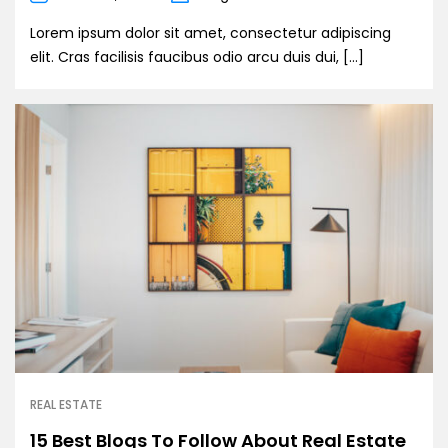
Lorem ipsum dolor sit amet, consectetur adipiscing
elit. Cras facilisis faucibus odio arcu duis dui, […]
REAL ESTATE
15 Best Blogs To Follow About Real Estate