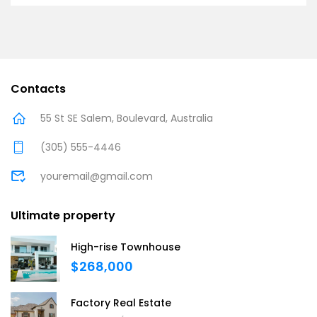
Contacts
55 St SE Salem, Boulevard, Australia
(305) 555-4446
youremail@gmail.com
Ultimate property
High-rise Townhouse
$268,000
Factory Real Estate