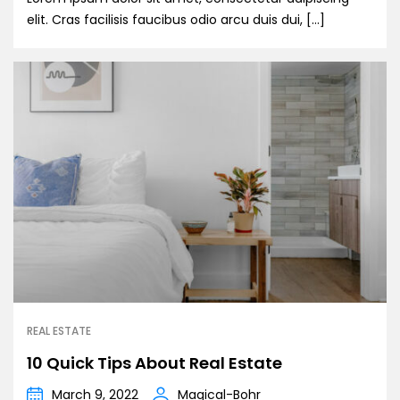
elit. Cras facilisis faucibus odio arcu duis dui, […]
REAL ESTATE
10 Quick Tips About Real Estate
March 9, 2022
Magical-Bohr