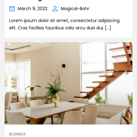
March 9, 2022
Magical-Bohr
Lorem ipsum dolor sit amet, consectetur adipiscing
elit. Cras facilisis faucibus odio arcu duis dui, […]
BUSINESS