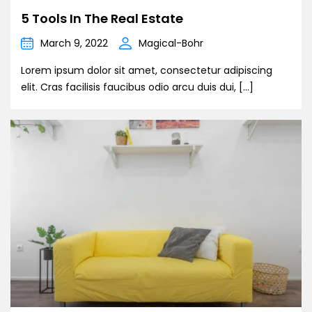
5 Tools In The Real Estate
March 9, 2022
Magical-Bohr
Lorem ipsum dolor sit amet, consectetur adipiscing
elit. Cras facilisis faucibus odio arcu duis dui, […]