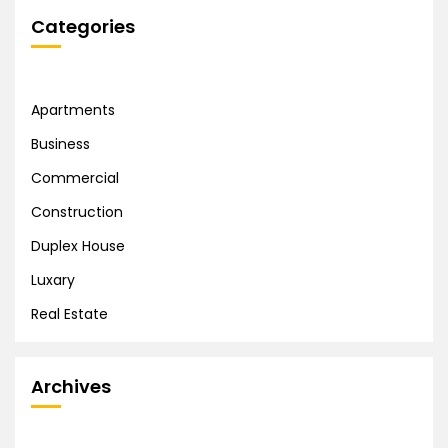
Categories
Apartments
Business
Commercial
Construction
Duplex House
Luxary
Real Estate
Archives