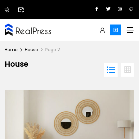
Home
House
Page 2
House