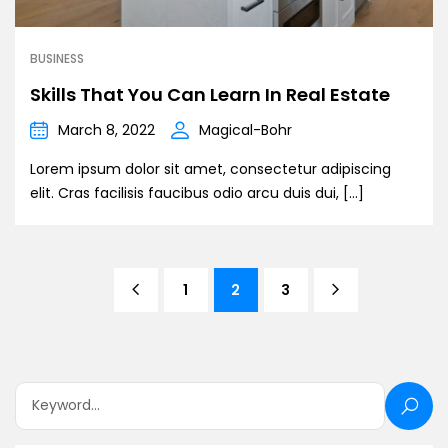
BUSINESS
Skills That You Can Learn In Real Estate
March 8, 2022
Magical-Bohr
Lorem ipsum dolor sit amet, consectetur adipiscing
elit. Cras facilisis faucibus odio arcu duis dui, […]
1
2
3