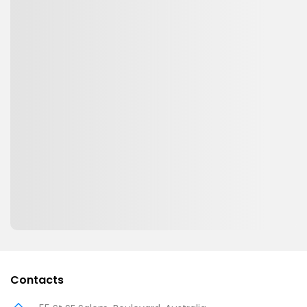
Contacts