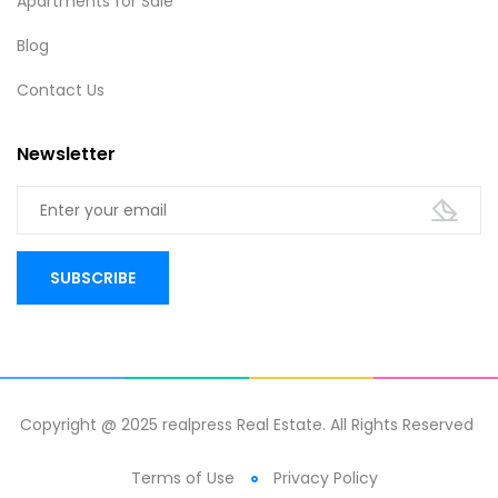
Apartments for Sale
Blog
Contact Us
Newsletter
Copyright @ 2025 realpress Real Estate. All Rights Reserved
Terms of Use
Privacy Policy