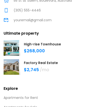
55 St SE Salem, Boulevard, Australia
(305) 555-4446
youremail@gmail.com
Ultimate property
High-rise Townhouse
$268,000
Factory Real Estate
$2,745
/mo
Explore
Apartments for Rent