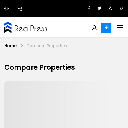
Home
Compare Properties
Compare Properties