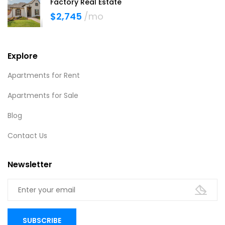
Factory Real Estate
$2,745
/mo
Explore
Apartments for Rent
Apartments for Sale
Blog
Contact Us
Newsletter