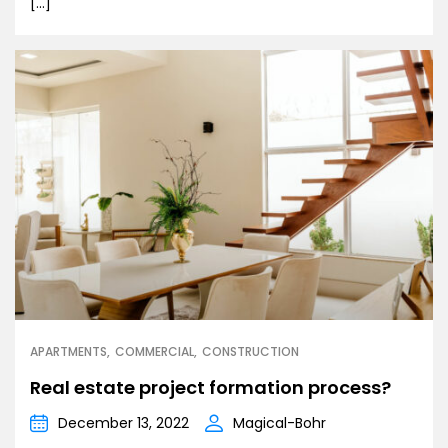
[…]
APARTMENTS
COMMERCIAL
CONSTRUCTION
Real estate project formation process?
December 13, 2022
Magical-Bohr