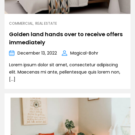
COMMERCIAL
REAL ESTATE
Golden land hands over to receive offers
immediately
December 13, 2022
Magical-Bohr
Lorem ipsum dolor sit amet, consectetur adipiscing
elit. Maecenas mi ante, pellentesque quis lorem non,
[…]