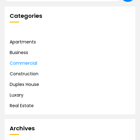
Categories
Apartments
Business
Commercial
Construction
Duplex House
Luxary
Real Estate
Archives