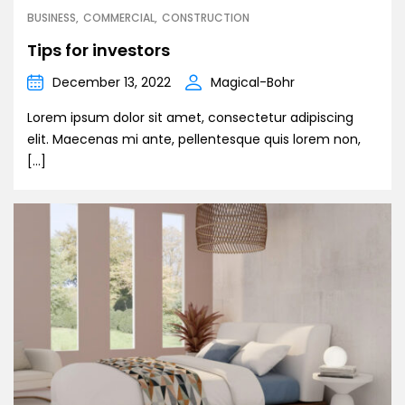
BUSINESS
COMMERCIAL
CONSTRUCTION
Tips for investors
December 13, 2022
Magical-Bohr
Lorem ipsum dolor sit amet, consectetur adipiscing
elit. Maecenas mi ante, pellentesque quis lorem non,
[…]