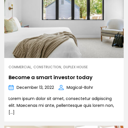
COMMERCIAL
CONSTRUCTION
DUPLEX HOUSE
Become a smart investor today
December 13, 2022
Magical-Bohr
Lorem ipsum dolor sit amet, consectetur adipiscing
elit. Maecenas mi ante, pellentesque quis lorem non,
[…]