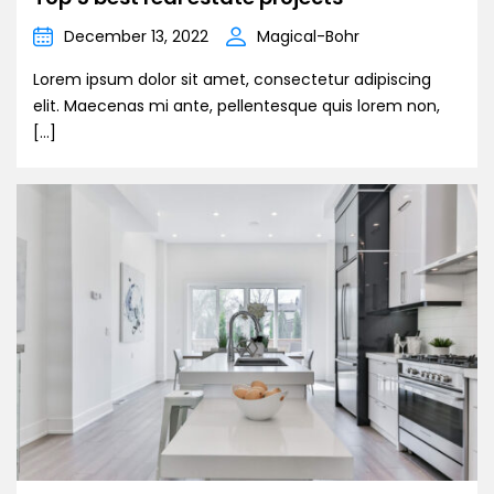
December 13, 2022
Magical-Bohr
Lorem ipsum dolor sit amet, consectetur adipiscing
elit. Maecenas mi ante, pellentesque quis lorem non,
[…]