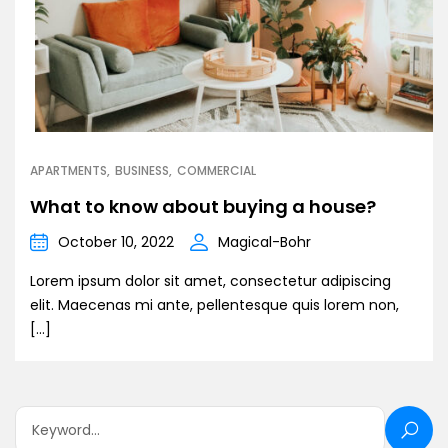
APARTMENTS
BUSINESS
COMMERCIAL
What to know about buying a house?
October 10, 2022
Magical-Bohr
Lorem ipsum dolor sit amet, consectetur adipiscing
elit. Maecenas mi ante, pellentesque quis lorem non,
[…]