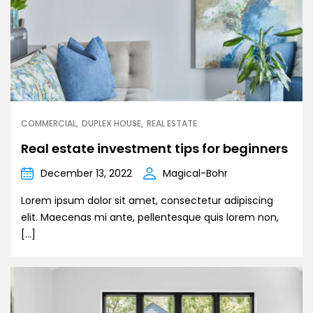
COMMERCIAL
DUPLEX HOUSE
REAL ESTATE
Real estate investment tips for beginners
December 13, 2022
Magical-Bohr
Lorem ipsum dolor sit amet, consectetur adipiscing
elit. Maecenas mi ante, pellentesque quis lorem non,
[…]