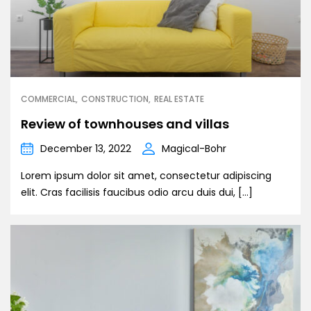
COMMERCIAL
CONSTRUCTION
REAL ESTATE
Review of townhouses and villas
December 13, 2022
Magical-Bohr
Lorem ipsum dolor sit amet, consectetur adipiscing
elit. Cras facilisis faucibus odio arcu duis dui, […]