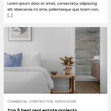
Lorem ipsum dolor sit amet, consectetur adipiscing
elit. Maecenas mi ante, pellentesque quis lorem non,
[…]
COMMERCIAL
CONSTRUCTION
DUPLEX HOUSE
Top 5 best real estate projects