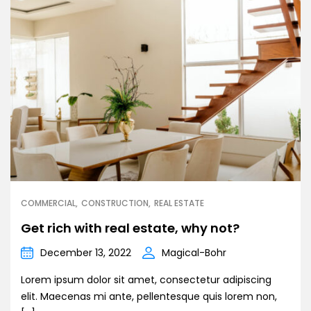
COMMERCIAL
CONSTRUCTION
REAL ESTATE
Get rich with real estate, why not?
December 13, 2022
Magical-Bohr
Lorem ipsum dolor sit amet, consectetur adipiscing
elit. Maecenas mi ante, pellentesque quis lorem non,