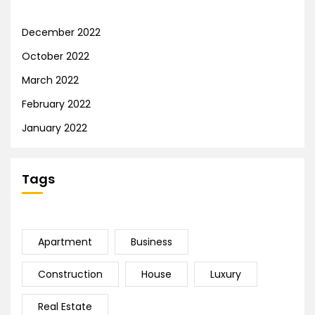
December 2022
October 2022
March 2022
February 2022
January 2022
Tags
Apartment
Business
Construction
House
Luxury
Real Estate