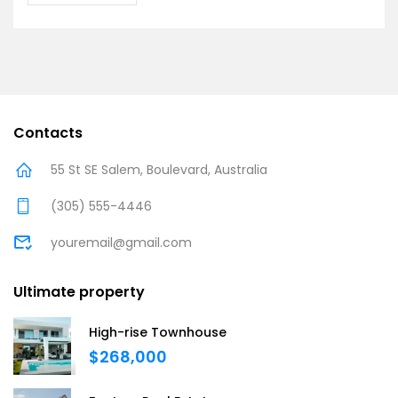
Contacts
55 St SE Salem, Boulevard, Australia
(305) 555-4446
youremail@gmail.com
Ultimate property
High-rise Townhouse
$268,000