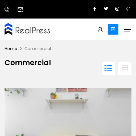
Home
Commercial
Commercial