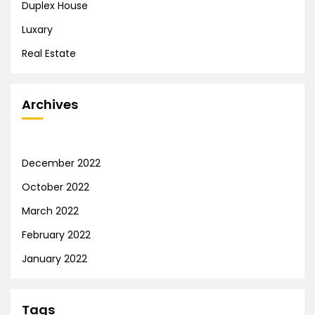
Duplex House
Luxary
Real Estate
Archives
December 2022
October 2022
March 2022
February 2022
January 2022
Tags