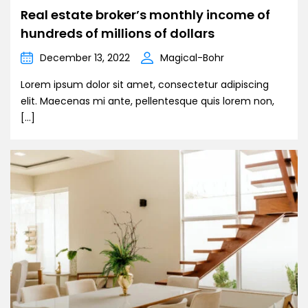
Real estate broker’s monthly income of
hundreds of millions of dollars
December 13, 2022
Magical-Bohr
Lorem ipsum dolor sit amet, consectetur adipiscing
elit. Maecenas mi ante, pellentesque quis lorem non,
[…]