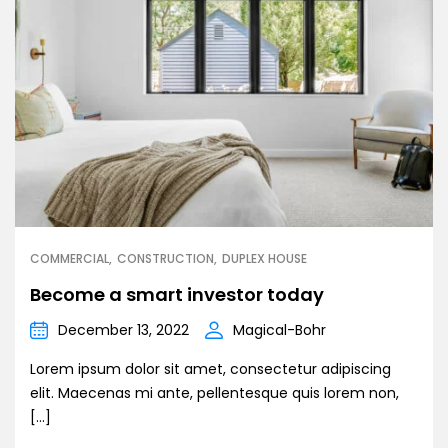
COMMERCIAL
CONSTRUCTION
DUPLEX HOUSE
Become a smart investor today
December 13, 2022
Magical-Bohr
Lorem ipsum dolor sit amet, consectetur adipiscing
elit. Maecenas mi ante, pellentesque quis lorem non,
[…]