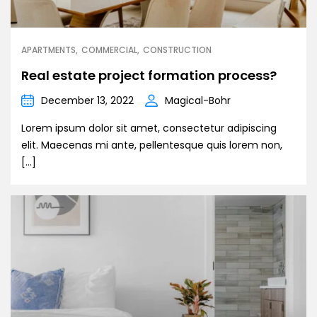
APARTMENTS
COMMERCIAL
CONSTRUCTION
Real estate project formation process?
December 13, 2022
Magical-Bohr
Lorem ipsum dolor sit amet, consectetur adipiscing
elit. Maecenas mi ante, pellentesque quis lorem non,
[…]