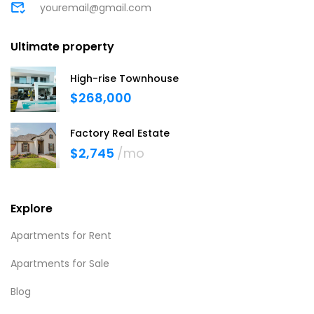
youremail@gmail.com
Ultimate property
High-rise Townhouse
$268,000
Factory Real Estate
$2,745
/mo
Explore
Apartments for Rent
Apartments for Sale
Blog