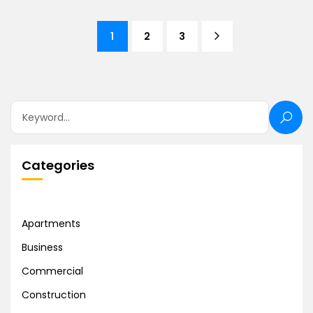
1
2
3
Categories
Apartments
Business
Commercial
Construction