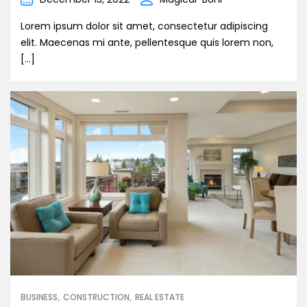
Lorem ipsum dolor sit amet, consectetur adipiscing
elit. Maecenas mi ante, pellentesque quis lorem non,
[…]
BUSINESS
CONSTRUCTION
REAL ESTATE