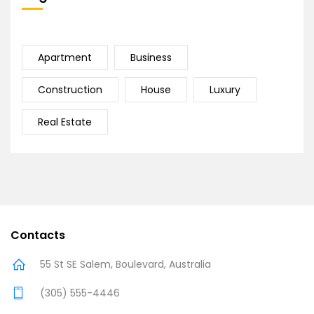
Apartment
Business
Construction
House
Luxury
Real Estate
Contacts
55 St SE Salem, Boulevard, Australia
(305) 555-4446