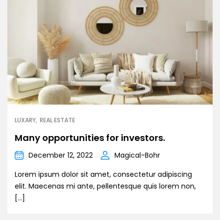
LUXARY
REAL ESTATE
Many opportunities for investors.
December 12, 2022
Magical-Bohr
Lorem ipsum dolor sit amet, consectetur adipiscing
elit. Maecenas mi ante, pellentesque quis lorem non,
[…]