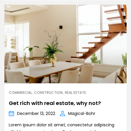
COMMERCIAL
CONSTRUCTION
REAL ESTATE
Get rich with real estate, why not?
December 13, 2022
Magical-Bohr
Lorem ipsum dolor sit amet, consectetur adipiscing