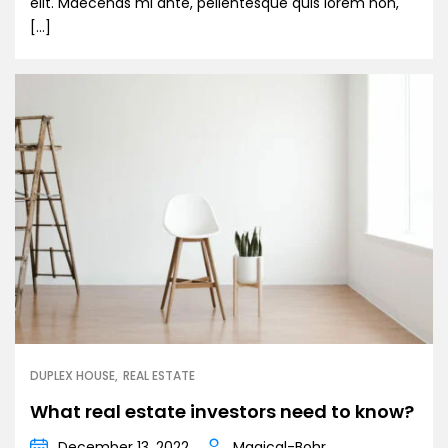
elit. Maecenas mi ante, pellentesque quis lorem non,
[…]
DUPLEX HOUSE
REAL ESTATE
What real estate investors need to know?
December 13, 2022
Magical-Bohr