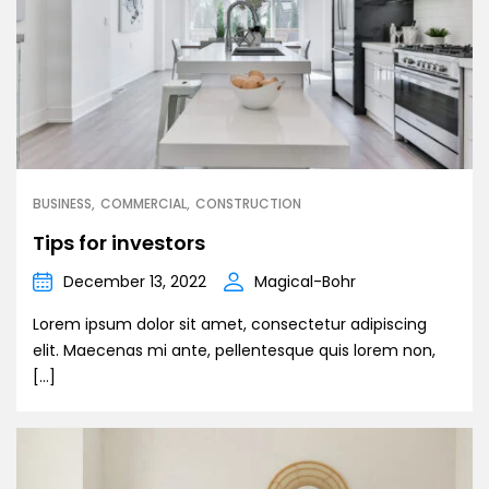
BUSINESS
COMMERCIAL
CONSTRUCTION
Tips for investors
December 13, 2022
Magical-Bohr
Lorem ipsum dolor sit amet, consectetur adipiscing
elit. Maecenas mi ante, pellentesque quis lorem non,
[…]