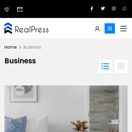
Home
Business
Business