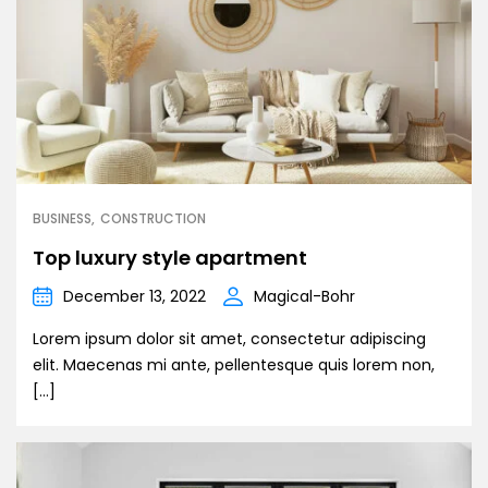
BUSINESS
CONSTRUCTION
Top luxury style apartment
December 13, 2022
Magical-Bohr
Lorem ipsum dolor sit amet, consectetur adipiscing
elit. Maecenas mi ante, pellentesque quis lorem non,
[…]