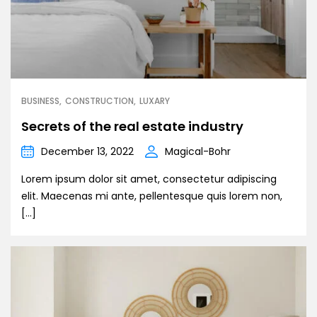
BUSINESS
CONSTRUCTION
LUXARY
Secrets of the real estate industry
December 13, 2022
Magical-Bohr
Lorem ipsum dolor sit amet, consectetur adipiscing
elit. Maecenas mi ante, pellentesque quis lorem non,
[…]