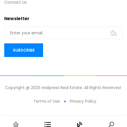
Contact Us
Newsletter
Copyright @ 2025 realpress Real Estate. All Rights Reserved
Terms of Use
Privacy Policy