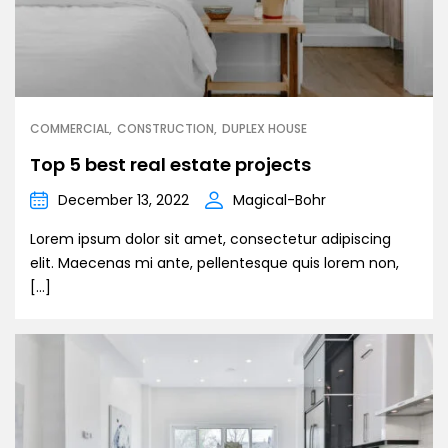
COMMERCIAL
CONSTRUCTION
DUPLEX HOUSE
Top 5 best real estate projects
December 13, 2022
Magical-Bohr
Lorem ipsum dolor sit amet, consectetur adipiscing
elit. Maecenas mi ante, pellentesque quis lorem non,
[…]