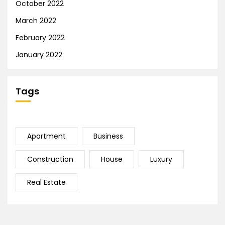
October 2022
March 2022
February 2022
January 2022
Tags
Apartment
Business
Construction
House
Luxury
Real Estate