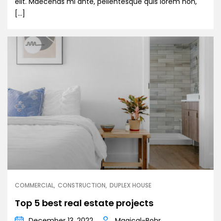
elit. Maecenas mi ante, pellentesque quis lorem non,
[…]
COMMERCIAL
CONSTRUCTION
DUPLEX HOUSE
Top 5 best real estate projects
December 13, 2022
Magical-Bohr