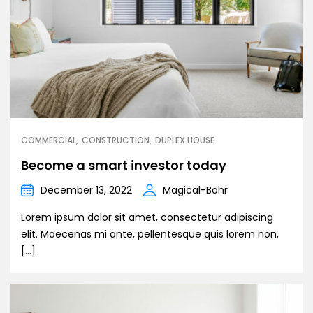
COMMERCIAL
CONSTRUCTION
DUPLEX HOUSE
Become a smart investor today
December 13, 2022
Magical-Bohr
Lorem ipsum dolor sit amet, consectetur adipiscing
elit. Maecenas mi ante, pellentesque quis lorem non,
[…]