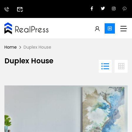
Home
Duplex House
Duplex House