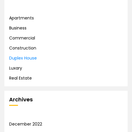
Apartments
Business
Commercial
Construction
Duplex House
Luxary
Real Estate
Archives
December 2022