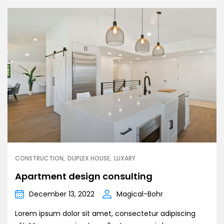
CONSTRUCTION
DUPLEX HOUSE
LUXARY
Apartment design consulting
December 13, 2022
Magical-Bohr
Lorem ipsum dolor sit amet, consectetur adipiscing