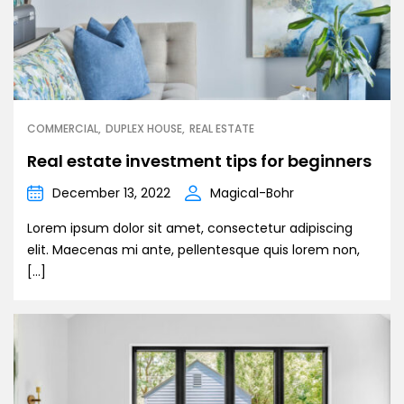
COMMERCIAL
DUPLEX HOUSE
REAL ESTATE
Real estate investment tips for beginners
December 13, 2022
Magical-Bohr
Lorem ipsum dolor sit amet, consectetur adipiscing
elit. Maecenas mi ante, pellentesque quis lorem non,
[…]