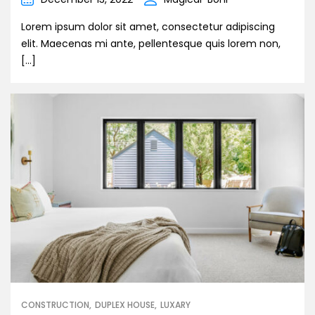
Lorem ipsum dolor sit amet, consectetur adipiscing
elit. Maecenas mi ante, pellentesque quis lorem non,
[…]
CONSTRUCTION
DUPLEX HOUSE
LUXARY