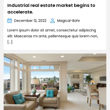
Industrial real estate market begins to
accelerate.
December 12, 2022
Magical-Bohr
Lorem ipsum dolor sit amet, consectetur adipiscing
elit. Maecenas mi ante, pellentesque quis lorem non,
[…]