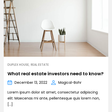
DUPLEX HOUSE
REAL ESTATE
What real estate investors need to know?
December 13, 2022
Magical-Bohr
Lorem ipsum dolor sit amet, consectetur adipiscing
elit. Maecenas mi ante, pellentesque quis lorem non,
[…]