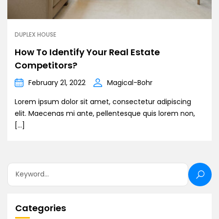
DUPLEX HOUSE
How To Identify Your Real Estate
Competitors?
February 21, 2022
Magical-Bohr
Lorem ipsum dolor sit amet, consectetur adipiscing
elit. Maecenas mi ante, pellentesque quis lorem non,
[…]
Categories