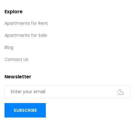
Explore
Apartments for Rent
Apartments for Sale
Blog
Contact Us
Newsletter