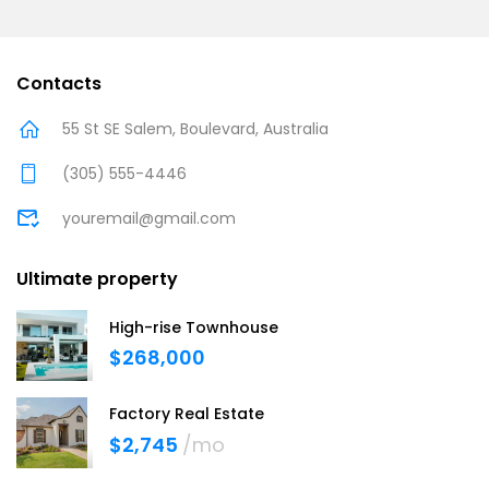
Contacts
55 St SE Salem, Boulevard, Australia
(305) 555-4446
youremail@gmail.com
Ultimate property
High-rise Townhouse
$268,000
Factory Real Estate
$2,745
/mo