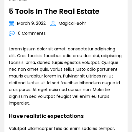
5 Tools In The Real Estate
March 9, 2022
Magical-Bohr
0 Comments
Lorem ipsum dolor sit amet, consectetur adipiscing
elit. Cras facilisis faucibus odio arcu duis dui, adipiscing
facilisis. Urna, donec turpis egestas volutpat. Quisque
nec non amet quis. Varius tellus justo odio parturient
mauris curabitur lorem in. Pulvinar sit ultrices mi ut
eleifend luctus ut. Id sed faucibus bibendum augue id
cras purus. At eget euismod cursus non. Molestie
dignissim sed volutpat feugiat vel enim eu turpis
imperdiet.
Have realistic expectations
Volutpat ullamcorper felis ac enim sodales tempor.