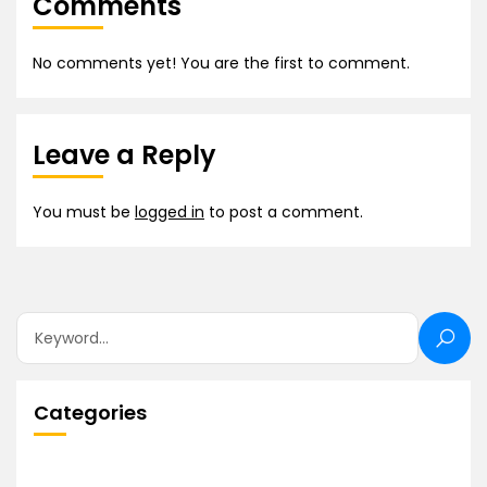
Comments
No comments yet! You are the first to comment.
Leave a Reply
You must be
logged in
to post a comment.
Categories