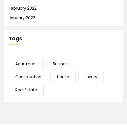
February 2022
January 2022
Tags
Apartment
Business
Construction
House
Luxury
Real Estate