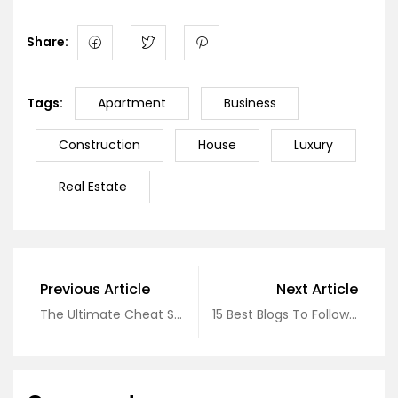
Share:
Tags:
Apartment
Business
Construction
House
Luxury
Real Estate
Previous Article
Next Article
The Ultimate Cheat Sheet On Real Estate
15 Best Blogs To Follow About Real Estate