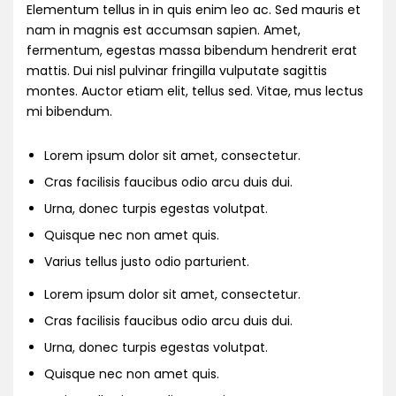
Elementum tellus in in quis enim leo ac. Sed mauris et
nam in magnis est accumsan sapien. Amet,
fermentum, egestas massa bibendum hendrerit erat
mattis. Dui nisl pulvinar fringilla vulputate sagittis
montes. Auctor etiam elit, tellus sed. Vitae, mus lectus
mi bibendum.
Lorem ipsum dolor sit amet, consectetur.
Cras facilisis faucibus odio arcu duis dui.
Urna, donec turpis egestas volutpat.
Quisque nec non amet quis.
Varius tellus justo odio parturient.
Lorem ipsum dolor sit amet, consectetur.
Cras facilisis faucibus odio arcu duis dui.
Urna, donec turpis egestas volutpat.
Quisque nec non amet quis.