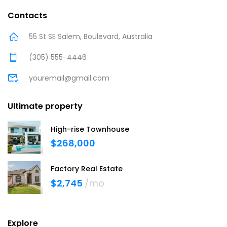
Contacts
55 St SE Salem, Boulevard, Australia
(305) 555-4446
youremail@gmail.com
Ultimate property
High-rise Townhouse
$268,000
Factory Real Estate
$2,745
/mo
Explore