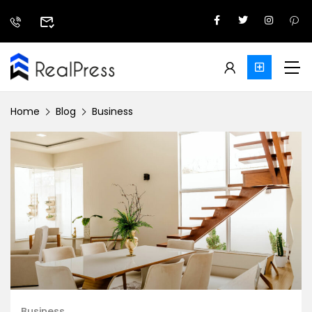
Home
Blog
Business
Business