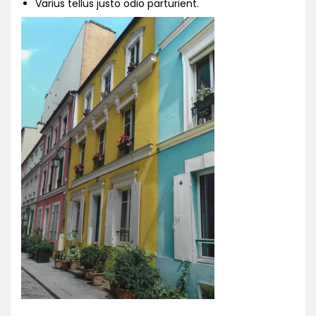
Varius tellus justo odio parturient.