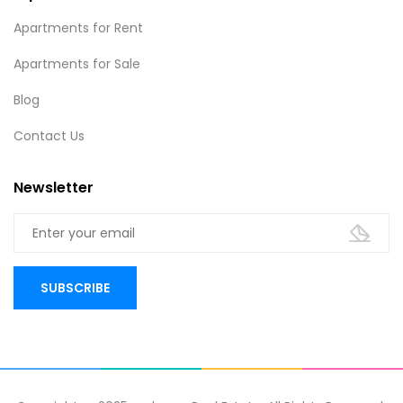
Apartments for Rent
Apartments for Sale
Blog
Contact Us
Newsletter