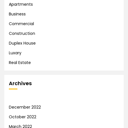
Apartments
Business
Commercial
Construction
Duplex House
Luxary
Real Estate
Archives
December 2022
October 2022
March 2022