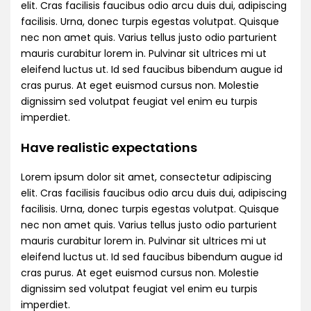
elit. Cras facilisis faucibus odio arcu duis dui, adipiscing
facilisis. Urna, donec turpis egestas volutpat. Quisque
nec non amet quis. Varius tellus justo odio parturient
mauris curabitur lorem in. Pulvinar sit ultrices mi ut
eleifend luctus ut. Id sed faucibus bibendum augue id
cras purus. At eget euismod cursus non. Molestie
dignissim sed volutpat feugiat vel enim eu turpis
imperdiet.
Have realistic expectations
Lorem ipsum dolor sit amet, consectetur adipiscing
elit. Cras facilisis faucibus odio arcu duis dui, adipiscing
facilisis. Urna, donec turpis egestas volutpat. Quisque
nec non amet quis. Varius tellus justo odio parturient
mauris curabitur lorem in. Pulvinar sit ultrices mi ut
eleifend luctus ut. Id sed faucibus bibendum augue id
cras purus. At eget euismod cursus non. Molestie
dignissim sed volutpat feugiat vel enim eu turpis
imperdiet.