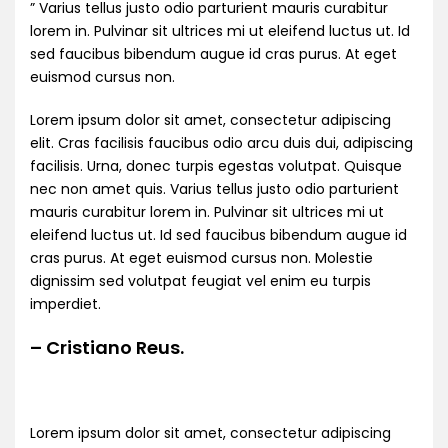
” Varius tellus justo odio parturient mauris curabitur
lorem in. Pulvinar sit ultrices mi ut eleifend luctus ut. Id
sed faucibus bibendum augue id cras purus. At eget
euismod cursus non.
Lorem ipsum dolor sit amet, consectetur adipiscing
elit. Cras facilisis faucibus odio arcu duis dui, adipiscing
facilisis. Urna, donec turpis egestas volutpat. Quisque
nec non amet quis. Varius tellus justo odio parturient
mauris curabitur lorem in. Pulvinar sit ultrices mi ut
eleifend luctus ut. Id sed faucibus bibendum augue id
cras purus. At eget euismod cursus non. Molestie
dignissim sed volutpat feugiat vel enim eu turpis
imperdiet.
– Cristiano Reus.
Lorem ipsum dolor sit amet, consectetur adipiscing