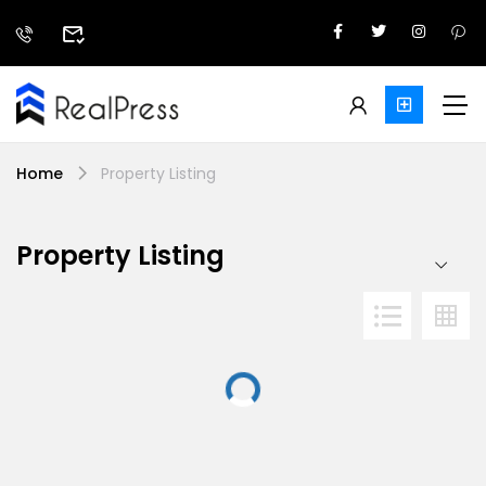
Home
Property Listing
Property Listing