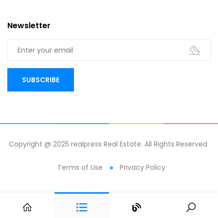
Newsletter
Copyright @ 2025 realpress Real Estate. All Rights Reserved
Terms of Use
Privacy Policy