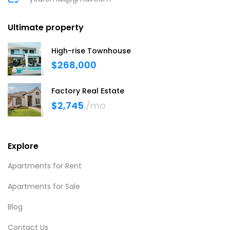
Ultimate property
High-rise Townhouse
$268,000
Factory Real Estate
$2,745
/mo
Explore
Apartments for Rent
Apartments for Sale
Blog
Contact Us