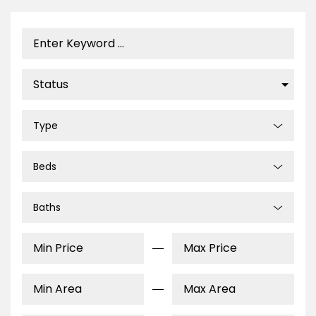
Type
Beds
Baths