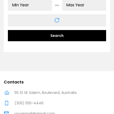
Search
Contacts
55 St SE Salem, Boulevard, Australia
(305) 555-4446
youremail@gmail.com