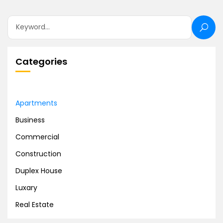
Categories
Apartments
Business
Commercial
Construction
Duplex House
Luxary
Real Estate