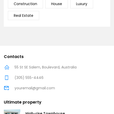
Construction
House
Luxury
Real Estate
Contacts
55 St SE Salem, Boulevard, Australia
(305) 555-4446
youremail@gmail.com
Ultimate property
High-rise Townhouse