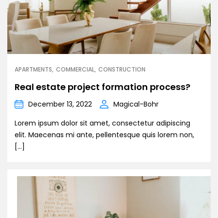
APARTMENTS
COMMERCIAL
CONSTRUCTION
Real estate project formation process?
December 13, 2022
Magical-Bohr
Lorem ipsum dolor sit amet, consectetur adipiscing
elit. Maecenas mi ante, pellentesque quis lorem non,
[…]