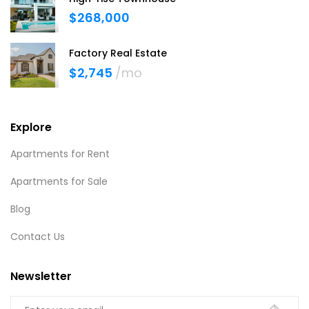
$268,000
Factory Real Estate
$2,745
/mo
Explore
Apartments for Rent
Apartments for Sale
Blog
Contact Us
Newsletter