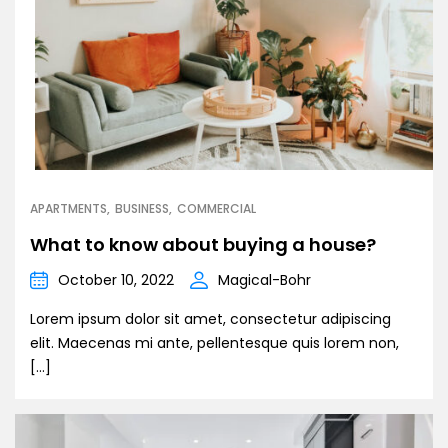
APARTMENTS
BUSINESS
COMMERCIAL
What to know about buying a house?
October 10, 2022
Magical-Bohr
Lorem ipsum dolor sit amet, consectetur adipiscing
elit. Maecenas mi ante, pellentesque quis lorem non,
[…]