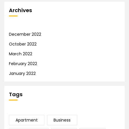
Archives
December 2022
October 2022
March 2022
February 2022
January 2022
Tags
Apartment
Business