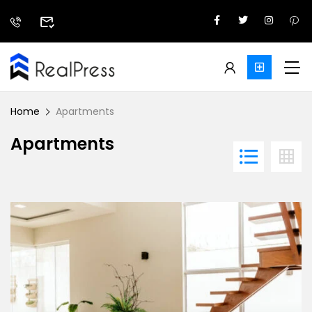
Home
Apartments
Apartments