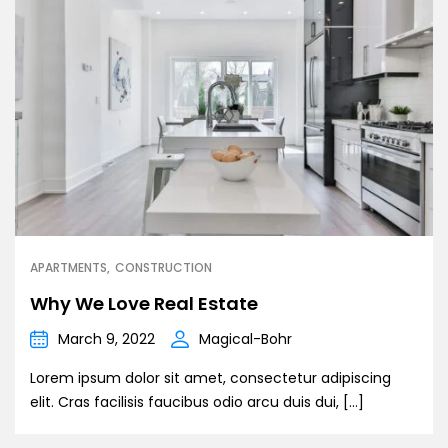
APARTMENTS
CONSTRUCTION
Why We Love Real Estate
March 9, 2022
Magical-Bohr
Lorem ipsum dolor sit amet, consectetur adipiscing
elit. Cras facilisis faucibus odio arcu duis dui, […]