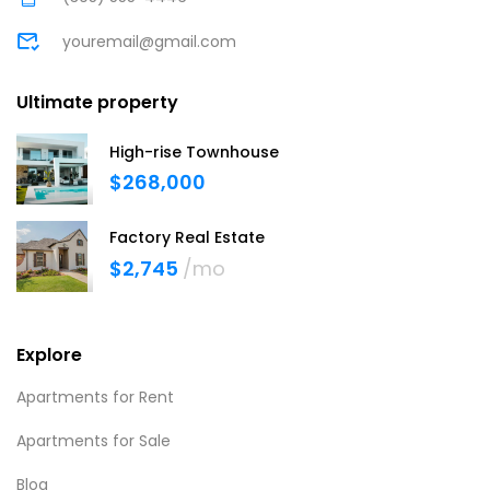
youremail@gmail.com
Ultimate property
High-rise Townhouse
$268,000
Factory Real Estate
$2,745
/mo
Explore
Apartments for Rent
Apartments for Sale
Blog