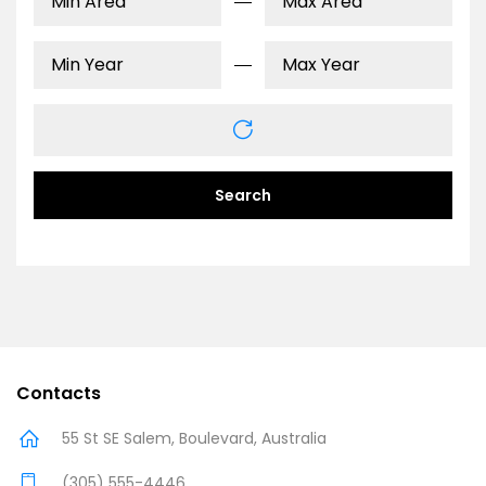
Search
Contacts
55 St SE Salem, Boulevard, Australia
(305) 555-4446