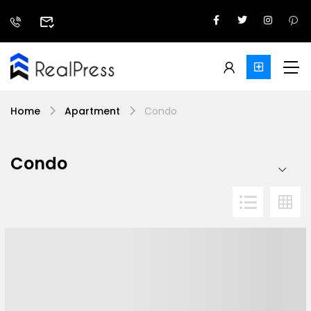
Home
Apartment
Condo
Condo