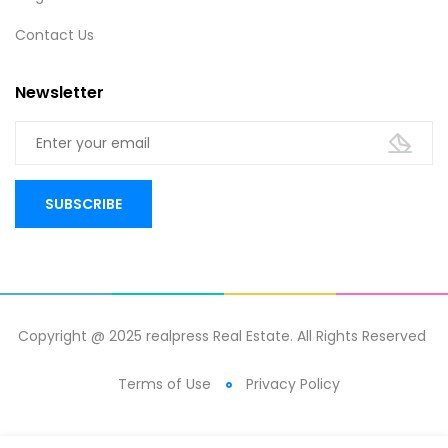
Contact Us
Newsletter
Copyright @ 2025 realpress Real Estate. All Rights Reserved
Terms of Use
Privacy Policy