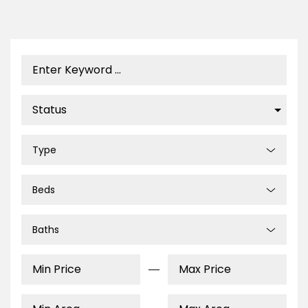
Type
Beds
Baths