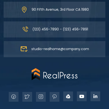
90 Fifth Avenue, 3rd Floor CA 1980
(123) 456-7890 - (123) 456-7891
studio-realhome@company.com