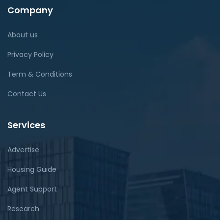
Company
About us
Privacy Policy
Term & Conditions
Contact Us
Services
Advertise
Housing Guide
Agent Support
Research