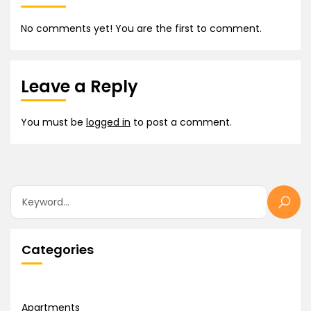
No comments yet! You are the first to comment.
Leave a Reply
You must be
logged in
to post a comment.
Categories
Apartments