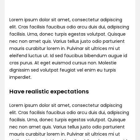
Lorem ipsum dolor sit amet, consectetur adipiscing
elit. Cras facilisis faucibus odio arcu duis dui, adipiscing
facilisis. Urna, donec turpis egestas volutpat. Quisque
nec non amet quis. Varius tellus justo odio parturient
mauris curabitur lorem in. Pulvinar sit ultrices mi ut
eleifend luctus ut. Id sed faucibus bibendum augue id
cras purus. At eget euismod cursus non. Molestie
dignissim sed volutpat feugiat vel enim eu turpis
imperdiet.
Have realistic expectations
Lorem ipsum dolor sit amet, consectetur adipiscing
elit. Cras facilisis faucibus odio arcu duis dui, adipiscing
facilisis. Urna, donec turpis egestas volutpat. Quisque
nec non amet quis. Varius tellus justo odio parturient
mauris curabitur lorem in. Pulvinar sit ultrices mi ut