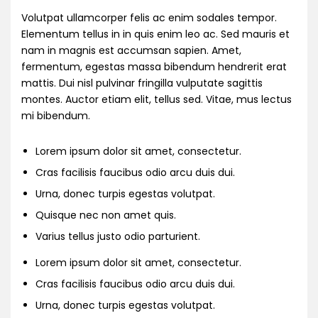
Volutpat ullamcorper felis ac enim sodales tempor.
Elementum tellus in in quis enim leo ac. Sed mauris et
nam in magnis est accumsan sapien. Amet,
fermentum, egestas massa bibendum hendrerit erat
mattis. Dui nisl pulvinar fringilla vulputate sagittis
montes. Auctor etiam elit, tellus sed. Vitae, mus lectus
mi bibendum.
Lorem ipsum dolor sit amet, consectetur.
Cras facilisis faucibus odio arcu duis dui.
Urna, donec turpis egestas volutpat.
Quisque nec non amet quis.
Varius tellus justo odio parturient.
Lorem ipsum dolor sit amet, consectetur.
Cras facilisis faucibus odio arcu duis dui.
Urna, donec turpis egestas volutpat.