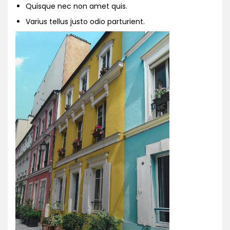
Quisque nec non amet quis.
Varius tellus justo odio parturient.