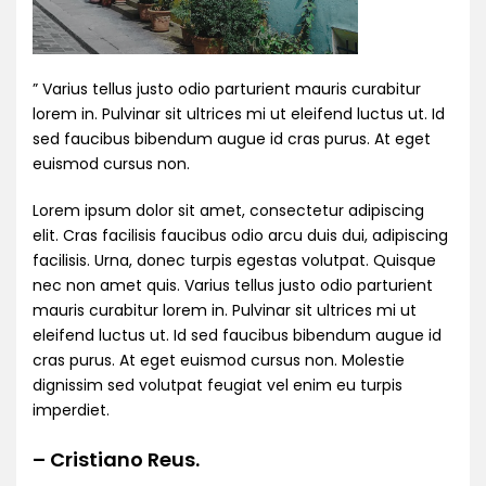
” Varius tellus justo odio parturient mauris curabitur
lorem in. Pulvinar sit ultrices mi ut eleifend luctus ut. Id
sed faucibus bibendum augue id cras purus. At eget
euismod cursus non.
Lorem ipsum dolor sit amet, consectetur adipiscing
elit. Cras facilisis faucibus odio arcu duis dui, adipiscing
facilisis. Urna, donec turpis egestas volutpat. Quisque
nec non amet quis. Varius tellus justo odio parturient
mauris curabitur lorem in. Pulvinar sit ultrices mi ut
eleifend luctus ut. Id sed faucibus bibendum augue id
cras purus. At eget euismod cursus non. Molestie
dignissim sed volutpat feugiat vel enim eu turpis
imperdiet.
– Cristiano Reus.