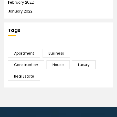
February 2022
January 2022
Tags
Apartment
Business
Construction
House
Luxury
Real Estate