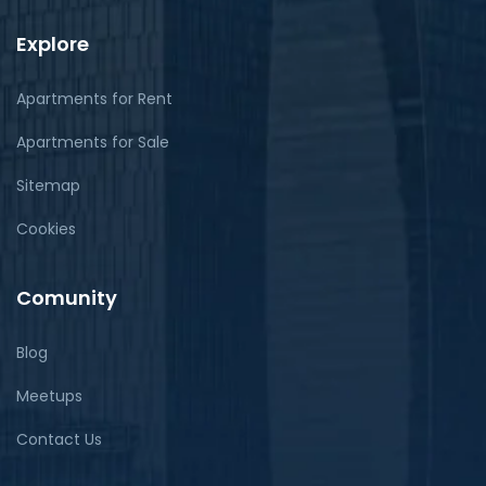
Explore
Apartments for Rent
Apartments for Sale
Sitemap
Cookies
Comunity
Blog
Meetups
Contact Us