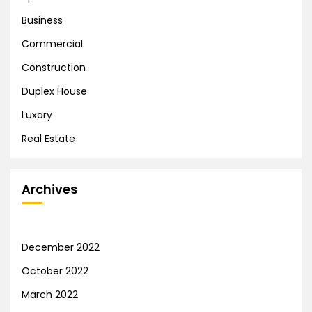
Business
Commercial
Construction
Duplex House
Luxary
Real Estate
Archives
December 2022
October 2022
March 2022