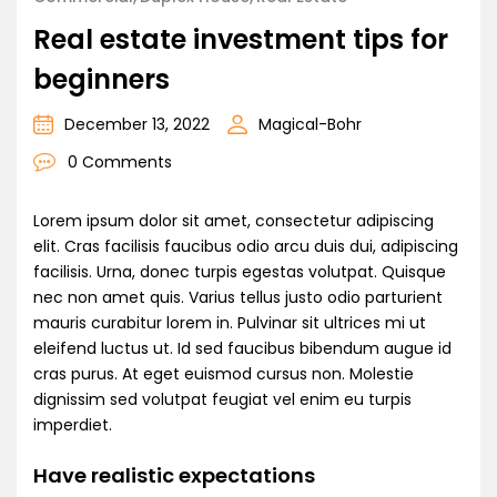
Real estate investment tips for
beginners
December 13, 2022
Magical-Bohr
0 Comments
Lorem ipsum dolor sit amet, consectetur adipiscing
elit. Cras facilisis faucibus odio arcu duis dui, adipiscing
facilisis. Urna, donec turpis egestas volutpat. Quisque
nec non amet quis. Varius tellus justo odio parturient
mauris curabitur lorem in. Pulvinar sit ultrices mi ut
eleifend luctus ut. Id sed faucibus bibendum augue id
cras purus. At eget euismod cursus non. Molestie
dignissim sed volutpat feugiat vel enim eu turpis
imperdiet.
Have realistic expectations