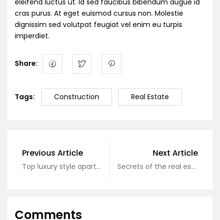
eleifend luctus ut. Id sed faucibus bibendum augue id
cras purus. At eget euismod cursus non. Molestie
dignissim sed volutpat feugiat vel enim eu turpis
imperdiet.
Share:
Tags:
Construction
Real Estate
Previous Article
Next Article
Top luxury style apartment
Secrets of the real estate industry
Comments