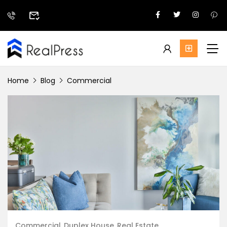
Home
Blog
Commercial
Commercial
Duplex House
Real Estate