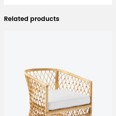
Related products