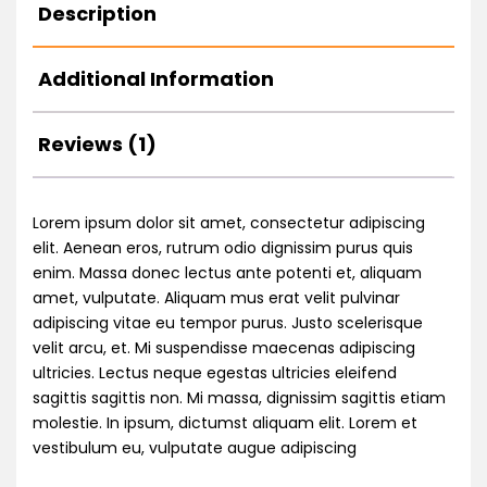
Description
Additional Information
Reviews (1)
Lorem ipsum dolor sit amet, consectetur adipiscing
elit. Aenean eros, rutrum odio dignissim purus quis
enim. Massa donec lectus ante potenti et, aliquam
amet, vulputate. Aliquam mus erat velit pulvinar
adipiscing vitae eu tempor purus. Justo scelerisque
velit arcu, et. Mi suspendisse maecenas adipiscing
ultricies. Lectus neque egestas ultricies eleifend
sagittis sagittis non. Mi massa, dignissim sagittis etiam
molestie. In ipsum, dictumst aliquam elit. Lorem et
vestibulum eu, vulputate augue adipiscing