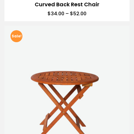
Curved Back Rest Chair
$
34.00
–
$
52.00
Sale!