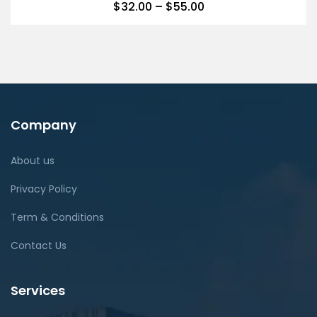
$
32.00
–
$
55.00
Company
About us
Privacy Policy
Term & Conditions
Contact Us
Services