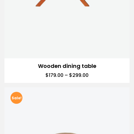
Wooden dining table
$
179.00
–
$
299.00
Sale!