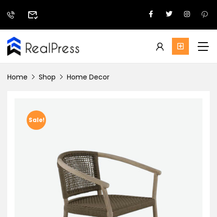
Home
Shop
Home Decor
Sale!