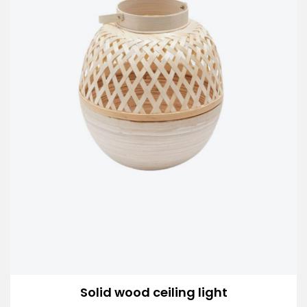
Solid wood ceiling light