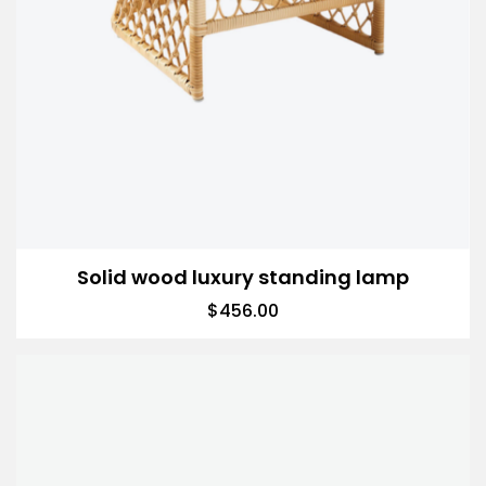
Solid wood luxury standing lamp
$
456.00