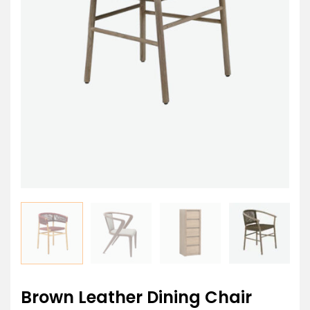
Brown Leather Dining Chair