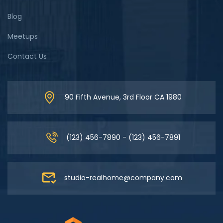
Blog
Meetups
Contact Us
90 Fifth Avenue, 3rd Floor CA 1980
(123) 456-7890 - (123) 456-7891
studio-realhome@company.com