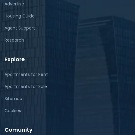
Advertise
Housing Guide
Agent Support
Research
Explore
Apartments for Rent
Apartments for Sale
Sitemap
Cookies
Comunity