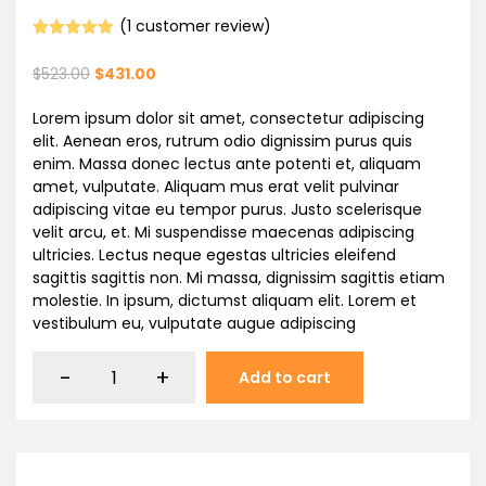
(
1
customer review)
Rated
1
5.00
out of 5
$
523.00
$
431.00
based on
customer
rating
Lorem ipsum dolor sit amet, consectetur adipiscing
elit. Aenean eros, rutrum odio dignissim purus quis
enim. Massa donec lectus ante potenti et, aliquam
amet, vulputate. Aliquam mus erat velit pulvinar
adipiscing vitae eu tempor purus. Justo scelerisque
velit arcu, et. Mi suspendisse maecenas adipiscing
ultricies. Lectus neque egestas ultricies eleifend
sagittis sagittis non. Mi massa, dignissim sagittis etiam
molestie. In ipsum, dictumst aliquam elit. Lorem et
vestibulum eu, vulputate augue adipiscing
-
+
Add to cart