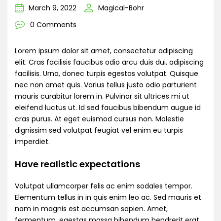
March 9, 2022
Magical-Bohr
0 Comments
Lorem ipsum dolor sit amet, consectetur adipiscing
elit. Cras facilisis faucibus odio arcu duis dui, adipiscing
facilisis. Urna, donec turpis egestas volutpat. Quisque
nec non amet quis. Varius tellus justo odio parturient
mauris curabitur lorem in. Pulvinar sit ultrices mi ut
eleifend luctus ut. Id sed faucibus bibendum augue id
cras purus. At eget euismod cursus non. Molestie
dignissim sed volutpat feugiat vel enim eu turpis
imperdiet.
Have realistic expectations
Volutpat ullamcorper felis ac enim sodales tempor.
Elementum tellus in in quis enim leo ac. Sed mauris et
nam in magnis est accumsan sapien. Amet,
fermentum, egestas massa bibendum hendrerit erat