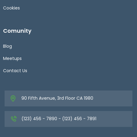
Cookies
Comunity
Blog
Meetups
Contact Us
90 Fifth Avenue, 3rd Floor CA 1980
(123) 456 - 7890 - (123) 456 - 7891