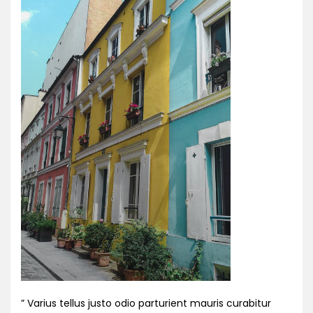
” Varius tellus justo odio parturient mauris curabitur