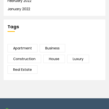
February 2022
January 2022
Tags
Apartment
Business
Construction
House
Luxury
Real Estate