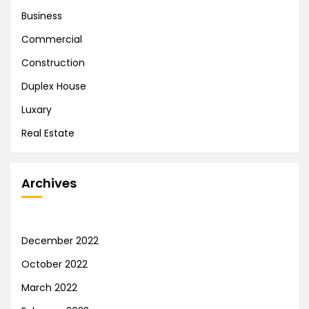
Business
Commercial
Construction
Duplex House
Luxary
Real Estate
Archives
December 2022
October 2022
March 2022