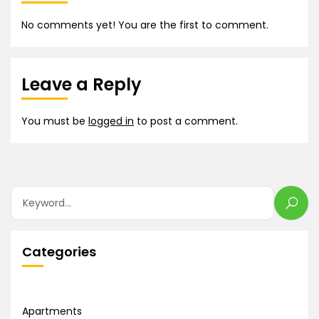
No comments yet! You are the first to comment.
Leave a Reply
You must be
logged in
to post a comment.
Categories
Apartments