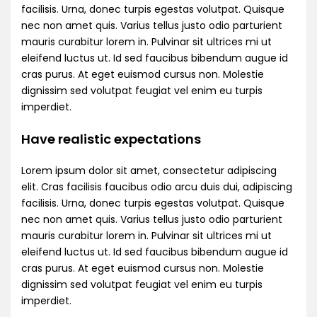
facilisis. Urna, donec turpis egestas volutpat. Quisque
nec non amet quis. Varius tellus justo odio parturient
mauris curabitur lorem in. Pulvinar sit ultrices mi ut
eleifend luctus ut. Id sed faucibus bibendum augue id
cras purus. At eget euismod cursus non. Molestie
dignissim sed volutpat feugiat vel enim eu turpis
imperdiet.
Have realistic expectations
Lorem ipsum dolor sit amet, consectetur adipiscing
elit. Cras facilisis faucibus odio arcu duis dui, adipiscing
facilisis. Urna, donec turpis egestas volutpat. Quisque
nec non amet quis. Varius tellus justo odio parturient
mauris curabitur lorem in. Pulvinar sit ultrices mi ut
eleifend luctus ut. Id sed faucibus bibendum augue id
cras purus. At eget euismod cursus non. Molestie
dignissim sed volutpat feugiat vel enim eu turpis
imperdiet.