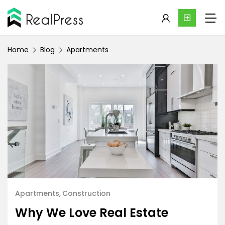
Home
Blog
Apartments
Apartments
Construction
Why We Love Real Estate