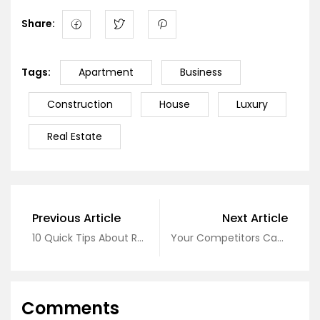
Share:
Tags:
Apartment
Business
Construction
House
Luxury
Real Estate
Previous Article
Next Article
10 Quick Tips About Real Estate
Your Competitors Can About Real Estate
Comments