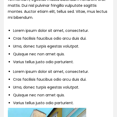
mattis. Dui nisl pulvinar fringilla vulputate sagittis
montes. Auctor etiam elit, tellus sed. Vitae, mus lectus
mi bibendum.
Lorem ipsum dolor sit amet, consectetur.
Cras facilisis faucibus odio arcu duis dui.
Urna, donec turpis egestas volutpat.
Quisque nec non amet quis.
Varius tellus justo odio parturient.
Lorem ipsum dolor sit amet, consectetur.
Cras facilisis faucibus odio arcu duis dui.
Urna, donec turpis egestas volutpat.
Quisque nec non amet quis.
Varius tellus justo odio parturient.