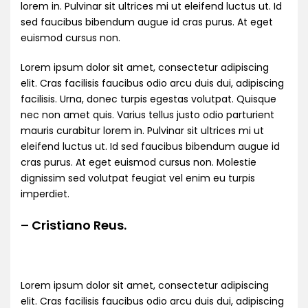
lorem in. Pulvinar sit ultrices mi ut eleifend luctus ut. Id
sed faucibus bibendum augue id cras purus. At eget
euismod cursus non.
Lorem ipsum dolor sit amet, consectetur adipiscing
elit. Cras facilisis faucibus odio arcu duis dui, adipiscing
facilisis. Urna, donec turpis egestas volutpat. Quisque
nec non amet quis. Varius tellus justo odio parturient
mauris curabitur lorem in. Pulvinar sit ultrices mi ut
eleifend luctus ut. Id sed faucibus bibendum augue id
cras purus. At eget euismod cursus non. Molestie
dignissim sed volutpat feugiat vel enim eu turpis
imperdiet.
– Cristiano Reus.
Lorem ipsum dolor sit amet, consectetur adipiscing
elit. Cras facilisis faucibus odio arcu duis dui, adipiscing