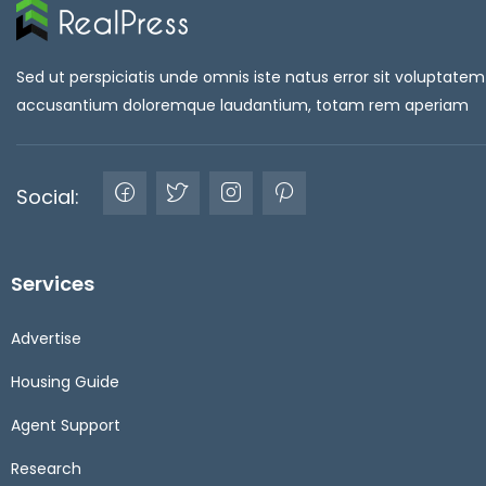
Sed ut perspiciatis unde omnis iste natus error sit voluptatem
accusantium doloremque laudantium, totam rem aperiam
Social:
Services
Advertise
Housing Guide
Agent Support
Research