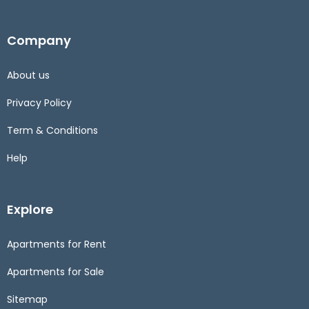
Company
About us
Privacy Policy
Term & Conditions
Help
Explore
Apartments for Rent
Apartments for Sale
Sitemap