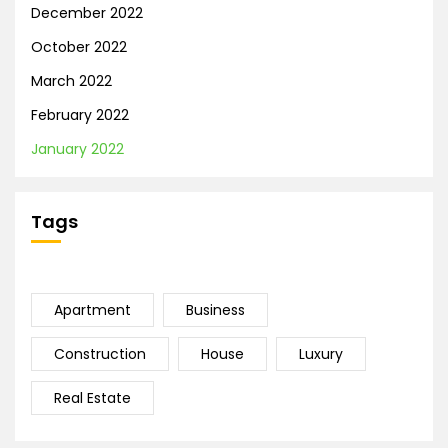
December 2022
October 2022
March 2022
February 2022
January 2022
Tags
Apartment
Business
Construction
House
Luxury
Real Estate