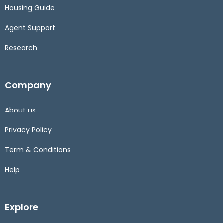
Housing Guide
Agent Support
Research
Company
About us
Privacy Policy
Term & Conditions
Help
Explore