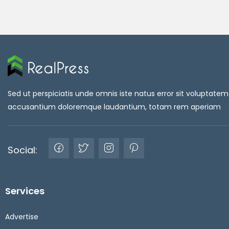
Sed ut perspiciatis unde omnis iste natus error sit voluptatem
accusantium doloremque laudantium, totam rem aperiam
Social:
Services
Advertise