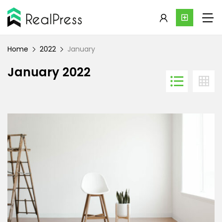
Home
2022
January
January 2022