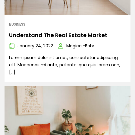
BUSINESS
Understand The Real Estate Market
January 24, 2022
Magical-Bohr
Lorem ipsum dolor sit amet, consectetur adipiscing
elit. Maecenas mi ante, pellentesque quis lorem non,
[…]