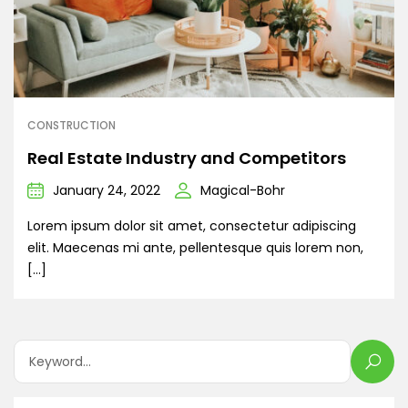
CONSTRUCTION
Real Estate Industry and Competitors
January 24, 2022
Magical-Bohr
Lorem ipsum dolor sit amet, consectetur adipiscing
elit. Maecenas mi ante, pellentesque quis lorem non,
[…]