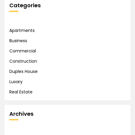
Categories
Apartments
Business
Commercial
Construction
Duplex House
Luxary
Real Estate
Archives