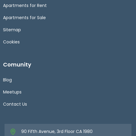
Apartments for Rent
Apartments for Sale
Sitemap
Cookies
Comunity
Blog
Meetups
Contact Us
90 Fifth Avenue, 3rd Floor CA 1980