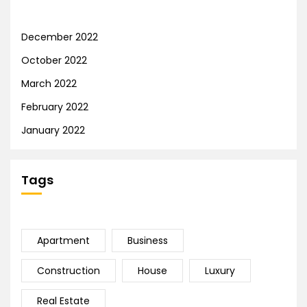
December 2022
October 2022
March 2022
February 2022
January 2022
Tags
Apartment
Business
Construction
House
Luxury
Real Estate