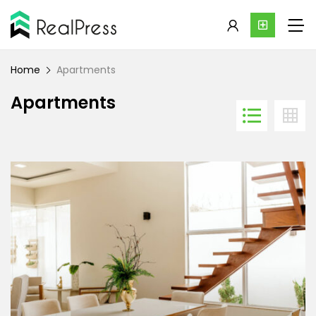
Home
Apartments
Apartments