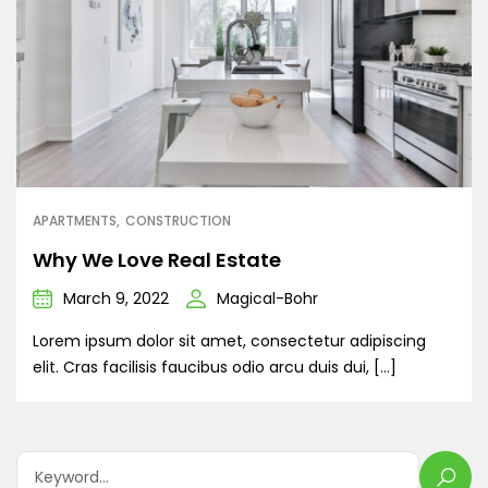
APARTMENTS
CONSTRUCTION
Why We Love Real Estate
March 9, 2022
Magical-Bohr
Lorem ipsum dolor sit amet, consectetur adipiscing
elit. Cras facilisis faucibus odio arcu duis dui, […]