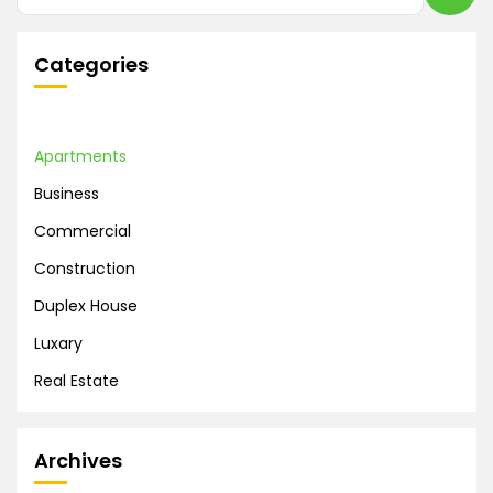
Categories
Apartments
Business
Commercial
Construction
Duplex House
Luxary
Real Estate
Archives