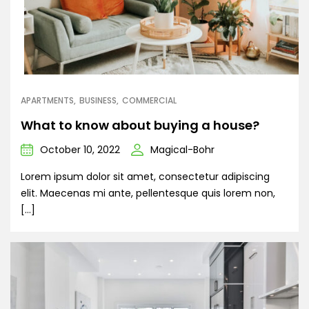
APARTMENTS
BUSINESS
COMMERCIAL
What to know about buying a house?
October 10, 2022
Magical-Bohr
Lorem ipsum dolor sit amet, consectetur adipiscing
elit. Maecenas mi ante, pellentesque quis lorem non,
[…]