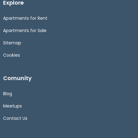
Explore
Apartments for Rent
Apartments for Sale
Sitemap
Cookies
Comunity
Blog
Meetups
Contact Us