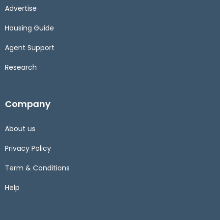
Advertise
Housing Guide
Agent Support
Research
Company
About us
Privacy Policy
Term & Conditions
Help