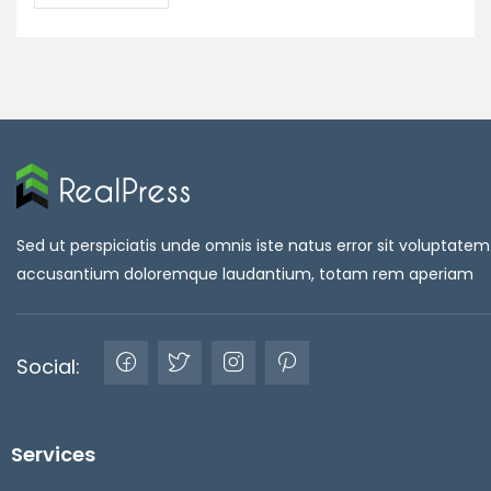
Sed ut perspiciatis unde omnis iste natus error sit voluptatem
accusantium doloremque laudantium, totam rem aperiam
Social:
Services