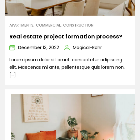
APARTMENTS
COMMERCIAL
CONSTRUCTION
Real estate project formation process?
December 13, 2022
Magical-Bohr
Lorem ipsum dolor sit amet, consectetur adipiscing
elit. Maecenas mi ante, pellentesque quis lorem non,
[…]