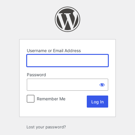
Log
In
Username or Email Address
Password
Remember Me
Lost your password?