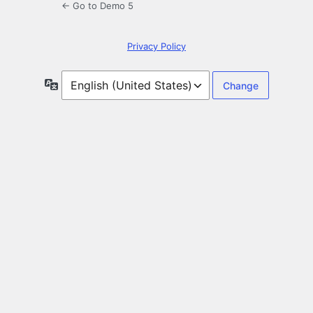
← Go to Demo 5
Privacy Policy
Language