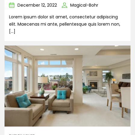
December 12, 2022
Magical-Bohr
Lorem ipsum dolor sit amet, consectetur adipiscing
elit. Maecenas mi ante, pellentesque quis lorem non,
[…]