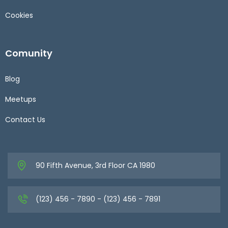
Cookies
Comunity
Blog
Meetups
Contact Us
90 Fifth Avenue, 3rd Floor CA 1980
(123) 456 - 7890 - (123) 456 - 7891