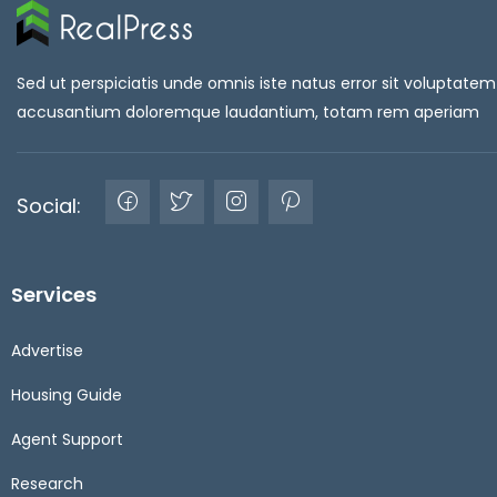
Sed ut perspiciatis unde omnis iste natus error sit voluptatem
accusantium doloremque laudantium, totam rem aperiam
Social:
Services
Advertise
Housing Guide
Agent Support
Research