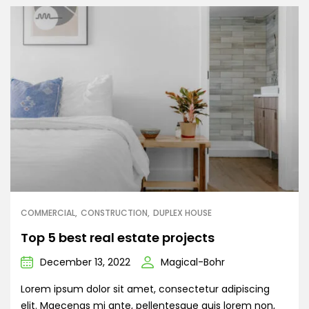
COMMERCIAL
CONSTRUCTION
DUPLEX HOUSE
Top 5 best real estate projects
December 13, 2022
Magical-Bohr
Lorem ipsum dolor sit amet, consectetur adipiscing
elit. Maecenas mi ante, pellentesque quis lorem non,