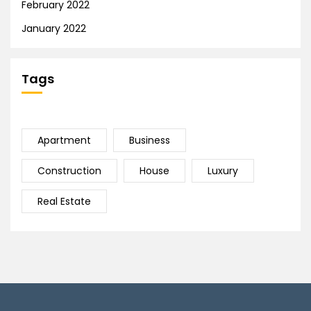
February 2022
January 2022
Tags
Apartment
Business
Construction
House
Luxury
Real Estate