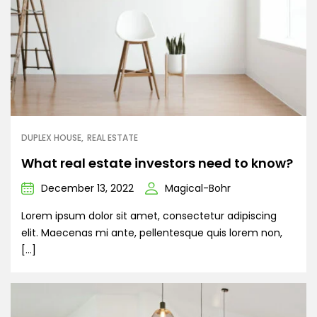
DUPLEX HOUSE
REAL ESTATE
What real estate investors need to know?
December 13, 2022
Magical-Bohr
Lorem ipsum dolor sit amet, consectetur adipiscing
elit. Maecenas mi ante, pellentesque quis lorem non,
[…]