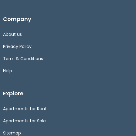
Company
About us
Privacy Policy
Term & Conditions
Help
Explore
Apartments for Rent
Apartments for Sale
Sitemap