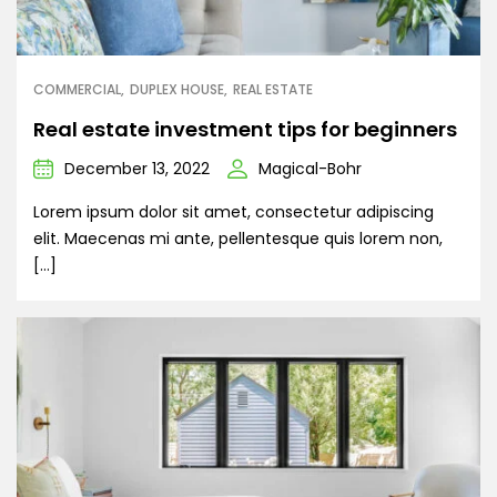
COMMERCIAL
DUPLEX HOUSE
REAL ESTATE
Real estate investment tips for beginners
December 13, 2022
Magical-Bohr
Lorem ipsum dolor sit amet, consectetur adipiscing
elit. Maecenas mi ante, pellentesque quis lorem non,
[…]