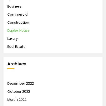
Business
Commercial
Construction
Duplex House
Luxary
Real Estate
Archives
December 2022
October 2022
March 2022