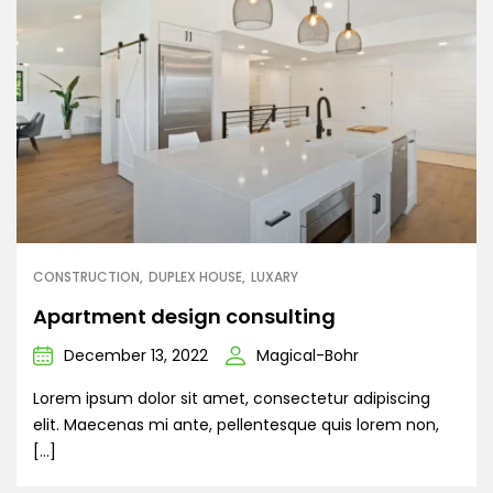
CONSTRUCTION
DUPLEX HOUSE
LUXARY
Apartment design consulting
December 13, 2022
Magical-Bohr
Lorem ipsum dolor sit amet, consectetur adipiscing
elit. Maecenas mi ante, pellentesque quis lorem non,
[…]