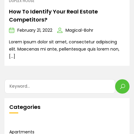
DUPLEX HOUSE
How To Identify Your Real Estate
Competitors?
February 21, 2022
Magical-Bohr
Lorem ipsum dolor sit amet, consectetur adipiscing
elit. Maecenas mi ante, pellentesque quis lorem non,
[…]
Categories
Apartments