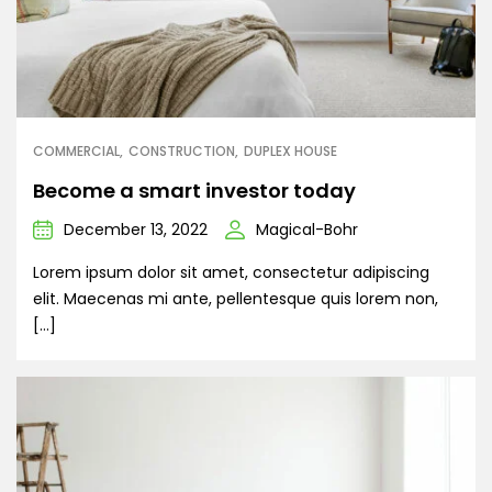
COMMERCIAL
CONSTRUCTION
DUPLEX HOUSE
Become a smart investor today
December 13, 2022
Magical-Bohr
Lorem ipsum dolor sit amet, consectetur adipiscing
elit. Maecenas mi ante, pellentesque quis lorem non,
[…]