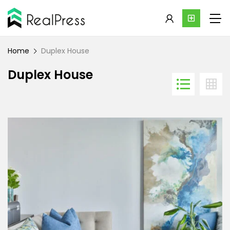
Home
Duplex House
Duplex House