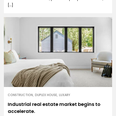
[…]
CONSTRUCTION
DUPLEX HOUSE
LUXARY
Industrial real estate market begins to
accelerate.