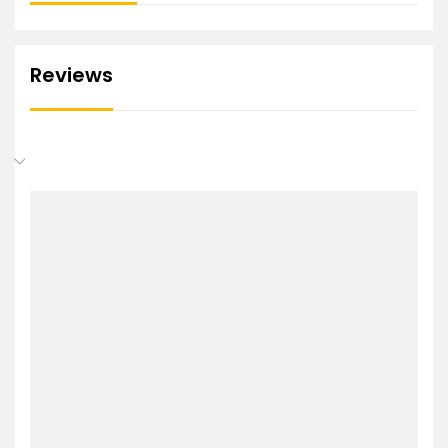
Reviews