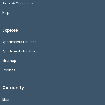
Term & Conditions
Help
Explore
Apartments for Rent
Apartments for Sale
Sitemap
Cookies
Comunity
Blog