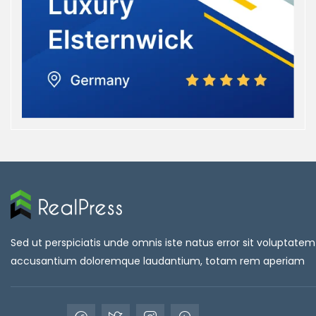
Sed ut perspiciatis unde omnis iste natus error sit voluptatem
accusantium doloremque laudantium, totam rem aperiam