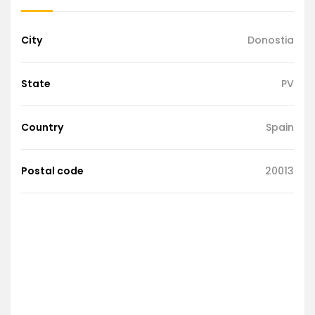
City
Donostia
State
PV
Country
Spain
Postal code
20013