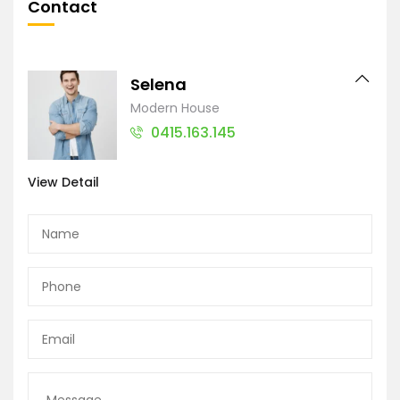
Contact
Selena
Modern House
0415.163.145
View Detail