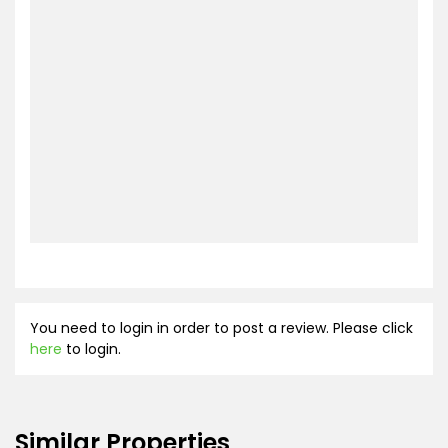
You need to login in order to post a review. Please click
here
to login.
Similar Properties