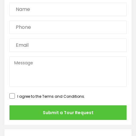
I agree to the
Terms and Conditions
.
Submit a Tour Request