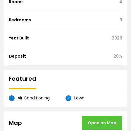
Rooms
4
Bedrooms
3
Year Built
2020
Deposit
20%
Featured
Air Conditioning
Lawn
Map
Open on Map