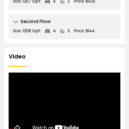
Size:
1267 Sqft
4
3
Price:
$425
Second Floor
Size:
1268 Sqft
4
3
Price:
$144
Video