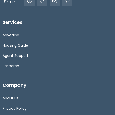
Social:
Services
Advertise
Housing Guide
Agent Support
Research
Company
About us
Privacy Policy