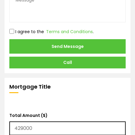
I agree to the
Terms and Conditions
.
Send Message
Call
Mortgage Title
Total Amount ($)