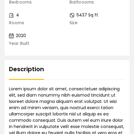
Bedrooms
Bathrooms
4
5437 Sq ft
Rooms
Size
2020
Year Built
Description
Lorem ipsum dolor sit amet, consectetuer adipiscing
elit, sed diam nonummy nibh euismod tincidunt ut
laoreet dolore magna aliquam erat volutpat. Ut wisi
enim ad minim veniam, quis nostrud exerci tation
ullamcorper suscipit lobortis nisl ut aliquip ex ea
commodo consequat. Duis autem vel eum iriure dolor
in hendrerit in vulputate velit esse molestie consequat,
vel illum dolore eu feugiat nulla facilisis at vero eros et