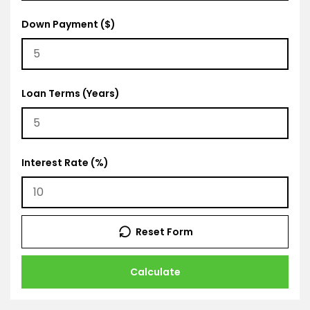
Down Payment ($)
Loan Terms (Years)
Interest Rate (%)
Reset Form
Calculate