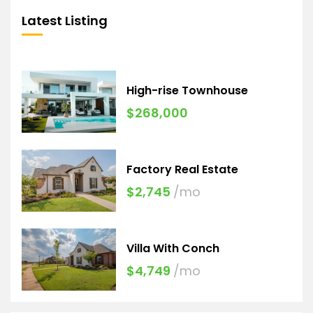
Latest Listing
High-rise Townhouse
$268,000
Factory Real Estate
$2,745
/mo
Villa With Conch
$4,749
/mo