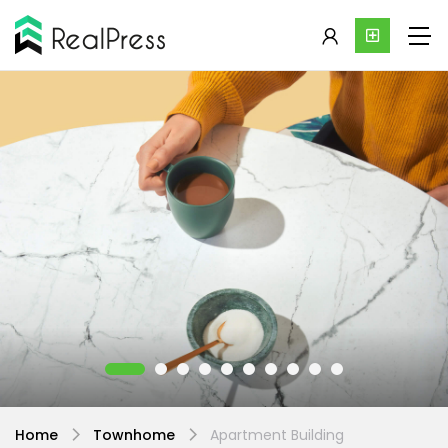
Home
Townhome
Apartment Building