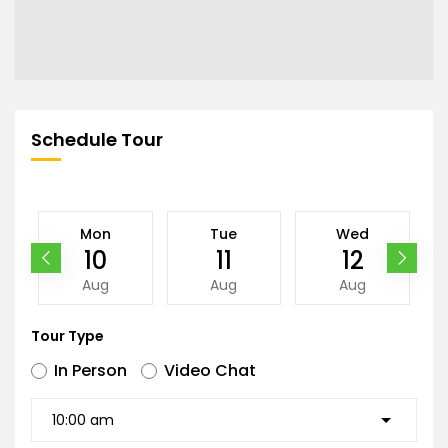
Schedule Tour
Mon
Tue
Wed
10
11
12
Aug
Aug
Aug
Tour Type
In Person
Video Chat