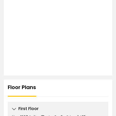
Floor Plans
First Floor