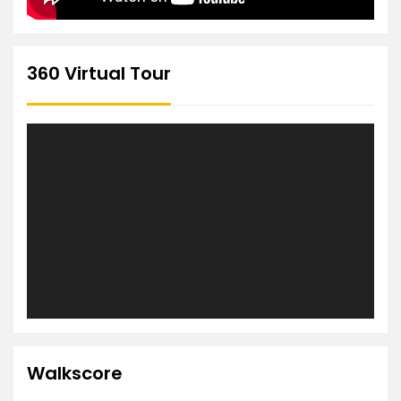
360 Virtual Tour
Walkscore